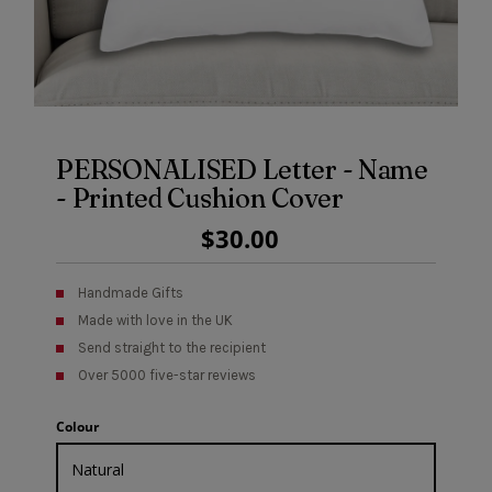
PERSONALISED Letter - Name
- Printed Cushion Cover
Regular
$30.00
Price
Handmade Gifts
Made with love in the UK
Send straight to the recipient
Over 5000 five-star reviews
Colour