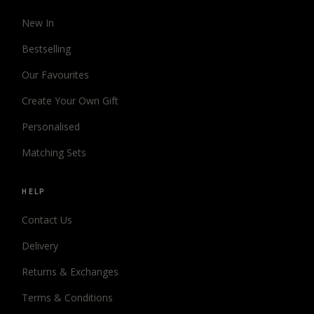
New In
Bestselling
Our Favourites
Create Your Own Gift
Personalised
Matching Sets
HELP
Contact Us
Delivery
Returns & Exchanges
Terms & Conditions