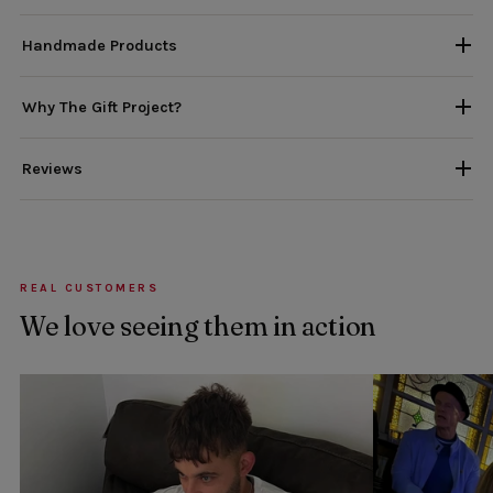
Handmade Products
Why The Gift Project?
Reviews
REAL CUSTOMERS
We love seeing them in action