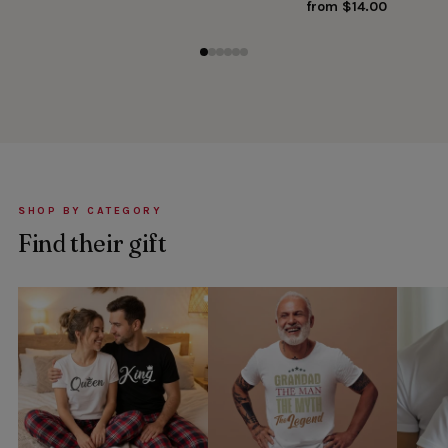
from $14.00
SHOP BY CATEGORY
Find their gift