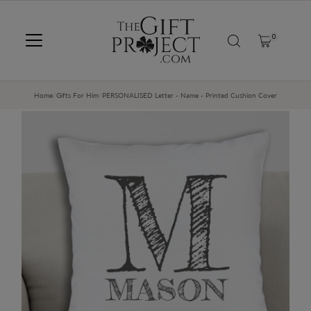
SKIP TO CONTENT
0
Home
/
Gifts For Him
/
PERSONALISED Letter - Name - Printed Cushion Cover