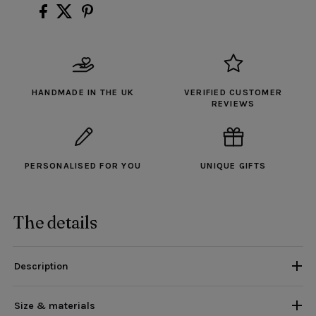
HANDMADE IN THE UK
VERIFIED CUSTOMER
REVIEWS
PERSONALISED FOR YOU
UNIQUE GIFTS
The details
Description
Size & materials