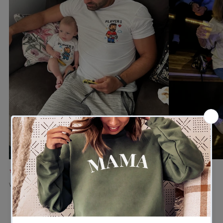
★★★★★
★★★★★
Verified buyer
Verified buyer