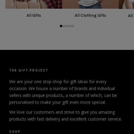
All Gifts
All Clothing Gifts
All
THE GIFT PROJECT
We are your one stop shop for gift ideas for every
occasion. We house a number of brands and individual
sellers with unique products, a number of which, can be
personalised to make your gift even more special.
We love our customers and strive to give you amazing
products with fast delivery and excellent customer service.
SHOP