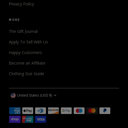
Privacy Policy
MORE
The Gift Journal
Apply To Sell With Us
Happy Customers
Become an Affiliate
Clothing Size Guide
CURRENCY
United States (USD $)