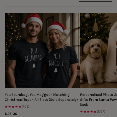
You Scumbag, You Maggot - Matching
Personalised Photo 
Christmas Tops - All Sizes (Sold Separately)
Gifts From Santa Paw
Sack
★★★★★
(702)
★★★★★
(1327)
$27.00