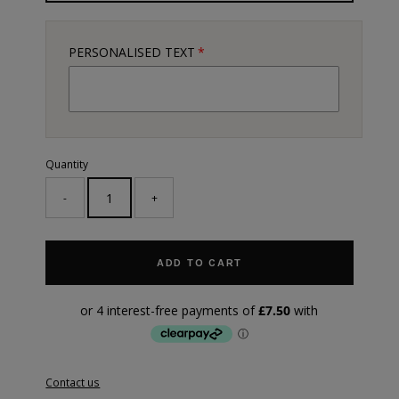
PERSONALISED TEXT
Quantity
-
+
ADD TO CART
Contact us