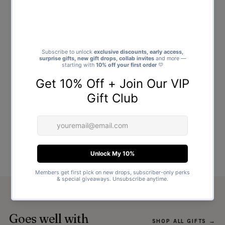
Goes well with
SHOP ALL GIFTS →