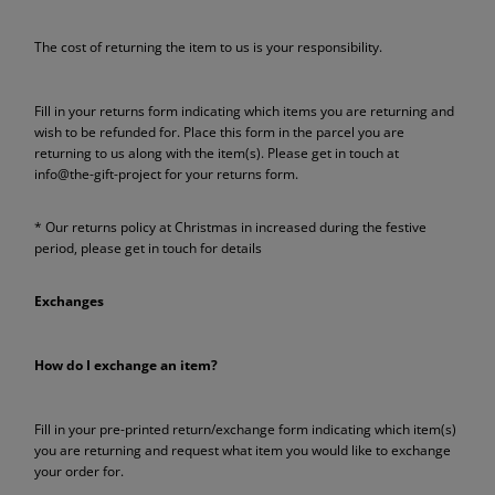
The cost of returning the item to us is your responsibility.
Fill in your returns form indicating which items you are returning and
wish to be refunded for. Place this form in the parcel you are
returning to us along with the item(s). Please get in touch at
info@the-gift-project for your returns form.
* Our returns policy at Christmas in increased during the festive
period, please get in touch for details
Exchanges
How do I exchange an item?
Fill in your pre-printed return/exchange form indicating which item(s)
you are returning and request what item you would like to exchange
your order for.