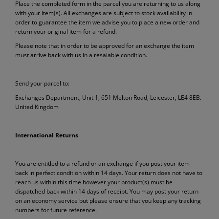
Place the completed form in the parcel you are returning to us along
with your item(s). All exchanges are subject to stock availability in
order to guarantee the item we advise you to place a new order and
return your original item for a refund.
Please note that in order to be approved for an exchange the item
must arrive back with us in a resalable condition.
Send your parcel to:
Exchanges Department, Unit 1, 651 Melton Road, Leicester, LE4 8EB.
United Kingdom
International Returns
You are entitled to a refund or an exchange if you post your item
back in perfect condition within 14 days. Your return does not have to
reach us within this time however your product(s) must be
dispatched back within 14 days of receipt. You may post your return
on an economy service but please ensure that you keep any tracking
numbers for future reference.