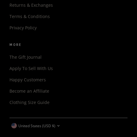
Returns & Exchanges
Terms & Conditions
Privacy Policy
MORE
The Gift Journal
Apply To Sell With Us
Happy Customers
Become an Affiliate
Clothing Size Guide
CURRENCY
United States (USD $)