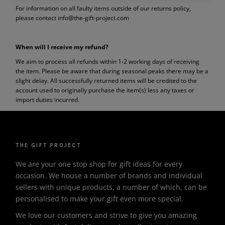
For information on all faulty items outside of our returns policy,
please contact info@the-gift-project.com
When will I receive my refund?
We aim to process all refunds within 1-2 working days of receiving
the item. Please be aware that during seasonal peaks there may be a
slight delay. All successfully returned items will be credited to the
account used to originally purchase the item(s) less any taxes or
import duties incurred.
THE GIFT PROJECT
We are your one stop shop for gift ideas for every
occasion. We house a number of brands and individual
sellers with unique products, a number of which, can be
personalised to make your gift even more special.
We love our customers and strive to give you amazing