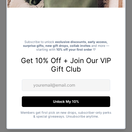
Faulty Items
If your item(s) is damaged or has a manufacturing fault we may be
able to offer alternatives such as repair or exchanges.
Please note that items that are damaged as a result of wear and tear
are not considered to be faulty.
Once the item(s) is returned a member of our customer care team
will inspect the item to determine the cause of the fault and whether
you are entitled to a refund. In some cases we will have to liaise with
the supplier directly.
Where possible we will offer to repair faulty items. If you would like to
exchange your item, please be aware that we are only able to do so
subject to availability. You will receive a full refund if the item cannot
be repaired or replaced.