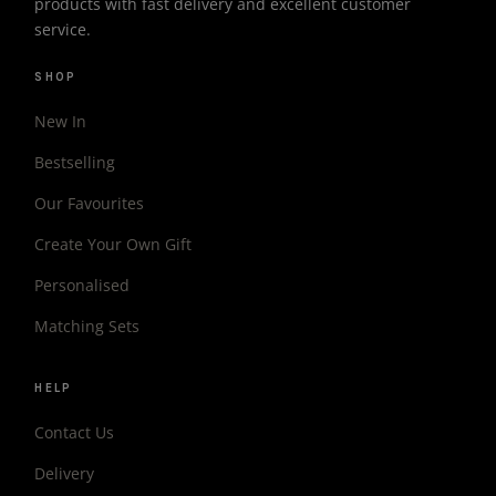
products with fast delivery and excellent customer
service.
SHOP
New In
Bestselling
Our Favourites
Create Your Own Gift
Personalised
Matching Sets
HELP
Contact Us
Delivery