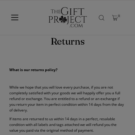
SKIP TO CONTENT
0
Returns
What is our returns policy?
While we hope that you will love every purchase, if you are not
completely satisfied with your goods we will happily offer you a full
refund or exchange. You are entitled to a refund or an exchange if
you return your item in perfect condition within 14 days from the day
of delivery.
If items are returned to us within 14 days in a perfect, resalable
condition with all labels and tags attached we will refund you the
value you paid via the original method of payment.