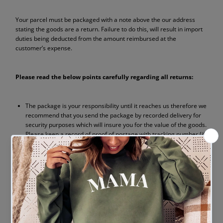
Your parcel must be packaged with a note above the our address
stating the goods are a return. Failure to do this, will result in import
duties being deducted from the amount reimbursed at the
customer’s expense.
Please read the below points carefully regarding all returns:
The package is your responsibility until it reaches us therefore we
recommend that you send the package by recorded delivery for
security purposes which will insure you for the value of the goods.
Please keep a record of proof of postage with tracking number (if
available).
The cost of returning the item to us is your responsibility.
The postage paid for the order will not be refunded when
returned however exchanges will be posted free of charge (UK
Mainland only).
Please quote your order reference number in all correspondence
and ensure you include the original invoice with your parcel.