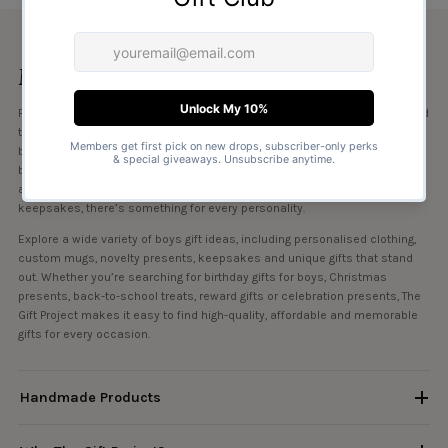
More about this collection
Find the perfect gifts for boys at The Gift Project, with a collection designed
to suit every age, interest and occasion. Whether you’re shopping for
birthdays, Christmas, school milestones or simply want to treat him “just
because”, our range includes personalised gifts for boys, fun presents
and creative ideas he’ll love. From playful designs to meaningful
keepsakes, there’s something for every personality.
Explore a wide variety of boys gift ideas, including personalised clothing,
custom mugs, novelty presents, keepsakes and unique gifts that stand
out. Whether you’re searching for birthday gifts for boys, Christmas
presents, back-to-school treats, reward gifts or celebration presents, The
Gift Project makes it easy to find high-quality, affordable and memorable
gifts for every occasion.
Handmade Products