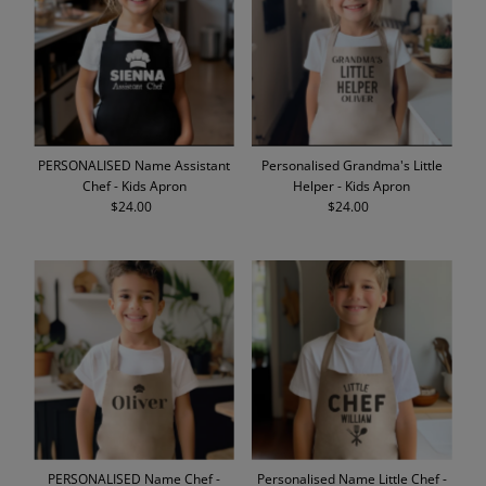
Alphabetically, A-Z
Alphabetically, Z-A
Price, low to high
Price, high to low
Date, old to new
PERSONALISED Name Assistant
Personalised Grandma's Little
Date, new to old
Chef - Kids Apron
Helper - Kids Apron
$24.00
Regular
$24.00
Regular
Price
Price
PERSONALISED Name Chef -
Personalised Name Little Chef -