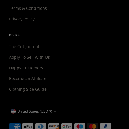
Terms & Conditions
Privacy Policy
MORE
The Gift Journal
Apply To Sell With Us
Happy Customers
Become an Affiliate
Clothing Size Guide
CURRENCY
United States (USD $)