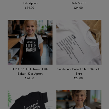
Kids Apron
Kids Apron
$24.00
Regular
$24.00
Regular
Price
Price
PERSONALISED Name Little
Son Noun- Baby T-Shirt / Kids T-
Baker - Kids Apron
Shirt
$24.00
Regular
$22.00
Regular
Price
Price