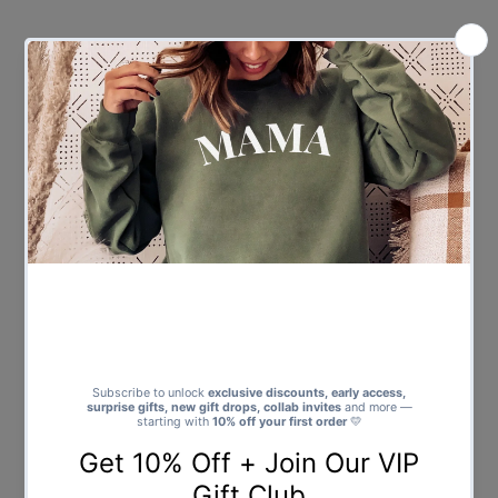
Price
Price
PERSONALISED Fortnite Legend
PERSONALISED Boxed Name -
- Baby & Kids T-Shirt
Baby & Kids T-Shirt
$25.00
Regular
$25.00
Regular
Price
Price
Showing items 1-12 of 12.