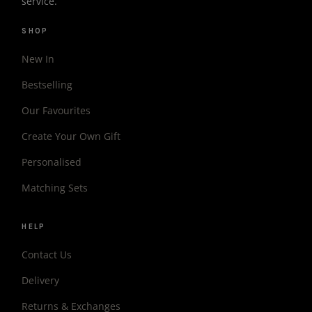
service.
SHOP
New In
Bestselling
Our Favourites
Create Your Own Gift
Personalised
Matching Sets
HELP
Contact Us
Delivery
Returns & Exchanges