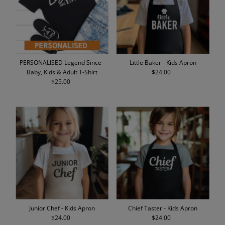
PERSONALISED Legend Since -
Little Baker - Kids Apron
Baby, Kids & Adult T-Shirt
$24.00
Regular
$25.00
Regular
Price
Price
Junior Chef - Kids Apron
Chief Taster - Kids Apron
$24.00
Regular
$24.00
Regular