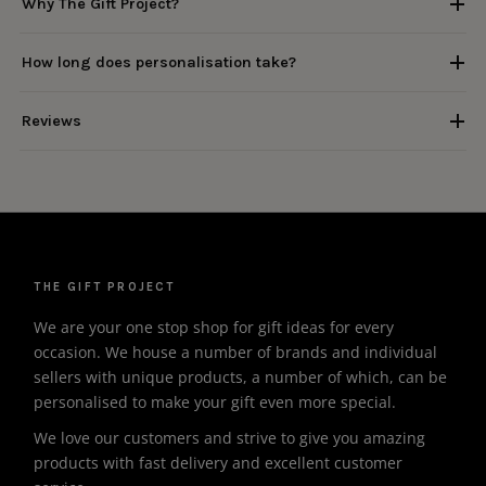
Why The Gift Project?
How long does personalisation take?
Reviews
THE GIFT PROJECT
We are your one stop shop for gift ideas for every
occasion. We house a number of brands and individual
sellers with unique products, a number of which, can be
personalised to make your gift even more special.
We love our customers and strive to give you amazing
products with fast delivery and excellent customer