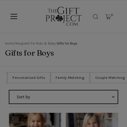
SKIP TO CONTENT
0
Home
/
Recipient
/
For Kids & Baby
/
Gifts for Boys
Gifts for Boys
ts
Personalised Gifts
Family Matching
Couple Matching
Sort
by
Featured
Most relevant
Best selling