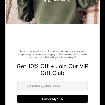
We are your one stop shop for gift ideas for every
occasion. We house a number of brands and individual
sellers with unique products, a number of which, can be
personalised to make your gift even more special.
We love our customers and strive to give you amazing
products with fast delivery and excellent customer
service.
SHOP
New In
Bestselling
Our Favourites
Create Your Own Gift
Personalised