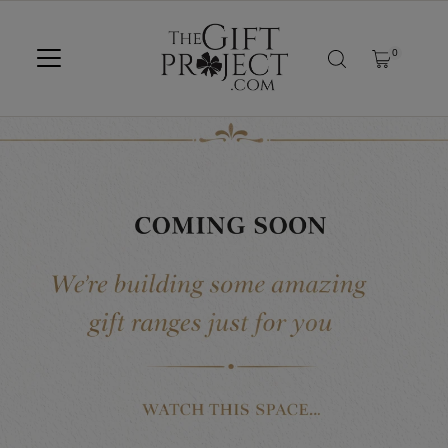
SKIP TO CONTENT
0