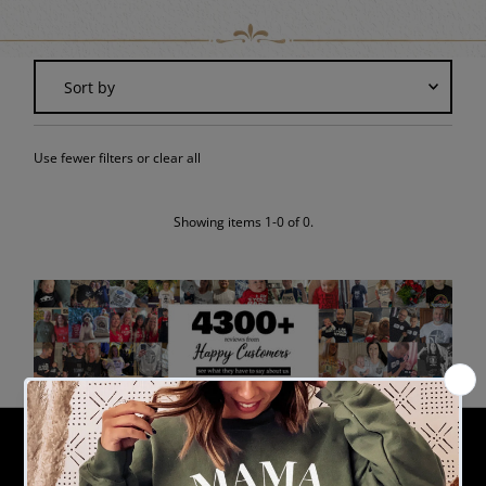
Sort
by
Featured
Use fewer filters or
clear all
Most relevant
Best selling
Alphabetically, A-Z
Showing items 1-0 of 0.
Alphabetically, Z-A
Price, low to high
Price, high to low
Date, old to new
Date, new to old
THE GIFT PROJECT