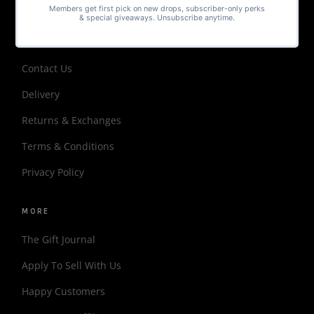
Matching Sets
HELP
Contact Us
Delivery
Returns & Exchanges
Terms & Conditions
Privacy Policy
MORE
The Gift Journal
Apply To Sell With Us
Happy Customers