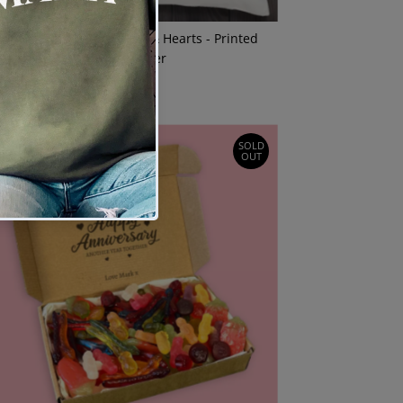
ERSONALISED Photo Face & Hearts - Printed
Cushion Cover
$27.00
Regular
Price
SOLD
OUT