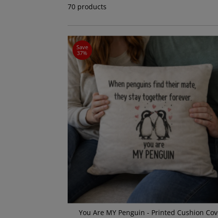
70 products
Save
37%
You Are MY Penguin - Printed Cushion Cov