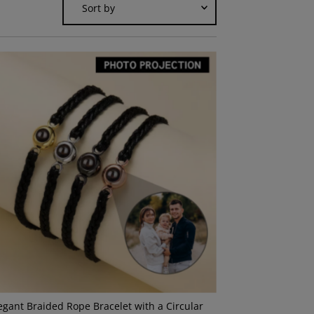
by
Featured
Most relevant
Best selling
Alphabetically, A-Z
Alphabetically, Z-A
Price, low to high
Price, high to low
Date, old to new
Date, new to old
egant Braided Rope Bracelet with a Circular