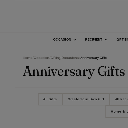
SKIP TO CONTENT
OCCASION
RECIPIENT
GIFT 
Home
/
Occasion
/
Gifting Occasions
/
Anniversary Gifts
Anniversary Gifts
All Gifts
Create Your Own Gift
All Rec
Home & L