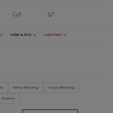
0
HOME & PETS
CHRISTMAS
fts
Family Matching
Couple Matching
Pyjamas
Sort