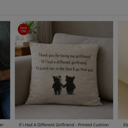
Save
19%
er
If I Had A Different Girlfriend - Printed Cushion
El