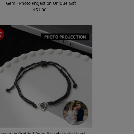
Gem - Photo Projection Unique Gift
$51.00
Regular
Price
ve
%
nnovative Braided Rope Bracelet with Heart