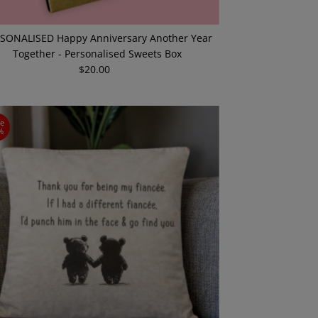
SONALISED Happy Anniversary Another Year
Together - Personalised Sweets Box
$20.00
Regular
Price
ve
%