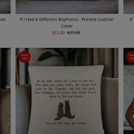
ion
If I Had A Different Boyfriend - Printed Cushion
If
Cover
Sale
$22.00
Regular
$27.00
Price
Price
Save
Sa
19%
18