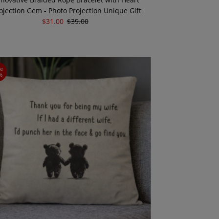
ojection Gem - Photo Projection Unique Gift
Sale
$31.00
Regular
$39.00
Price
Price
ve
%