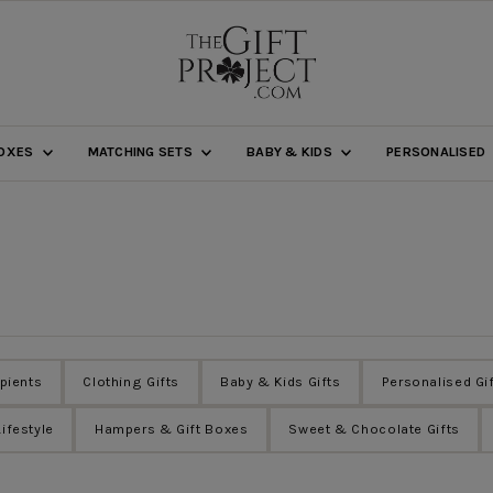
BOXES
MATCHING SETS
BABY & KIDS
PERSONALISED
ipients
Clothing Gifts
Baby & Kids Gifts
Personalised Gi
ifestyle
Hampers & Gift Boxes
Sweet & Chocolate Gifts