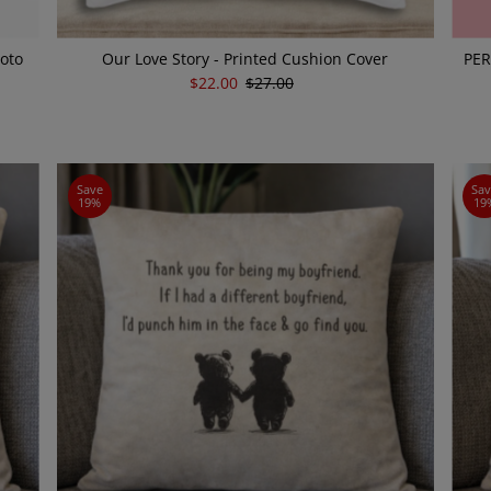
hoto
Our Love Story - Printed Cushion Cover
PER
Sale
$22.00
Regular
$27.00
Price
Price
Save
Sa
19%
19