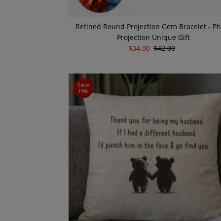
Refined Round Projection Gem Bracelet - P
Projection Unique Gift
Sale
$34.00
Regular
$42.00
Price
Price
Save
19%