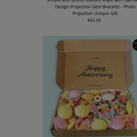
Design Projection Gem Bracelet - Photo
Projection Unique Gift
$42.00
Regular
Price
S