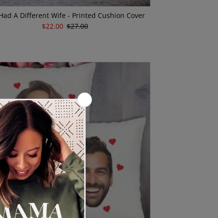
I Had A Different Wife - Printed Cushion Cover
Sale
$22.00
Regular
$27.00
Price
Price