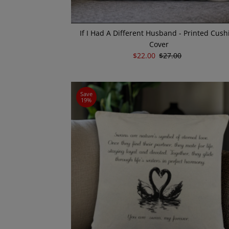
If I Had A Different Husband - Printed Cush
Cover
Sale
$22.00
Regular
$27.00
Price
Price
Save
19%