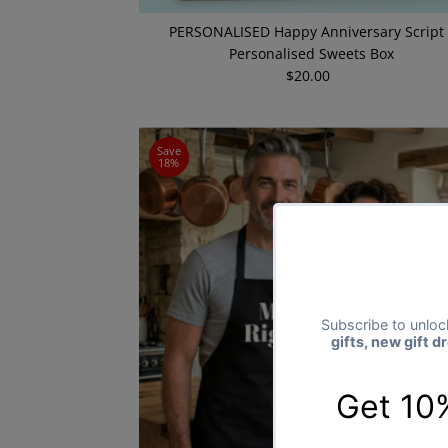
PERSONALISED Happy Anniversary Script 
Personalised Sweets Box
$20.00
Regular
Price
Save
18%