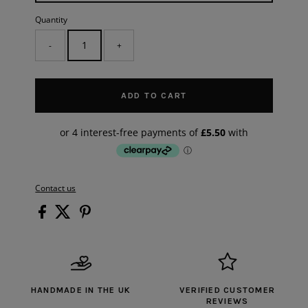
Quantity
-
+
ADD TO CART
Contact us
HANDMADE IN THE UK
VERIFIED CUSTOMER
REVIEWS