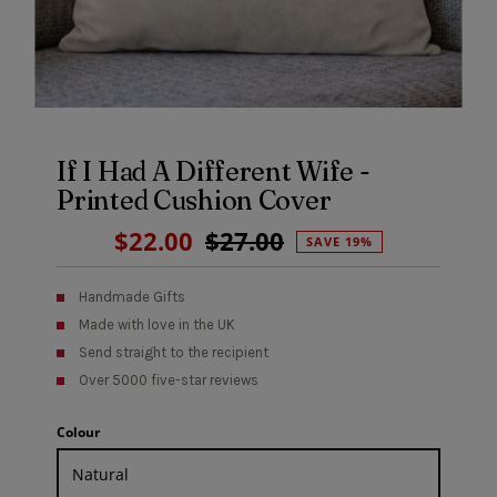
If I Had A Different Wife -
Printed Cushion Cover
Sale
$22.00
Regular
$27.00
SAVE 19%
Price
Price
Handmade Gifts
Made with love in the UK
Send straight to the recipient
Over 5000 five-star reviews
Colour