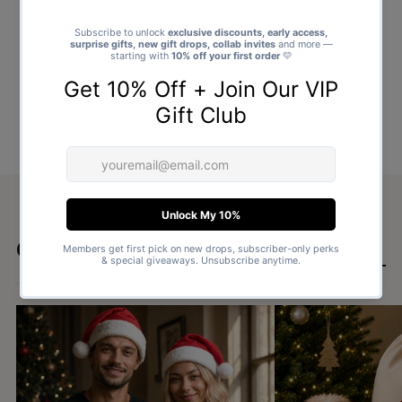
Goes well with
SHOP ALL GIFTS →