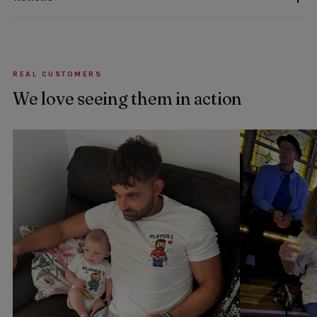
REAL CUSTOMERS
We love seeing them in action