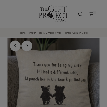
SKIP TO CONTENT
0
Home
/
Home
/
If I Had A Different Wife - Printed Cushion Cover