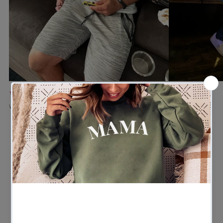
★★★★★
★★★★★
Verified buyer
Verified buyer