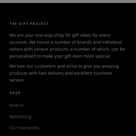
THE GIFT PROJECT
We are your one stop shop for gift ideas for every
occasion. We house a number of brands and individual
sellers with unique products, a number of which, can be
personalised to make your gift even more special.
We love our customers and strive to give you amazing
products with fast delivery and excellent customer
service.
SHOP
New In
Bestselling
Our Favourites