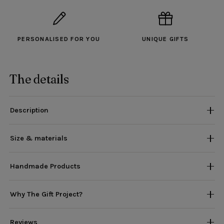
PERSONALISED FOR YOU
UNIQUE GIFTS
The details
Description
Size & materials
Handmade Products
Why The Gift Project?
Reviews