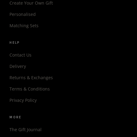
Create Your Own Gift
Personalised
Matching Sets
HELP
Contact Us
Delivery
Returns & Exchanges
Terms & Conditions
Privacy Policy
MORE
The Gift Journal