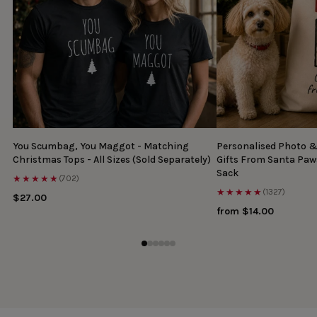
You Scumbag, You Maggot - Matching
Personalised Photo 
Christmas Tops - All Sizes (Sold Separately)
Gifts From Santa Paw
Sack
★★★★★
(702)
★★★★★
(1327)
$27.00
from $14.00