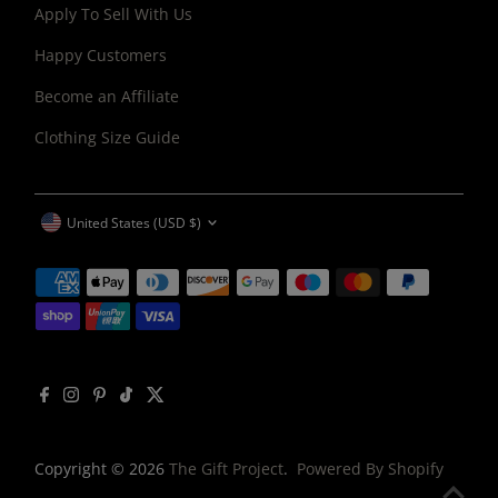
Apply To Sell With Us
Happy Customers
Become an Affiliate
Clothing Size Guide
CURRENCY
United States (USD $)
Copyright © 2026
The Gift Project
.
Powered By Shopify