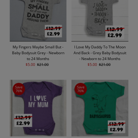
Alphabetically, A-Z
Alphabetically, Z-A
Price, low to high
Price, high to low
Date, old to new
My Fingers Maybe Small But -
I Love My Daddy To The Moon
Date, new to old
Baby Bodysuit Grey - Newborn
And Back - Grey Baby Bodysuit
to 24 Months
- Newborn to 24 Months
Sale
$5.00
Regular
$21.00
Sale
$5.00
Regular
$21.00
Price
Price
Price
Price
Save
Save
76%
76%