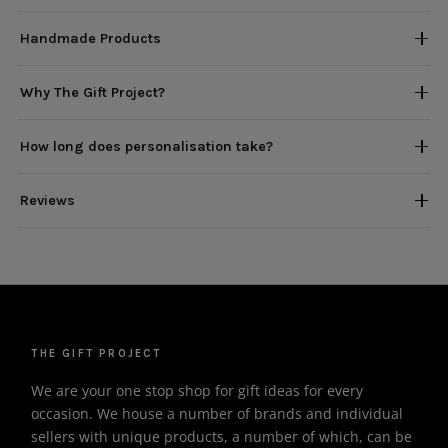
Handmade Products
Why The Gift Project?
How long does personalisation take?
Reviews
THE GIFT PROJECT
We are your one stop shop for gift ideas for every
occasion. We house a number of brands and individual
sellers with unique products, a number of which, can be