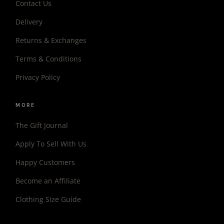
Contact Us
Delivery
Returns & Exchanges
Terms & Conditions
Privacy Policy
MORE
The Gift Journal
Apply To Sell With Us
Happy Customers
Become an Affiliate
Clothing Size Guide