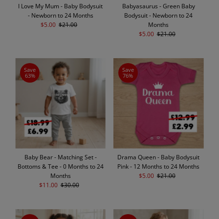
I Love My Mum - Baby Bodysuit
Babyasaurus - Green Baby
- Newborn to 24 Months
Bodysuit - Newborn to 24
Sale
$5.00
Regular
$21.00
Months
Price
Price
Sale
$5.00
Regular
$21.00
Price
Price
Save
Save
63%
76%
Baby Bear - Matching Set -
Drama Queen - Baby Bodysuit
Bottoms & Tee - 0 Months to 24
Pink - 12 Months to 24 Months
Months
Sale
$5.00
Regular
$21.00
Sale
$11.00
Regular
$30.00
Price
Price
Price
Price