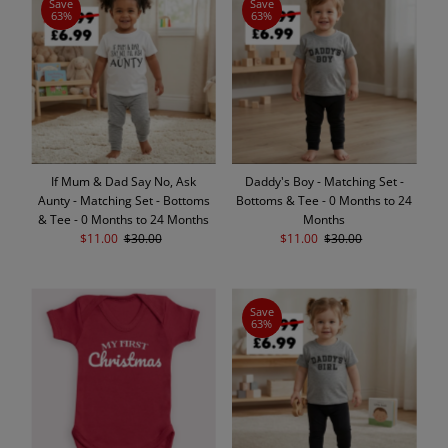
Save
Save
63%
63%
If Mum & Dad Say No, Ask
Daddy's Boy - Matching Set -
Aunty - Matching Set - Bottoms
Bottoms & Tee - 0 Months to 24
& Tee - 0 Months to 24 Months
Months
Sale
$11.00
Regular
$30.00
Sale
$11.00
Regular
$30.00
Price
Price
Price
Price
Save
63%