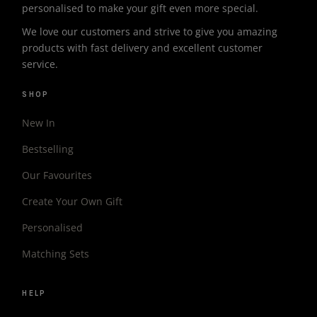
personalised to make your gift even more special.
We love our customers and strive to give you amazing
products with fast delivery and excellent customer
service.
SHOP
New In
Bestselling
Our Favourites
Create Your Own Gift
Personalised
Matching Sets
HELP