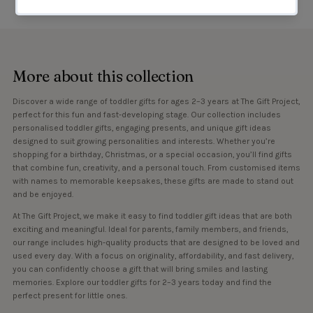
More about this collection
Discover a wide range of toddler gifts for ages 2–3 years at The Gift Project,
perfect for this fun and fast-developing stage. Our collection includes
personalised toddler gifts, engaging presents, and unique gift ideas
designed to suit growing personalities and interests. Whether you’re
shopping for a birthday, Christmas, or a special occasion, you’ll find gifts
that combine fun, creativity, and a personal touch. From customised items
with names to memorable keepsakes, these gifts are made to stand out
and be enjoyed.
At The Gift Project, we make it easy to find toddler gift ideas that are both
exciting and meaningful. Ideal for parents, family members, and friends,
our range includes high-quality products that are designed to be loved and
used every day. With a focus on originality, affordability, and fast delivery,
you can confidently choose a gift that will bring smiles and lasting
memories. Explore our toddler gifts for 2–3 years today and find the
perfect present for little ones.