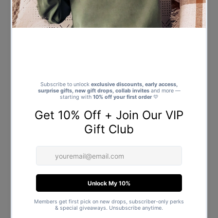
I Love My Daddy To The Moon
and Back - Baby Bodysuit -
Baby Gift - Newborn to 24
Months
$21.00
Regular
Price
Showing items 1-13 of 13.