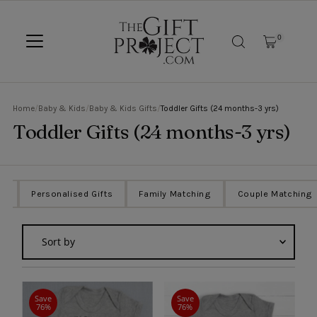
SKIP TO CONTENT
0
Home
/
Baby & Kids
/
Baby & Kids Gifts
/
Toddler Gifts (24 months-3 yrs)
Toddler Gifts (24 months-3 yrs)
ts
Personalised Gifts
Family Matching
Couple Matching
Sort
by
Featured
Most relevant
Save
Save
76%
76%
Best selling