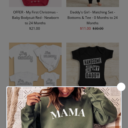
OFFER - My First Christmas -
Daddy's Girl - Matching Set -
Baby Bodysuit Red - Newborn
Bottoms & Tee - 0 Months to 24
to 24 Months
Months
$21.00
Regular
Sale
$11.00
Regular
$30.00
Price
Price
Price
The Daddy, Mummy, Toddler,
Handsome Like My Daddy -
Baby - Whole Family Matching -
Baby Bodysuit 18-24 Months
Family Matching Tops - (Sold
$17.00
Regular
Separately)
Price
$21.00
Regular
Price