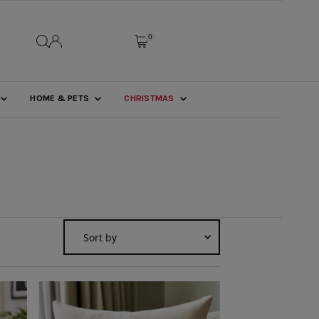
0
HOME & PETS
CHRISTMAS
Sort
by
Featured
Most relevant
Best selling