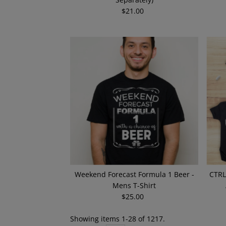
$21.00
Regular
Price
Weekend Forecast Formula 1 Beer -
CTRL
Mens T-Shirt
$25.00
Regular
Price
Showing items 1-28 of 1217.