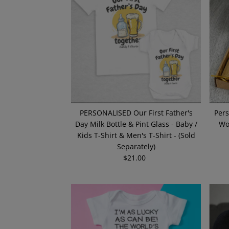
PERSONALISED Our First Father's
Pers
Day Milk Bottle & Pint Glass - Baby /
Wo
Kids T-Shirt & Men's T-Shirt - (Sold
Separately)
$21.00
Regular
Price