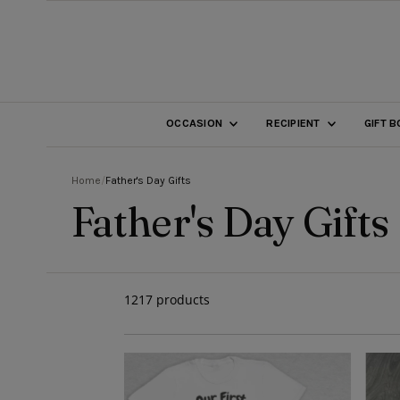
SKIP TO CONTENT
OCCASION
RECIPIENT
GIFT 
Home
/
Father's Day Gifts
Father's Day Gifts
1217 products