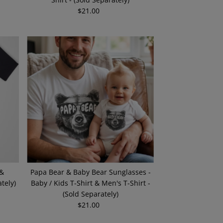
$21.00
Regular
Price
 &
Papa Bear & Baby Bear Sunglasses -
tely)
Baby / Kids T-Shirt & Men's T-Shirt -
(Sold Separately)
$21.00
Regular
Price