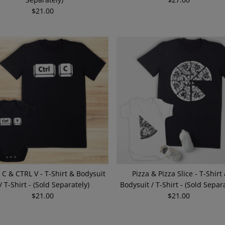
$21.00
Regular
Price
Price
 C & CTRL V - T-Shirt & Bodysuit
Pizza & Pizza Slice - T-Shirt
/ T-Shirt - (Sold Separately)
Bodysuit / T-Shirt - (Sold Separa
$21.00
Regular
$21.00
Regular
Price
Price