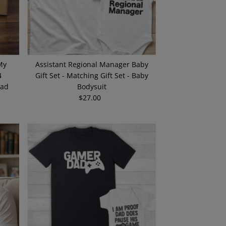
My
Assistant Regional Manager Baby
4
Gift Set - Matching Gift Set - Baby
Dad
Bodysuit
$27.00
Regular
Price