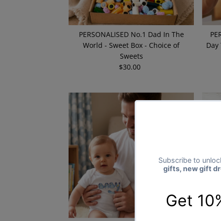
PERSONALISED No.1 Dad In The
PER
World - Sweet Box - Choice of
Day 
Sweets
$30.00
Regular
Price