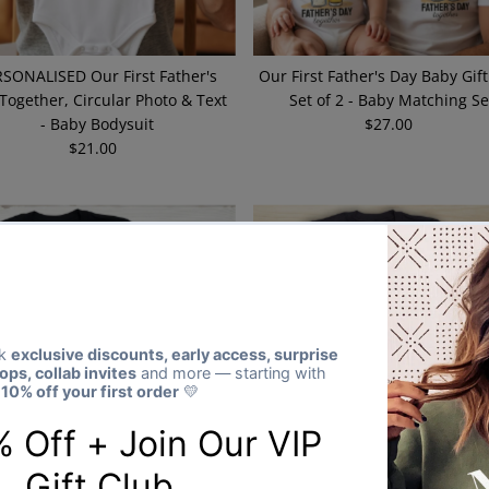
SONALISED Our First Father's
Our First Father's Day Baby Gift
Together, Circular Photo & Text
Set of 2 - Baby Matching Se
- Baby Bodysuit
$27.00
Regular
$21.00
Regular
Price
Price