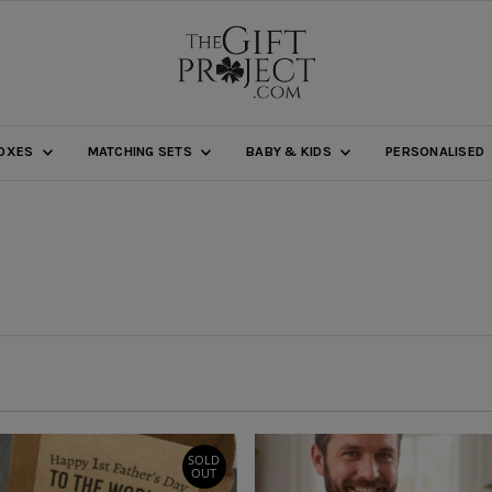
BOXES
MATCHING SETS
BABY & KIDS
PERSONALISED
SOLD
OUT