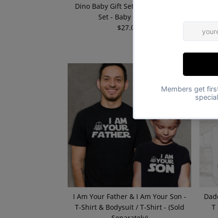
Dino Baby Gift Set - Matching Gift
I 
Set - Baby Bodysuit
$27.00
Regular
Price
I Am Your Father & I Am Your Son -
Dad
T-Shirt & Bodysuit / T-Shirt - (Sold
T
Separately)