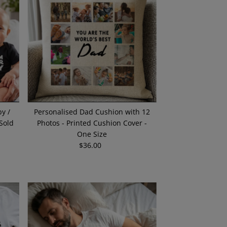
Alphabetically, A-Z
Alphabetically, Z-A
Price, low to high
Price, high to low
Date, old to new
Date, new to old
y /
Personalised Dad Cushion with 12
(Sold
Photos - Printed Cushion Cover -
One Size
$36.00
Regular
Price