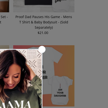
 Set -
Proof Dad Pauses His Game - Mens
t
T Shirt & Baby Bodysuit - (Sold
Separately)
$21.00
Regular
Price