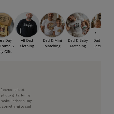
ers Day
All Dad
Dad & Mini
Dad & Baby
Dad & Baby
 Frame &
Clothing
Matching
Matching
Sets £15.99
ay Gifts
of personalised,
 photo gifts, funny
to make Father’s Day
’s something to suit