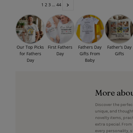
1
2
3
…
44
Our Top Picks
First Fathers
Fathers Day
Father's Day
for Fathers
Day
Gifts From
Gifts
Day
Baby
More about
Discover the perfect
unique, and thought
novelty items, prac
extra special. From 
every personality, s