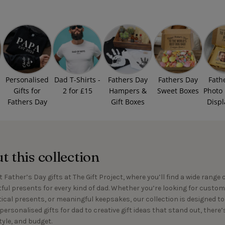
Personalised
Dad T-Shirts -
Fathers Day
Fathers Day
Fath
Gifts for
2 for £15
Hampers &
Sweet Boxes
Photo
Fathers Day
Gift Boxes
Displ
 this collection
 Father’s Day gifts at The Gift Project, where you’ll find a wide range 
ful presents for every kind of dad. Whether you’re looking for custom
tical presents, or meaningful keepsakes, our collection is designed 
personalised gifts for dad to creative gift ideas that stand out, there
tyle, and budget.