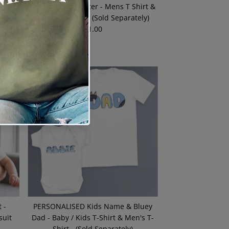
Shirt
I Am Your Daughter - Mens T Shirt &
ely)
Baby Bodysuit - (Sold Separately)
$21.00
Regular
Price
 -
PERSONALISED Kids Name & Bluey
suit
Dad - Baby / Kids T-Shirt & Men's T-
Shirt - (Sold Separately)