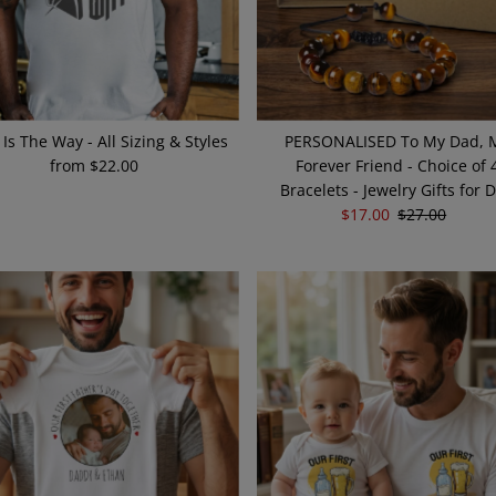
 Is The Way - All Sizing & Styles
PERSONALISED To My Dad, 
from $22.00
Regular
Forever Friend - Choice of 
Price
Bracelets - Jewelry Gifts for 
Sale
$17.00
Regular
$27.00
Price
Price