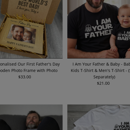
onalised Our First Father's Day
I Am Your Father & Baby - Bab
oden Photo Frame with Photo
Kids T-Shirt & Men's T-Shirt - 
$33.00
Regular
Separately)
Price
$21.00
Regular
Price