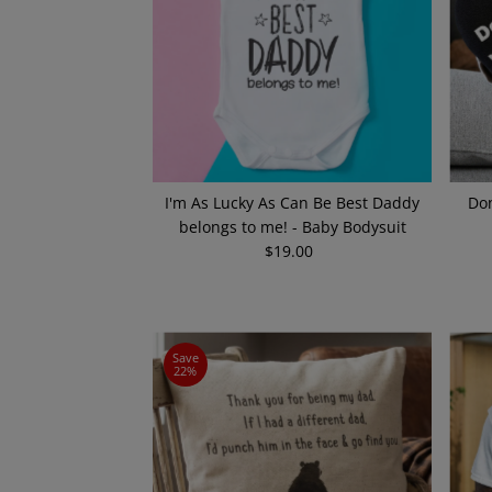
I'm As Lucky As Can Be Best Daddy
Don
belongs to me! - Baby Bodysuit
$19.00
Regular
Price
Save
22%