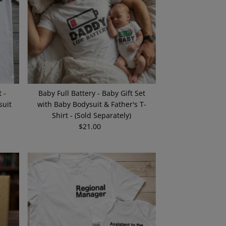
 -
Baby Full Battery - Baby Gift Set
suit
with Baby Bodysuit & Father's T-
Shirt - (Sold Separately)
$21.00
Regular
Price