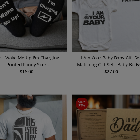
't Wake Me Up I'm Charging -
I Am Your Baby Baby Gift Set
Printed Funny Socks
Matching Gift Set - Baby Body
$16.00
Regular
$27.00
Regular
Price
Price
Save
37%