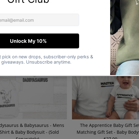
Am Your Baby, Son, Daughter -
This Is The Way - Baby / Kids T-
Baby & Kids Gift Set - (Sold
& Men's T-Shirt - (Sold Separat
Separately)
$21.00
Regular
$21.00
Regular
Price
Price
dysaurus & Babysaurus - Mens
The Apprentice Baby Gift Set
 Shirt & Baby Bodysuit - (Sold
Matching Gift Set - Baby Body
Separately)
$27.00
Regular