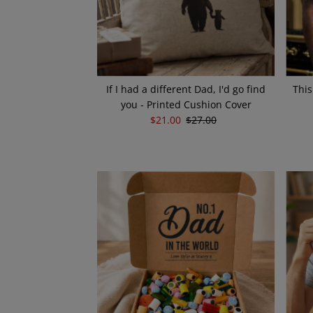
If I had a different Dad, I'd go find
This
you - Printed Cushion Cover
Sale
$21.00
Regular
$27.00
Price
Price