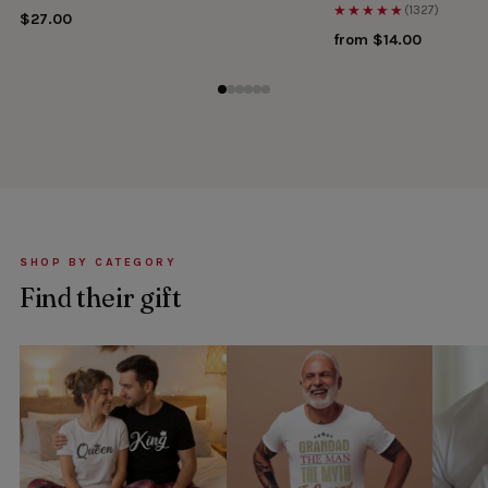
★★★★★
(1327)
$27.00
from $14.00
SHOP BY CATEGORY
Find their gift