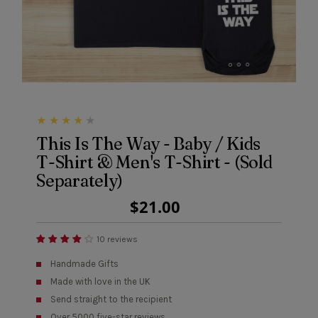
This Is The Way - Baby / Kids
T-Shirt & Men's T-Shirt - (Sold
Separately)
Regular
$21.00
Price
10 reviews
Handmade Gifts
Made with love in the UK
Send straight to the recipient
Over 5000 five-star reviews