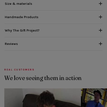
Size & materials
Handmade Products
Why The Gift Project?
Reviews
REAL CUSTOMERS
We love seeing them in action