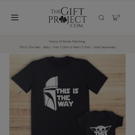
SKIP TO CONTENT
0
Home
/
All Family Matching
/
This Is The Way - Baby / Kids T-Shirt & Men's T-Shirt - (Sold Separately)