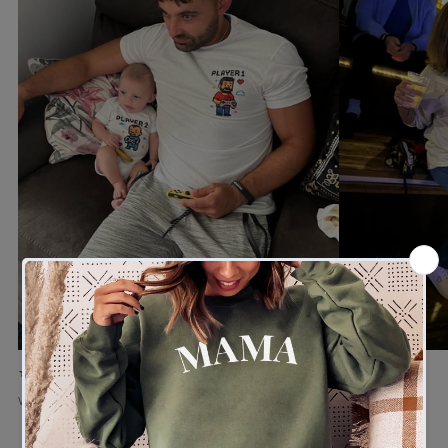
★★★★★
★★★★★
Verified buyer
Verified buyer