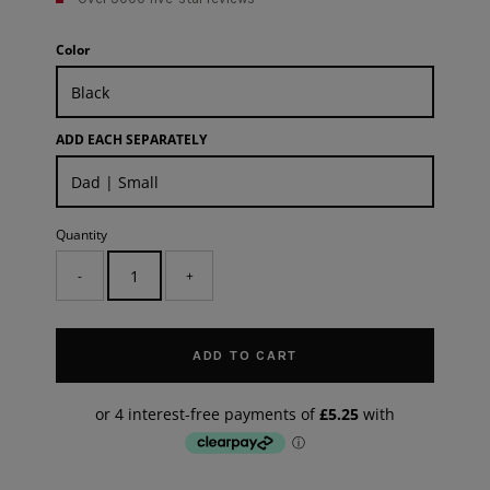
Color
ADD EACH SEPARATELY
Quantity
-
+
ADD TO CART