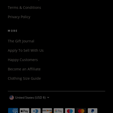
Terms & Conditions
Privacy Policy
MORE
The Gift Journal
Apply To Sell With Us
Happy Customers
Become an Affiliate
Clothing Size Guide
CURRENCY
United States (USD $)