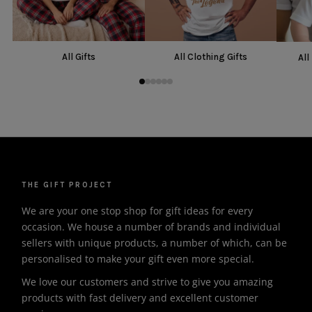
All Gifts
All Clothing Gifts
All
THE GIFT PROJECT
We are your one stop shop for gift ideas for every
occasion. We house a number of brands and individual
sellers with unique products, a number of which, can be
personalised to make your gift even more special.
We love our customers and strive to give you amazing
products with fast delivery and excellent customer