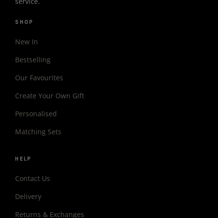
service.
SHOP
New In
Bestselling
Our Favourites
Create Your Own Gift
Personalised
Matching Sets
HELP
Contact Us
Delivery
Returns & Exchanges