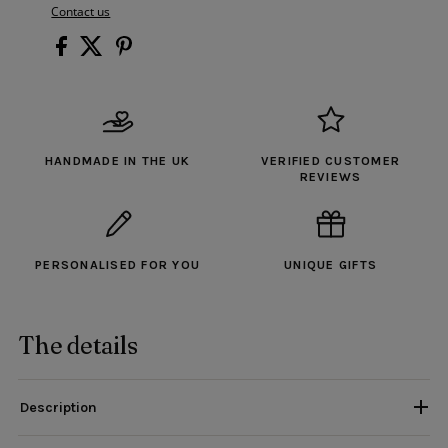
Contact us
HANDMADE IN THE UK
VERIFIED CUSTOMER
REVIEWS
PERSONALISED FOR YOU
UNIQUE GIFTS
The details
Description