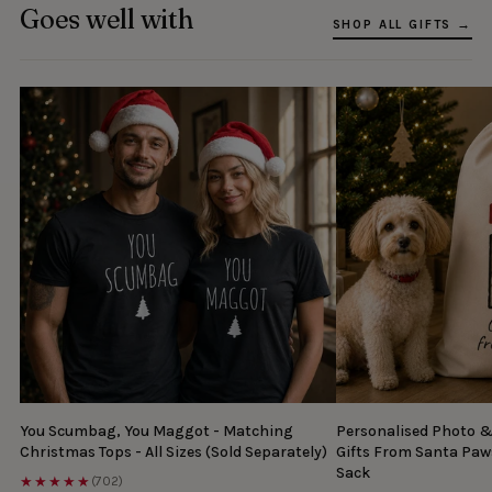
Goes well with
SHOP ALL GIFTS →
You Scumbag, You Maggot - Matching
Personalised Photo 
Christmas Tops - All Sizes (Sold Separately)
Gifts From Santa Paw
Sack
★★★★★
(702)