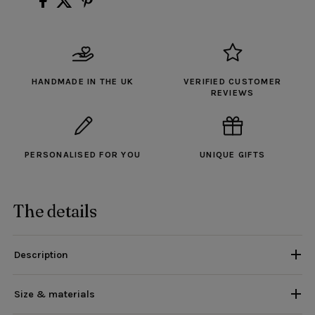
HANDMADE IN THE UK
VERIFIED CUSTOMER
REVIEWS
PERSONALISED FOR YOU
UNIQUE GIFTS
The details
Description
Size & materials