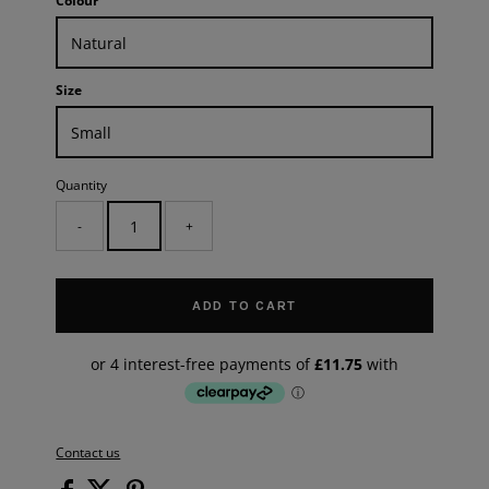
Colour
Size
Quantity
-
+
ADD TO CART
Contact us