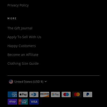
Privacy Policy
MORE
The Gift Journal
Apply To Sell With Us
Happy Customers
Become an Affiliate
Clothing Size Guide
CURRENCY
United States (USD $)