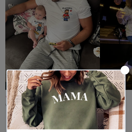
★★★★★
★★★★★
Verified buyer
Verified buyer