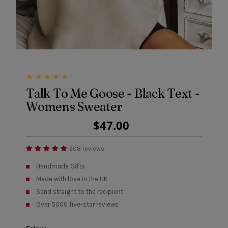
Talk To Me Goose - Black Text -
Womens Sweater
Regular
$47.00
Price
208 reviews
Handmade Gifts
Made with love in the UK
Send straight to the recipient
Over 5000 five-star reviews