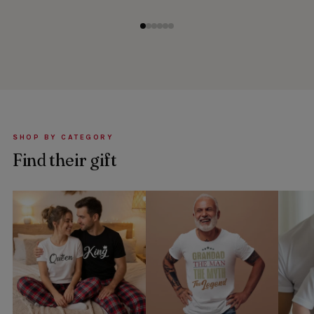
SHOP BY CATEGORY
Find their gift