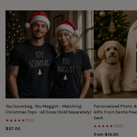
You Scumbag, You Maggot - Matching
Personalised Photo 
Christmas Tops - All Sizes (Sold Separately)
Gifts From Santa Paw
Sack
★★★★★
(702)
★★★★★
(1327)
$27.00
from $14.00