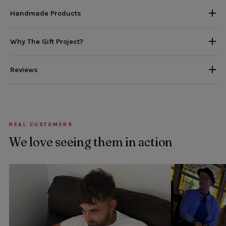
Handmade Products
Why The Gift Project?
Reviews
REAL CUSTOMERS
We love seeing them in action