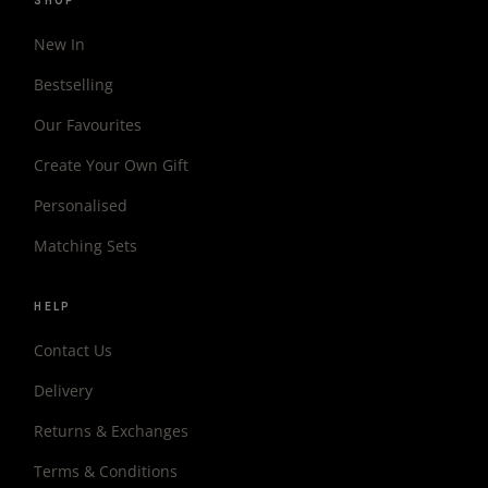
SHOP
New In
Bestselling
Our Favourites
Create Your Own Gift
Personalised
Matching Sets
HELP
Contact Us
Delivery
Returns & Exchanges
Terms & Conditions