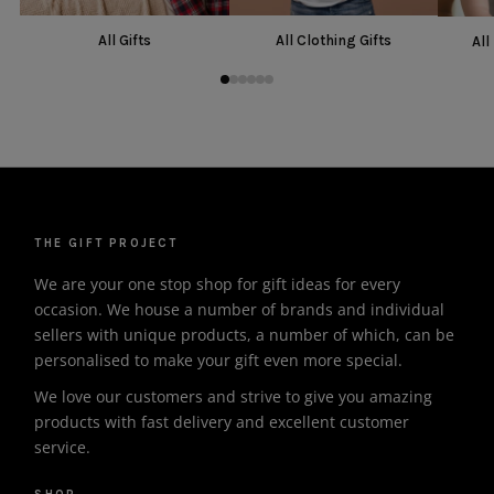
All Gifts
All Clothing Gifts
All
THE GIFT PROJECT
We are your one stop shop for gift ideas for every
occasion. We house a number of brands and individual
sellers with unique products, a number of which, can be
personalised to make your gift even more special.
We love our customers and strive to give you amazing
products with fast delivery and excellent customer
service.