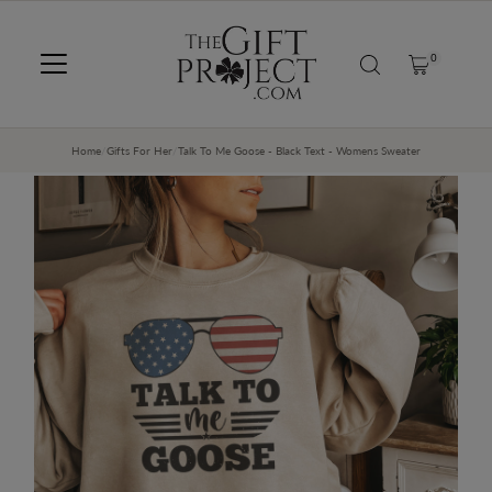
SKIP TO CONTENT
0
Home
/
Gifts For Her
/
Talk To Me Goose - Black Text - Womens Sweater