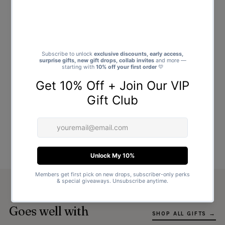
Goes well with
SHOP ALL GIFTS →