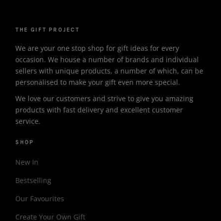
THE GIFT PROJECT
We are your one stop shop for gift ideas for every
occasion. We house a number of brands and individual
sellers with unique products, a number of which, can be
personalised to make your gift even more special.
We love our customers and strive to give you amazing
products with fast delivery and excellent customer
service.
SHOP
New In
Bestselling
Our Favourites
Create Your Own Gift