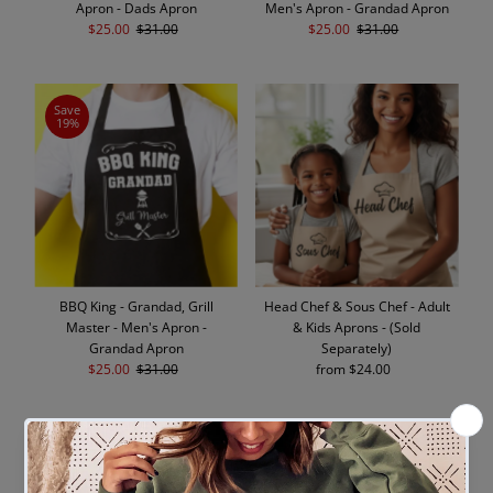
Apron - Dads Apron
Men's Apron - Grandad Apron
Sale
$25.00
Regular
$31.00
Sale
$25.00
Regular
$31.00
Price
Price
Price
Price
Save
19%
BBQ King - Grandad, Grill
Head Chef & Sous Chef - Adult
Master - Men's Apron -
& Kids Aprons - (Sold
Grandad Apron
Separately)
Sale
$25.00
Regular
$31.00
from $24.00
Regular
Price
Price
Price
SOLD
OUT