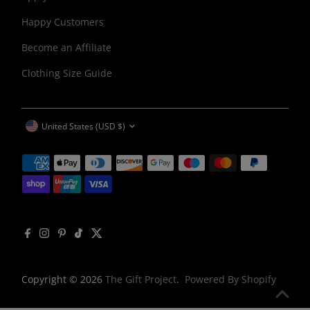
Happy Customers
Become an Affiliate
Clothing Size Guide
CURRENCY
United States (USD $)
Copyright © 2026
The Gift Project
.
Powered By Shopify