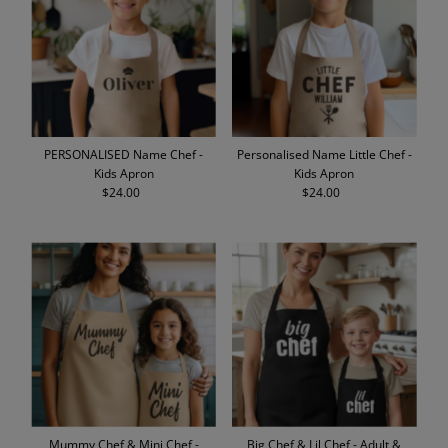
PERSONALISED Name Chef -
Personalised Name Little Chef -
Kids Apron
Kids Apron
$24.00
Regular
$24.00
Regular
Price
Price
Mummy Chef & Mini Chef -
Big Chef & Lil Chef - Adult &