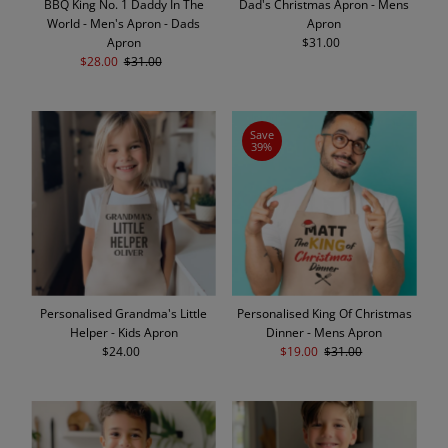
BBQ King No. 1 Daddy In The
Dad's Christmas Apron - Mens
World - Men's Apron - Dads
Apron
Apron
$31.00
Regular
Sale
$28.00
Regular
$31.00
Price
Price
Price
Save
39%
Personalised Grandma's Little
Personalised King Of Christmas
Helper - Kids Apron
Dinner - Mens Apron
$24.00
Regular
Sale
$19.00
Regular
$31.00
Price
Price
Price