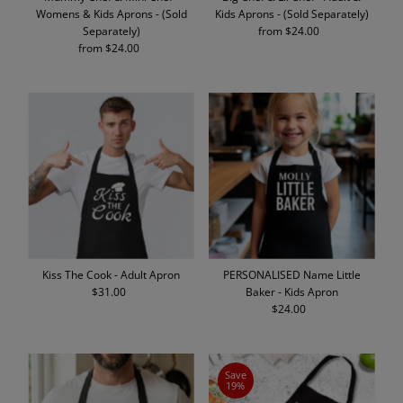
Womens & Kids Aprons - (Sold
Kids Aprons - (Sold Separately)
Separately)
from $24.00
Regular
from $24.00
Regular
Price
Price
Kiss The Cook - Adult Apron
PERSONALISED Name Little
$31.00
Regular
Baker - Kids Apron
Price
$24.00
Regular
Price
Save
19%