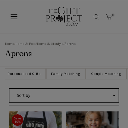
SKIP TO CONTENT
0
Home
/
Home & Pets
/
Home & Lifestyle
/
Aprons
Aprons
Personalised Gifts
Family Matching
Couple Matching
Sort
by
Featured
Most relevant
Save
10%
Best selling