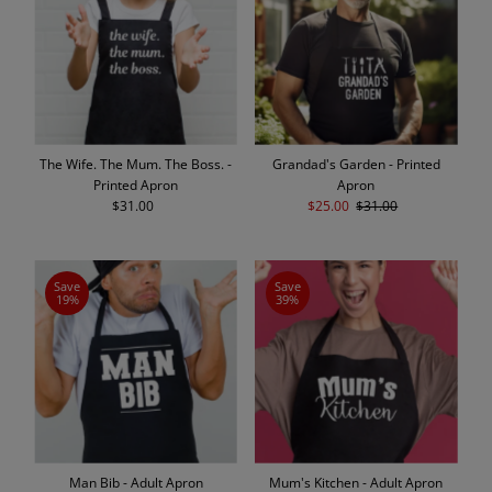
The Wife. The Mum. The Boss. -
Grandad's Garden - Printed
Printed Apron
Apron
$31.00
Regular
Sale
$25.00
Regular
$31.00
Price
Price
Price
Save
Save
19%
39%
Man Bib - Adult Apron
Mum's Kitchen - Adult Apron