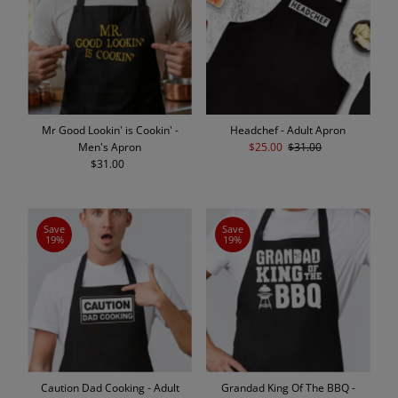
Mr Good Lookin' is Cookin' -
Headchef - Adult Apron
Men's Apron
Sale
$25.00
Regular
$31.00
$31.00
Regular
Price
Price
Price
Save
Save
19%
19%
Caution Dad Cooking - Adult
Grandad King Of The BBQ -