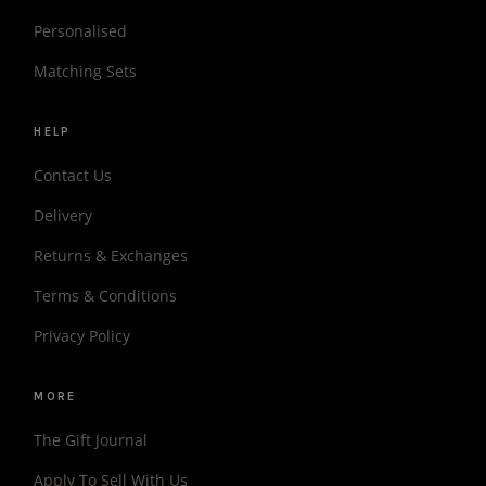
Personalised
Matching Sets
HELP
Contact Us
Delivery
Returns & Exchanges
Terms & Conditions
Privacy Policy
MORE
The Gift Journal
Apply To Sell With Us