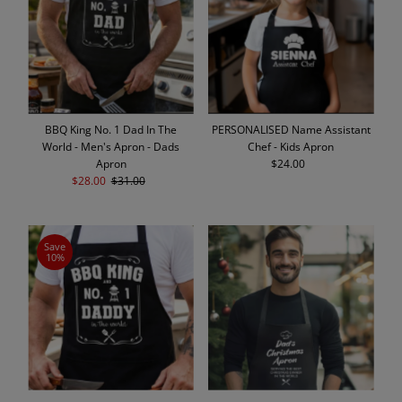
Alphabetically, A-Z
Alphabetically, Z-A
Price, low to high
Price, high to low
Date, old to new
BBQ King No. 1 Dad In The
PERSONALISED Name Assistant
Date, new to old
World - Men's Apron - Dads
Chef - Kids Apron
Apron
$24.00
Regular
Sale
$28.00
Regular
$31.00
Price
Price
Price
Save
10%