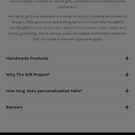
special family celebration, apron gifts combine humour with everyday
usefulness.
Our apron gifts are available in a range of styles, including personalised
designs, BBQ aprons for dad, baking aprons for mum and thoughtful
kitchen gifts for him and for her. Ideal for food lovers, hobby chefs and
family gatherings, these aprons make affordable, memorable presents
that are made to be worn again and again.
Handmade Products
Why The Gift Project?
How long does personalisation take?
Reviews