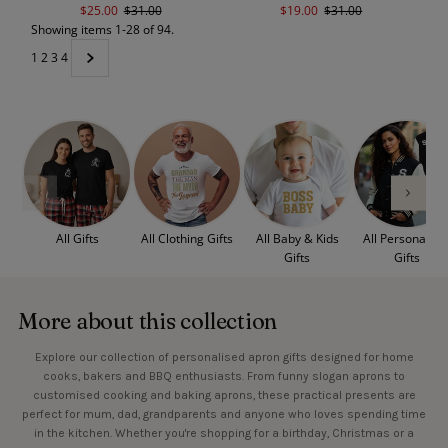
Sale
$25.00
Regular
$31.00
Sale
$19.00
Regular
$31.00
Showing items 1-28 of 94.
Price
Price
Price
Price
1
2
3
4
All Gifts
All Clothing Gifts
All Baby & Kids
All Personalise
Gifts
Gifts
More about this collection
Explore our collection of personalised apron gifts designed for home
cooks, bakers and BBQ enthusiasts. From funny slogan aprons to
customised cooking and baking aprons, these practical presents are
perfect for mum, dad, grandparents and anyone who loves spending time
in the kitchen. Whether you're shopping for a birthday, Christmas or a