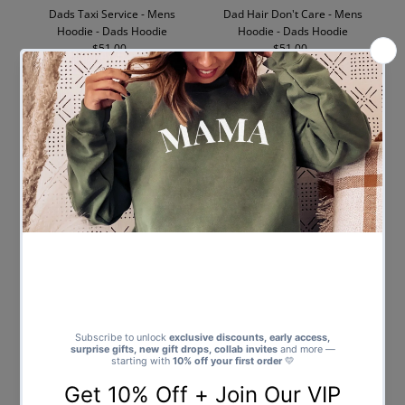
Dads Taxi Service - Mens
Dad Hair Don't Care - Mens
Hoodie - Dads Hoodie
Hoodie - Dads Hoodie
$51.00
Regular
$51.00
Regular
Price
Price
Daddy - Mens Hoodie - Dads
Best Dad Ever - Mens Hoodie -
Hoodie
Dads Hoodie
$51.00
Regular
$51.00
Regular
Price
Price