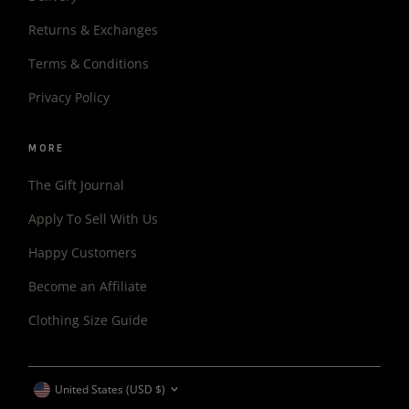
Returns & Exchanges
Terms & Conditions
Privacy Policy
MORE
The Gift Journal
Apply To Sell With Us
Happy Customers
Become an Affiliate
Clothing Size Guide
CURRENCY
United States (USD $)