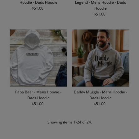
Hoodie - Dads Hoodie
Legend - Mens Hoodie - Dads
$51.00
Regular
Hoodie
Price
$51.00
Regular
Price
Papa Bear - Mens Hoodie -
Daddy Muggle - Mens Hoodie -
Dads Hoodie
Dads Hoodie
$51.00
Regular
$51.00
Regular
Price
Price
Showing items 1-24 of 24.