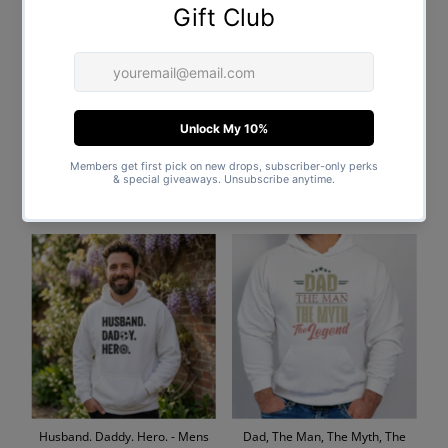
Fatherhood - Mens Hoodie -
The Best Dad In The World -
Dads Hoodie
Mens Hoodie - Dads Hoodie
$51.00
Regular
$51.00
Regular
Price
Price
Husband. Daddy. Hero. - Mens
Dad, The Man, The Myth, The