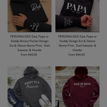
Alphabetically, A-Z
Alphabetically, Z-A
Price, low to high
Price, high to low
Date, old to new
PERSONALISED Dad, Papa or
PERSONALISED Dad, Papa or
Date, new to old
Daddy Breast Pocket Design
Daddy Design Est & Sleeve
Est & Sleeve Name Print - Dad
Name Print - Dad Sweater &
Sweater & Hoodie
Hoodie
from $44.00
Regular
from $44.00
Regular
Price
Price