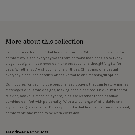
More about this collection
Explore our collection of dad hoodies from The Gift Project, designed for
comfort, style and everyday wear. From personalised hoodies to funny
slogan designs, these hoodies make practical and thoughtful gifts for
dads. Whether you're shopping for a birthday, Christmas or a casual
everyday piece, dad hoodies offer a versatile and meaningful option.
Our hoodies for dad include personalised options that can feature names,
messages or custom designs, making each piece feel unique. Perfect for
relaxing, casual outings or layering in colder weather, these hoodies
combine comfort with personality. With a wide range of affordable and
stylish designs available, it’s easy to find a dad hoodie that feels personal,
comfortable and made to be worn every day.
Handmade Products