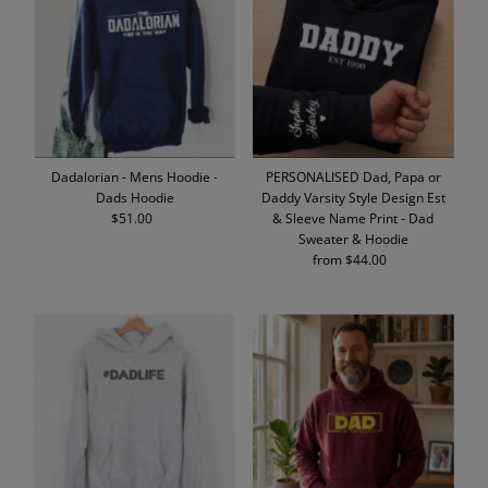
Dadalorian - Mens Hoodie -
PERSONALISED Dad, Papa or
Dads Hoodie
Daddy Varsity Style Design Est
$51.00
Regular
& Sleeve Name Print - Dad
Price
Sweater & Hoodie
from $44.00
Regular
Price