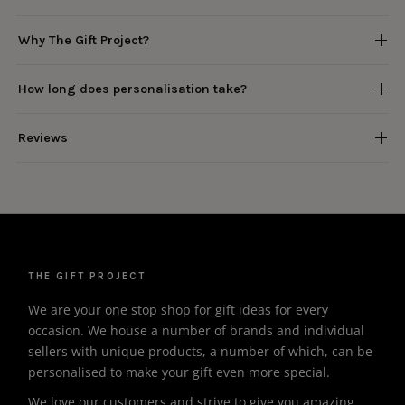
Why The Gift Project?
How long does personalisation take?
Reviews
THE GIFT PROJECT
We are your one stop shop for gift ideas for every
occasion. We house a number of brands and individual
sellers with unique products, a number of which, can be
personalised to make your gift even more special.
We love our customers and strive to give you amazing