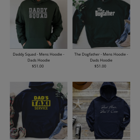
Daddy Squad - Mens Hoodie -
The Dogfather - Mens Hoodie -
Dads Hoodie
Dads Hoodie
$51.00
Regular
$51.00
Regular
Price
Price