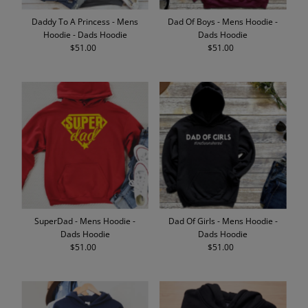
Daddy To A Princess - Mens
Dad Of Boys - Mens Hoodie -
Hoodie - Dads Hoodie
Dads Hoodie
$51.00
Regular
$51.00
Regular
Price
Price
SuperDad - Mens Hoodie -
Dad Of Girls - Mens Hoodie -
Dads Hoodie
Dads Hoodie
$51.00
Regular
$51.00
Regular
Price
Price