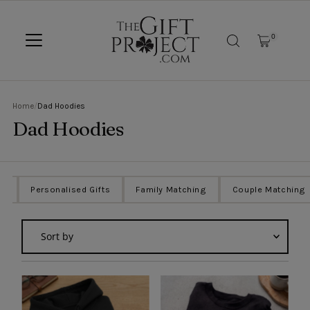
SKIP TO CONTENT
0
Home
/
Dad Hoodies
Dad Hoodies
ts
Personalised Gifts
Family Matching
Couple Matching
Sort
by
Featured
Most relevant
Best selling