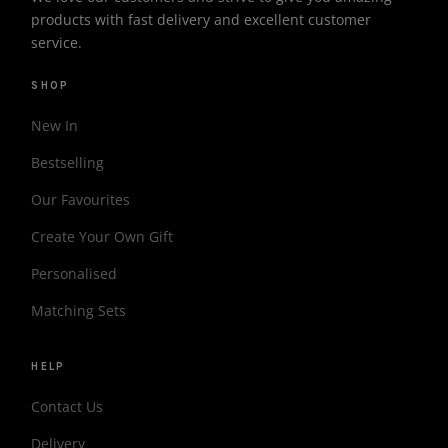
products with fast delivery and excellent customer
service.
SHOP
New In
Bestselling
Our Favourites
Create Your Own Gift
Personalised
Matching Sets
HELP
Contact Us
Delivery