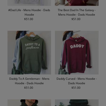
#Dad Life - Mens Hoodie - Dads
The Best Dad In The Galaxy -
Hoodie
Mens Hoodie - Dads Hoodie
$51.00
Regular
$51.00
Regular
Price
Price
Daddy To A Gentleman - Mens
Daddy Curved - Mens Hoodie -
Hoodie - Dads Hoodie
Dads Hoodie
$51.00
Regular
$51.00
Regular
Price
Price