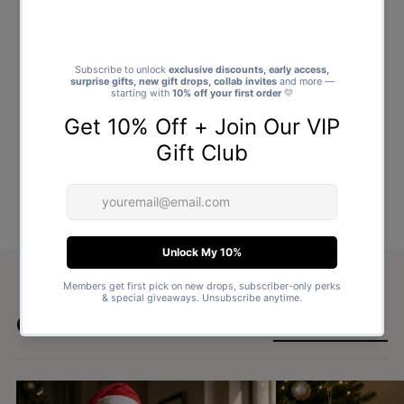
Goes well with
SHOP ALL GIFTS →