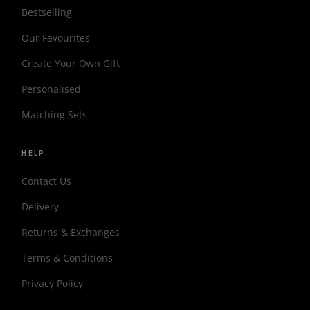
Bestselling
Our Favourites
Create Your Own Gift
Personalised
Matching Sets
HELP
Contact Us
Delivery
Returns & Exchanges
Terms & Conditions
Privacy Policy