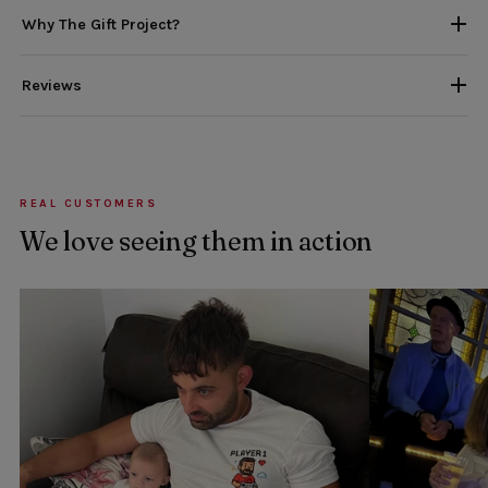
Why The Gift Project?
Reviews
REAL CUSTOMERS
We love seeing them in action