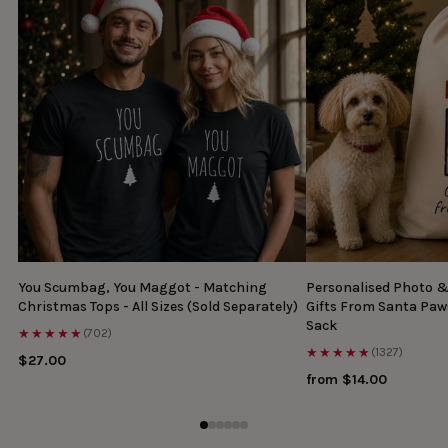
You Scumbag, You Maggot - Matching
Personalised Photo 
Christmas Tops - All Sizes (Sold Separately)
Gifts From Santa Paw
Sack
★★★★★
(702)
★★★★★
(1327)
$27.00
from $14.00