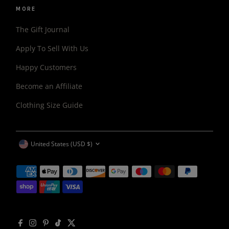
MORE
The Gift Journal
Apply To Sell With Us
Happy Customers
Become an Affiliate
Clothing Size Guide
CURRENCY
United States (USD $)