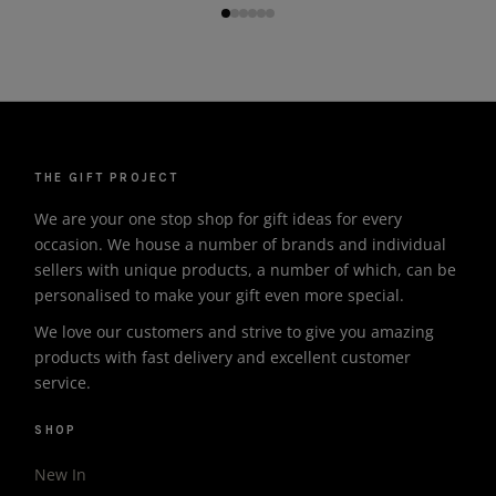
THE GIFT PROJECT
We are your one stop shop for gift ideas for every
occasion. We house a number of brands and individual
sellers with unique products, a number of which, can be
personalised to make your gift even more special.
We love our customers and strive to give you amazing
products with fast delivery and excellent customer
service.
SHOP
New In