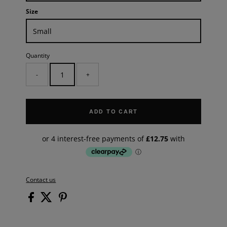
Size
Quantity
-
+
ADD TO CART
Contact us