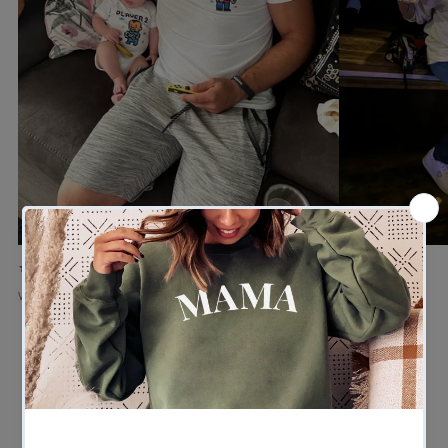
★★★★★
★★★★★
Verified buyer
Verified buyer