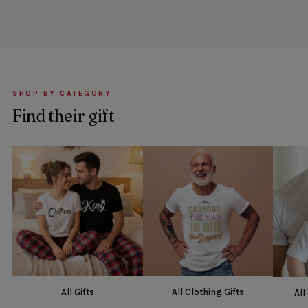
SHOP BY CATEGORY
Find their gift
All Gifts
All Clothing Gifts
All