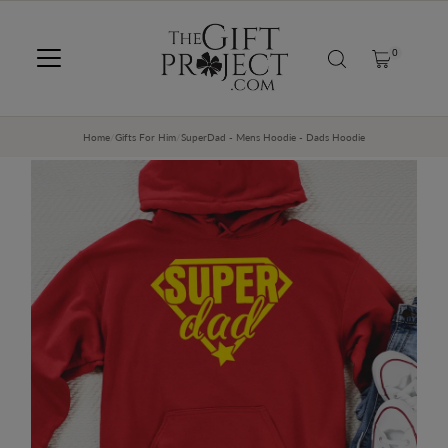
SKIP TO CONTENT
0
Home
/
Gifts For Him
/
SuperDad - Mens Hoodie - Dads Hoodie