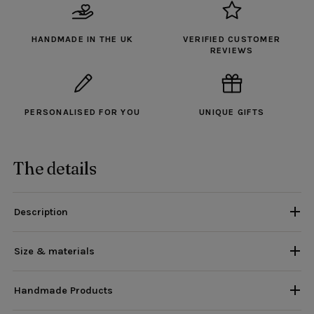
HANDMADE IN THE UK
VERIFIED CUSTOMER
REVIEWS
PERSONALISED FOR YOU
UNIQUE GIFTS
The details
Description
Size & materials
Handmade Products