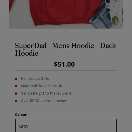
SuperDad - Mens Hoodie - Dads
Hoodie
Regular
$51.00
Price
Handmade Gifts
Made with love in the UK
Send straight to the recipient
Over 5000 five-star reviews
Colour