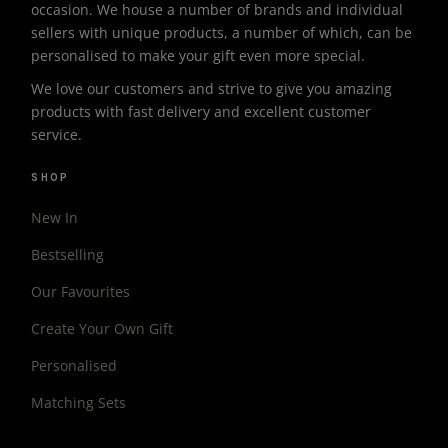
occasion. We house a number of brands and individual
sellers with unique products, a number of which, can be
personalised to make your gift even more special.
We love our customers and strive to give you amazing
products with fast delivery and excellent customer
service.
SHOP
New In
Bestselling
Our Favourites
Create Your Own Gift
Personalised
Matching Sets