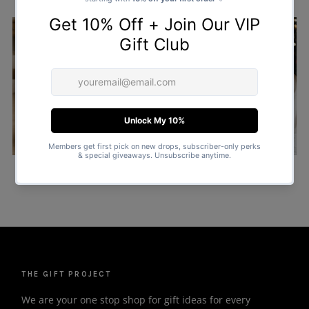
COUPLE MATCHING
ALL CHRISTMAS PYJAMAS
SANTA SACKS
CHRISTMAS SWEATERS
THE GIFT PROJECT
We are your one stop shop for gift ideas for every