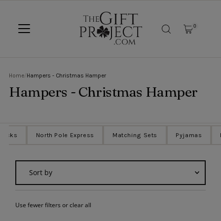
SKIP TO CONTENT
0
Home
/
Hampers - Christmas Hamper
Hampers - Christmas Hamper
Sacks
North Pole Express
Matching Sets
Pyjamas
Sort
by
Featured
Use fewer filters or
clear all
Most relevant
Best selling