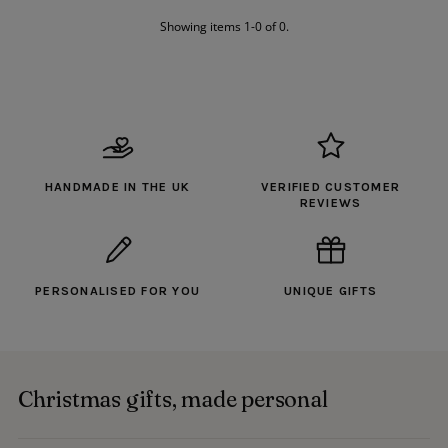
Alphabetically, A-Z
Showing items 1-0 of 0.
Alphabetically, Z-A
Price, low to high
Price, high to low
Date, old to new
Date, new to old
HANDMADE IN THE UK
VERIFIED CUSTOMER
REVIEWS
PERSONALISED FOR YOU
UNIQUE GIFTS
Christmas gifts, made personal