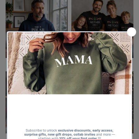
ALL CHRISTMAS CLOTHING
ALL CHRISTMAS MATCHING