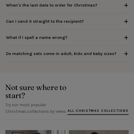
When's the last date to order for Christmas?
Can I send it straight to the recipient?
What if I spell a name wrong?
Do matching sets come in adult, kids and baby sizes?
Not sure where to
start?
Try our most popular
ALL CHRISTMAS COLLECTIONS
Chirstmas collections by views