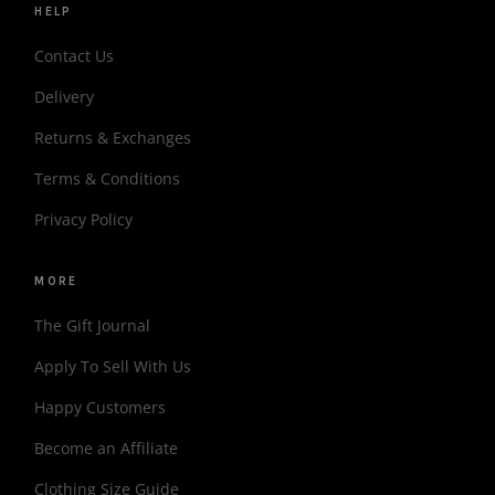
HELP
Contact Us
Delivery
Returns & Exchanges
Terms & Conditions
Privacy Policy
MORE
The Gift Journal
Apply To Sell With Us
Happy Customers
Become an Affiliate
Clothing Size Guide