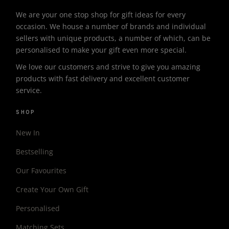
We are your one stop shop for gift ideas for every
occasion. We house a number of brands and individual
sellers with unique products, a number of which, can be
personalised to make your gift even more special.
We love our customers and strive to give you amazing
products with fast delivery and excellent customer
service.
SHOP
New In
Bestselling
Our Favourites
Create Your Own Gift
Personalised
Matching Sets