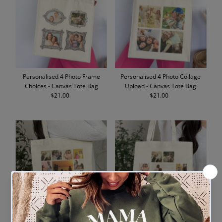
Personalised 4 Photo Frame
Personalised 4 Photo Collage
Choices - Canvas Tote Bag
Upload - Canvas Tote Bag
$21.00
Regular
$21.00
Regular
Price
Price
Personalised 13 Photo Collage
Personalised 9 Photo Collage