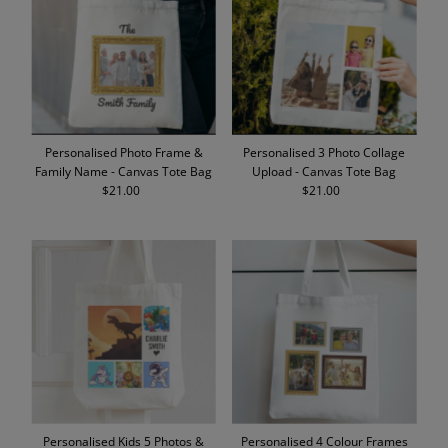
Alphabetically, A-Z
Alphabetically, Z-A
Price, low to high
Price, high to low
Date, old to new
Personalised Photo Frame &
Personalised 3 Photo Collage
Date, new to old
Family Name - Canvas Tote Bag
Upload - Canvas Tote Bag
$21.00
Regular
$21.00
Regular
Price
Price
Personalised Kids 5 Photos &
Personalised 4 Colour Frames