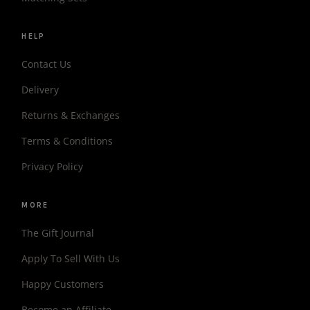
HELP
Contact Us
Delivery
Returns & Exchanges
Terms & Conditions
Privacy Policy
MORE
The Gift Journal
Apply To Sell With Us
Happy Customers
Become an Affiliate