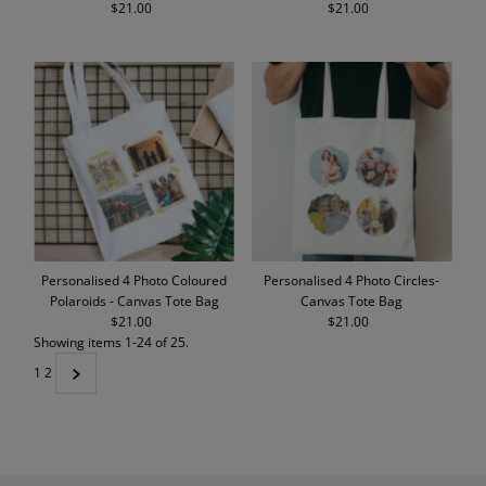
$21.00
Regular
$21.00
Regular
Price
Price
Personalised 4 Photo Coloured
Personalised 4 Photo Circles-
Polaroids - Canvas Tote Bag
Canvas Tote Bag
$21.00
Regular
$21.00
Regular
Showing items 1-24 of 25.
Price
Price
1
2