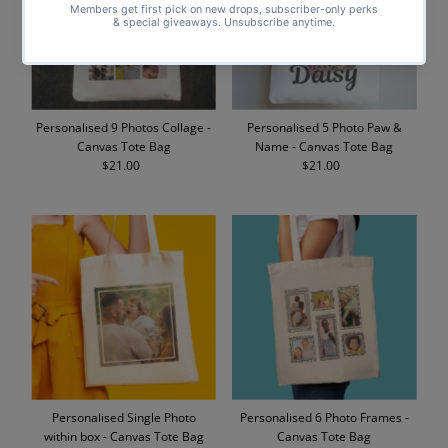
Personalised 9 Photos Collage -
Personalised 5 Photo Paw &
Canvas Tote Bag
Name - Canvas Tote Bag
$21.00
Regular
$21.00
Regular
Price
Price
Personalised Single Photo
Personalised 6 Photo Frames -
within box - Canvas Tote Bag
Canvas Tote Bag