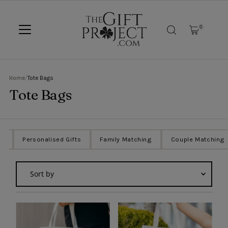
SKIP TO CONTENT
0
Home
/
Tote Bags
Tote Bags
ts
Personalised Gifts
Family Matching
Couple Matching
Sort
by
Featured
Most relevant
Best selling