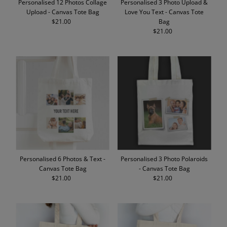
Personalised 12 Photos Collage
Personalised 3 Photo Upload &
Upload - Canvas Tote Bag
Love You Text - Canvas Tote
$21.00
Regular
Bag
Price
$21.00
Regular
Price
Personalised 6 Photos & Text -
Personalised 3 Photo Polaroids
Canvas Tote Bag
- Canvas Tote Bag
$21.00
Regular
$21.00
Regular
Price
Price