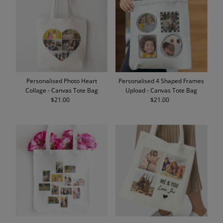
Personalised Photo Heart
Personalised 4 Shaped Frames
Collage - Canvas Tote Bag
Upload - Canvas Tote Bag
$21.00
Regular
$21.00
Regular
Price
Price