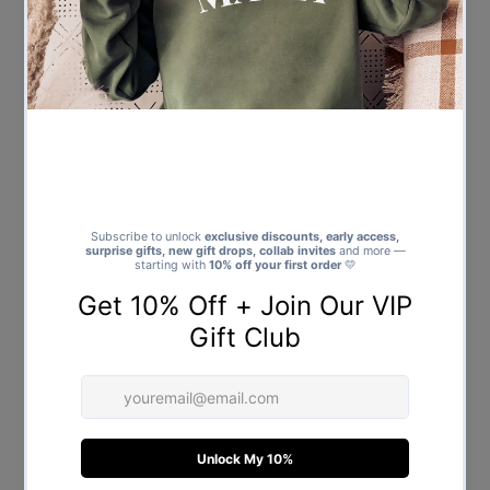
Upload - Canvas Tote Bag
Upload - Canvas Tote Bag
$21.00
Regular
$21.00
Regular
Price
Price
Personalised 3 Photo Polaroids
Personalised 4 Photo Squres -
& Text - Canvas Tote Bag
Canvas Tote Bag
$21.00
Regular
$21.00
Regular
Price
Price