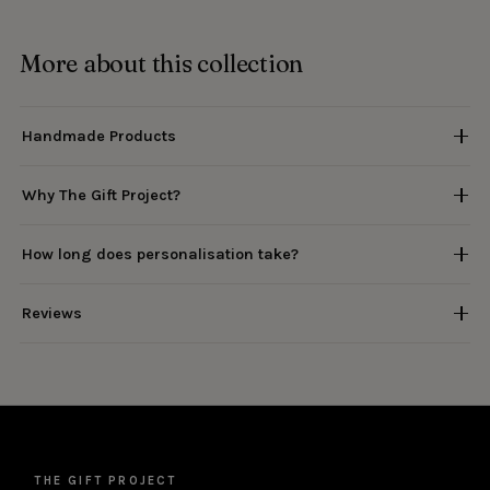
More about this collection
Handmade Products
Why The Gift Project?
How long does personalisation take?
Reviews
THE GIFT PROJECT