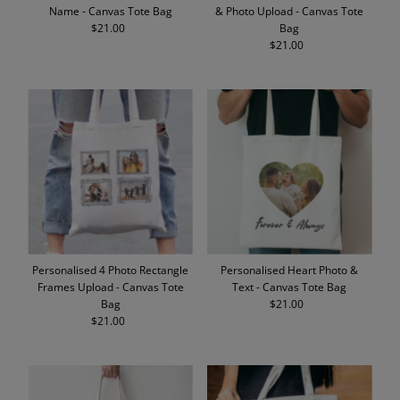
Name - Canvas Tote Bag
& Photo Upload - Canvas Tote
$21.00
Regular
Bag
Price
$21.00
Regular
Price
Personalised 4 Photo Rectangle
Personalised Heart Photo &
Frames Upload - Canvas Tote
Text - Canvas Tote Bag
Bag
$21.00
Regular
$21.00
Regular
Price
Price