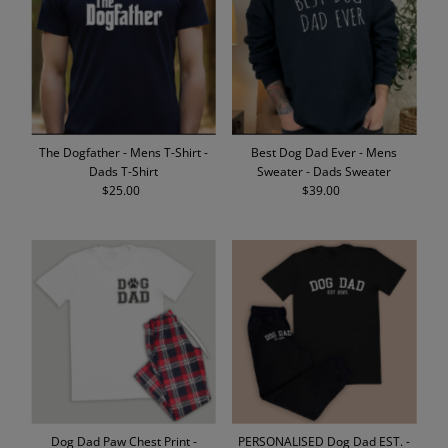
Alphabetically, A-Z
Alphabetically, Z-A
Price, low to high
Price, high to low
Date, old to new
The Dogfather - Mens T-Shirt -
Best Dog Dad Ever - Mens
Date, new to old
Dads T-Shirt
Sweater - Dads Sweater
$25.00
Regular
$39.00
Regular
Price
Price
Dog Dad Paw Chest Print -
PERSONALISED Dog Dad EST. -