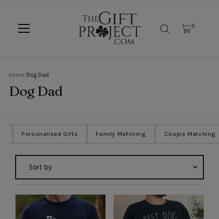
SKIP TO CONTENT
0
Home
/
Dog Dad
Dog Dad
ts
Personalised Gifts
Family Matching
Couple Matching
Sort
by
Featured
Most relevant
Best selling