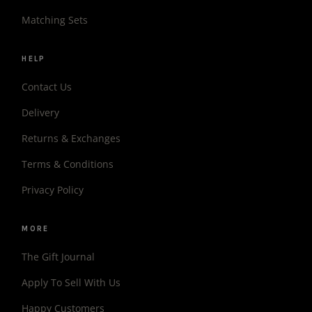
Matching Sets
HELP
Contact Us
Delivery
Returns & Exchanges
Terms & Conditions
Privacy Policy
MORE
The Gift Journal
Apply To Sell With Us
Happy Customers