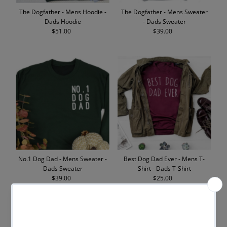
The Dogfather - Mens Hoodie -
The Dogfather - Mens Sweater
Dads Hoodie
- Dads Sweater
$51.00
Regular
$39.00
Regular
Price
Price
No.1 Dog Dad - Mens Sweater -
Best Dog Dad Ever - Mens T-
Dads Sweater
Shirt - Dads T-Shirt
$39.00
Regular
$25.00
Regular
Price
Price