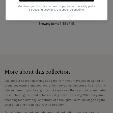
Mens T-Shirt - Dads T-Shirt
$25.00
Regular
Price
Showing items 1-15 of 15.
More about this collection
Explore our collection of dog dad gifts from The Gift Project, designed for
proud dog owners and pet lovers. From personalised presents and funny
slogan items to practical gifts and keepsakes, these products are perfect
for celebrating the bond between a dog dad and his dog. Whether you're
shopping for a birthday, Christmas or a thoughtful surprise, dog dad gifts
offer a fun and meaningful way to treat him.
Our gifts for dog dads include personalised options that can feature