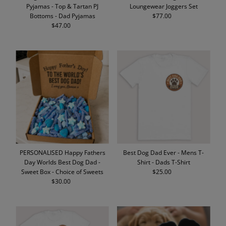
Pyjamas - Top & Tartan PJ
Loungewear Joggers Set
Bottoms - Dad Pyjamas
$77.00
Regular
$47.00
Regular
Price
Price
PERSONALISED Happy Fathers
Best Dog Dad Ever - Mens T-
Day Worlds Best Dog Dad -
Shirt - Dads T-Shirt
Sweet Box - Choice of Sweets
$25.00
Regular
$30.00
Regular
Price
Price