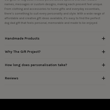
names, messages or custom designs, making each present feel unique.
From clothing and accessories to home gifts and everyday essentials,
there’s something to suit every personality and style. With a wide range of
affordable and creative gift ideas available, it’s easy to find the perfect
dog dad gift that feels personal, memorable and made to be enjoyed.
Handmade Products
Why The Gift Project?
How long does personalisation take?
Reviews