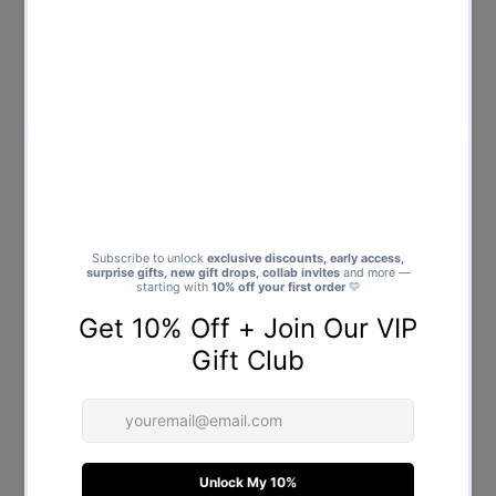
No.1 Dog Dad - Mens T-Shirt -
Best Dog Dad Ever - Mens T-
Dads T-Shirt
Shirt - Dads T-Shirt
$25.00
Regular
$25.00
Regular
Price
Price
Dog Dad Chest Print with Paw -