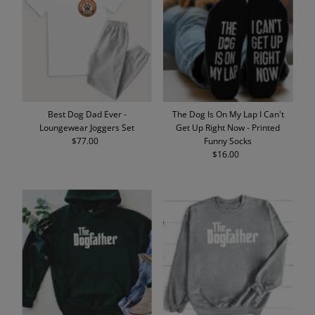
Best Dog Dad Ever -
The Dog Is On My Lap I Can't
Loungewear Joggers Set
Get Up Right Now - Printed
$77.00
Regular
Funny Socks
Price
$16.00
Regular
Price