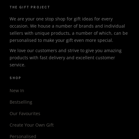
THE GIFT PROJECT
We are your one stop shop for gift ideas for every
occasion. We house a number of brands and individual
sellers with unique products, a number of which, can be
personalised to make your gift even more special.
We love our customers and strive to give you amazing
products with fast delivery and excellent customer
service.
SHOP
New In
Bestselling
Our Favourites
Create Your Own Gift
Personalised