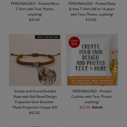
PERSONALISED - Printed Mens
PERSONALISED - Printed Baby
T-Shirt with Text, Photos,
& Kids T-Shirt 0M to 14 years
anything!
with Text, Photos, anything!
$20.00
Regular
$16.00
Regular
Price
Price
Save
39%
Simple and Grand Braided
PERSONALISED - Printed
Rope with Ball Bead Design
Cushion with Text, Photos,
Projection Gem Bracelet -
anything!
Photo Projection Unique Gift
Sale
$22.00
Regular
$36.00
$42.00
Regular
Price
Price
Price