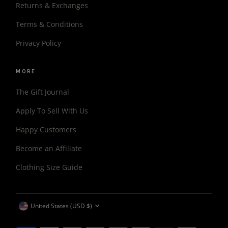
Returns & Exchanges
Terms & Conditions
Privacy Policy
MORE
The Gift Journal
Apply To Sell With Us
Happy Customers
Become an Affiliate
Clothing Size Guide
CURRENCY
United States (USD $)