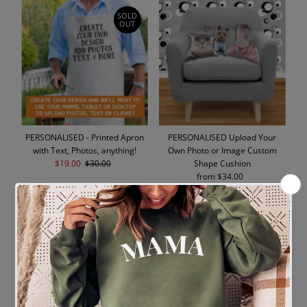
SOLD
OUT
PERSONALISED - Printed Apron
PERSONALISED Upload Your
with Text, Photos, anything!
Own Photo or Image Custom
Sale
$19.00
Regular
$30.00
Shape Cushion
Price
Price
from $34.00
Regular
Price
SOLD
OUT