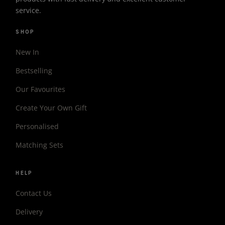
service.
SHOP
New In
Bestselling
Our Favourites
Create Your Own Gift
Personalised
Matching Sets
HELP
Contact Us
Delivery