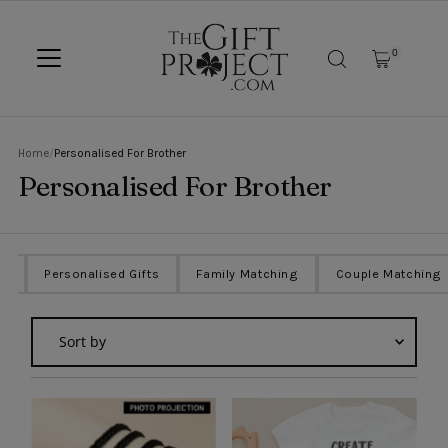
SKIP TO CONTENT
0
Home
/
Personalised For Brother
Personalised For Brother
ts
Personalised Gifts
Family Matching
Couple Matching
Sort
by
Featured
Most relevant
Best selling