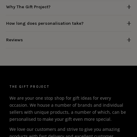
Why The Gift Project?
How long does personalisation take?
Reviews
THE GIFT PROJECT
We are your one stop shop for gift ideas for every
occasion. We house a number of brands and individual
sellers with unique products, a number of which, can be
personalised to make your gift even more special.
We love our customers and strive to give you amazing
products with fast delivery and excellent customer