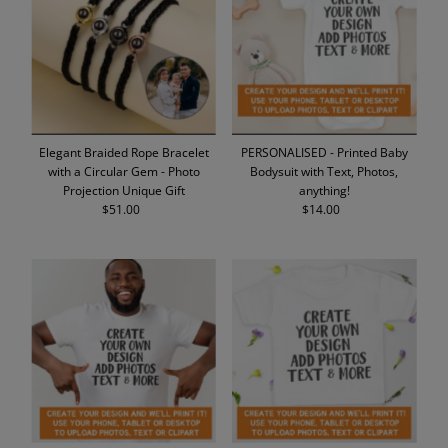
Alphabetically, A-Z
Alphabetically, Z-A
Price, low to high
Price, high to low
Date, old to new
Elegant Braided Rope Bracelet
PERSONALISED - Printed Baby
Date, new to old
with a Circular Gem - Photo
Bodysuit with Text, Photos,
Projection Unique Gift
anything!
$51.00
Regular
$14.00
Regular
Price
Price