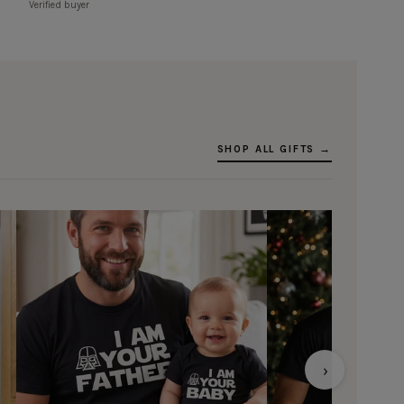
Verified buyer
SHOP ALL GIFTS →
›