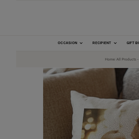
SKIP TO CONTENT
OCCASION
RECIPIENT
GIFT 
Home
/
All Products -