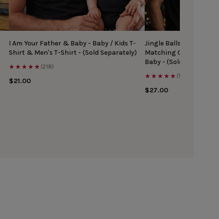
I Am Your Father & Baby - Baby / Kids T-
Jingle Balls & Tinsel Ti
Shirt & Men's T-Shirt - (Sold Separately)
Matching Christmas Top
Baby - (Sold Separately
★★★★★
(218)
★★★★★
(167)
$21.00
$27.00