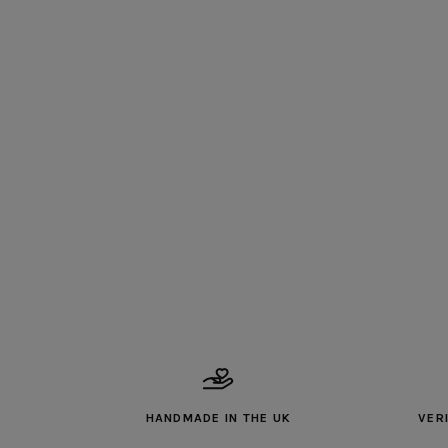
HANDMADE IN THE UK
VER