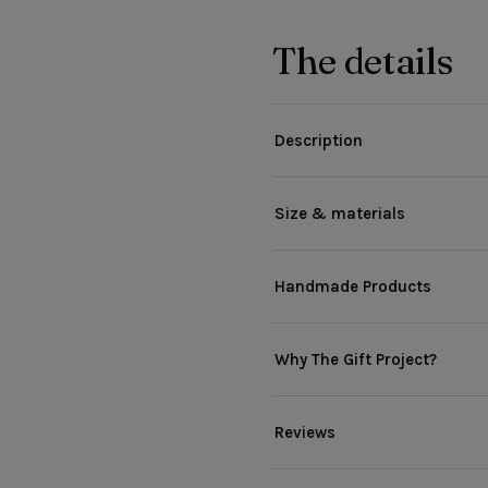
The details
Description
Size & materials
Handmade Products
Why The Gift Project?
Reviews