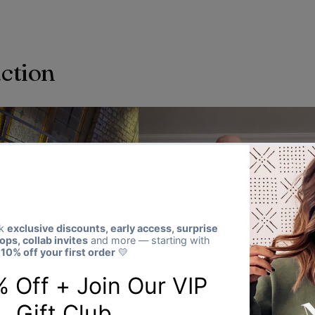
action