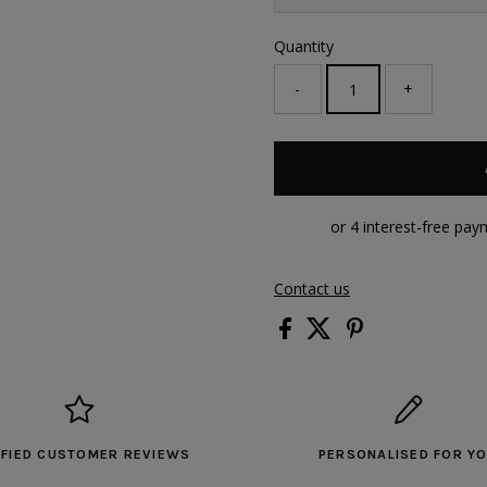
Quantity
-
+
Contact us
IFIED CUSTOMER REVIEWS
PERSONALISED FOR Y