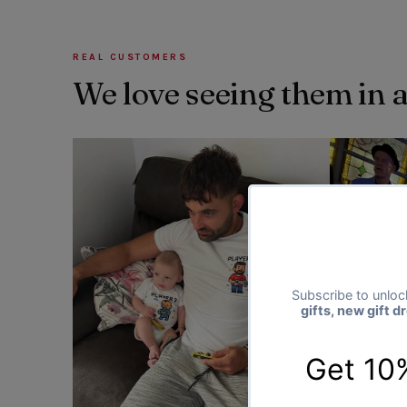
REAL CUSTOMERS
We love seeing them in 