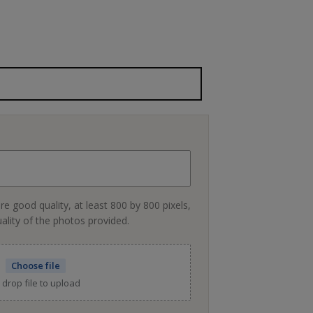
re good quality, at least 800 by 800 pixels,
uality of the photos provided.
Choose file
 drop file to upload