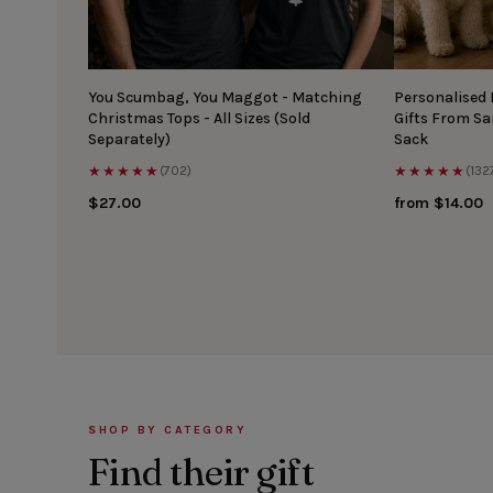
You Scumbag, You Maggot - Matching
Personalised
Christmas Tops - All Sizes (Sold
Gifts From S
Separately)
Sack
★★★★★
★★★★★
(702)
(132
$27.00
from $14.00
SHOP BY CATEGORY
Find their gift