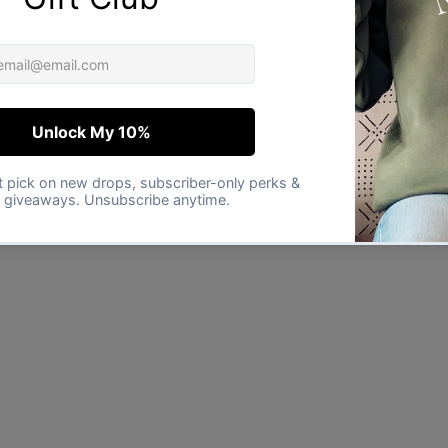
★★★★★
Verified buyer