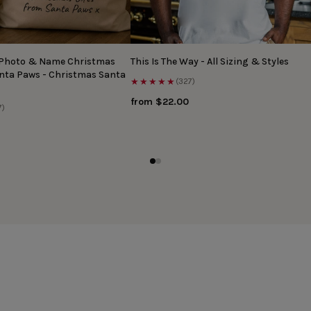
 Photo & Name Christmas
This Is The Way - All Sizing & Styles
anta Paws - Christmas Santa
★★★★★
(327)
from $22.00
7)