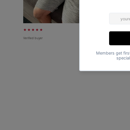
★★★★★
★★★★★
Verified buyer
Verified buyer