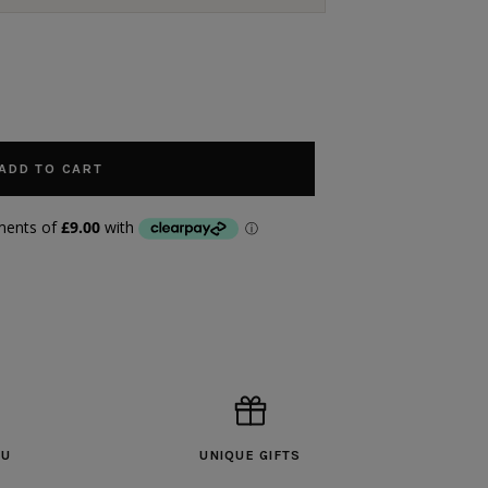
ADD TO CART
OU
UNIQUE GIFTS