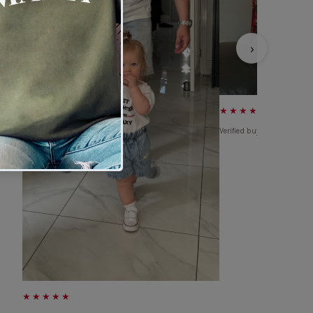
›
★★★★★
Verified buyer
★★★★★