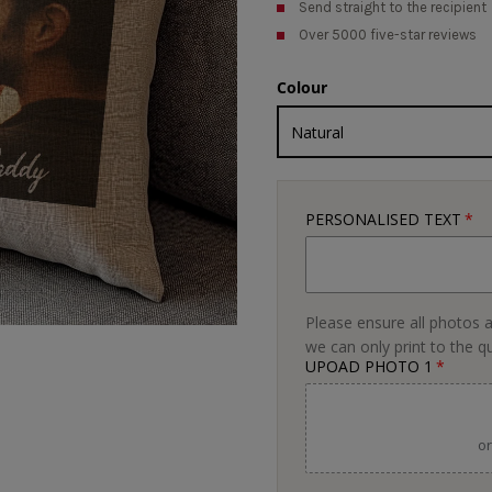
Send straight to the recipient
Over 5000 five-star reviews
Colour
PERSONALISED TEXT
Please ensure all photos a
we can only print to the q
UPOAD PHOTO 1
or