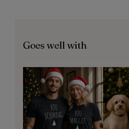
Goes well with