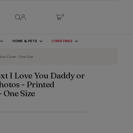
0
HOME & PETS
CHRISTMAS
hion Cover - One Size
xt I Love You Daddy or
hotos - Printed
- One Size