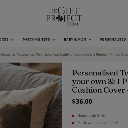
BOXES
MATCHING SETS
BABY & KIDS
PERSONALISED
 Newest In
/
Personalised Text I Love You Daddy or your own & 1 Photos - Printed Cus
Personalised Te
your own & 1 P
Cushion Cover 
Regular
$36.00
Price
Handmade Gifts
Made with love in the UK