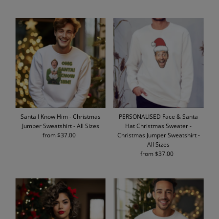
Price
Price
Santa I Know Him - Christmas
PERSONALISED Face & Santa
Jumper Sweatshirt - All Sizes
Hat Christmas Sweater -
from $37.00
Regular
Christmas Jumper Sweatshirt -
Price
All Sizes
from $37.00
Regular
Price