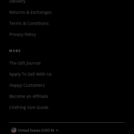
Delivery
Returns & Exchanges
Terms & Conditions
Privacy Policy
MORE
The Gift Journal
Apply To Sell With Us
Happy Customers
Become an Affiliate
Clothing Size Guide
CURRENCY
United States (USD $)