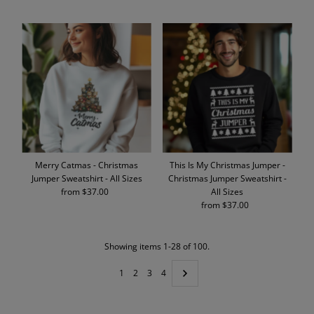
Price
Price
Merry Catmas - Christmas
This Is My Christmas Jumper -
Jumper Sweatshirt - All Sizes
Christmas Jumper Sweatshirt -
from $37.00
Regular
All Sizes
Price
from $37.00
Regular
Price
Showing items 1-28 of 100.
1
2
3
4