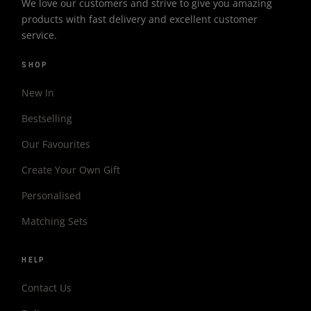
We love our customers and strive to give you amazing
products with fast delivery and excellent customer
service.
SHOP
New In
Bestselling
Our Favourites
Create Your Own Gift
Personalised
Matching Sets
HELP
Contact Us