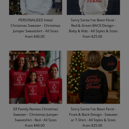
PERSONALISED Initial
Sorry Santa I've Been Feral -
Christmas Sweater - Christmas
Red & Green BACK Design -
Jumper Sweatshirt - All Sizes
Baby & Kids - All Styles & Sizes
from $40.00
Regular
from $25.00
Regular
Price
Price
Elf Family Names Christmas
Sorry Santa I've Been Feral -
Sweater - Christmas Jumper
Front & Back Design - Sweater
Sweatshirt - Red - All Sizes
or T-Shirt - All Styles & Sizes
from $40.00
Regular
from $25.00
Regular