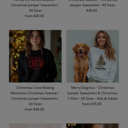
Christmas Jumper Sweatshirt -
Jumper Sweatshirt - All Sizes
All Sizes
$40.00
Regular
from $40.00
Regular
Price
Price
Christmas Crew Making
Merry Dogmas - Christmas
Memories Christmas Sweater -
Jumper Sweatshirt & Christmas
Christmas Jumper Sweatshirt -
T-Shirt - All Sizes - Kids & Adults
All Sizes
from $25.00
Regular
from $40.00
Regular
Price
Price