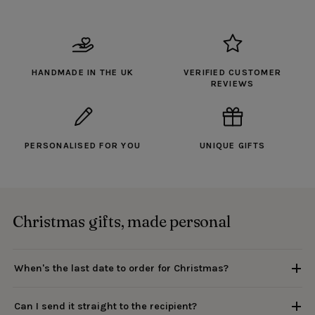
HANDMADE IN THE UK
VERIFIED CUSTOMER
REVIEWS
PERSONALISED FOR YOU
UNIQUE GIFTS
Christmas gifts, made personal
When's the last date to order for Christmas?
Can I send it straight to the recipient?