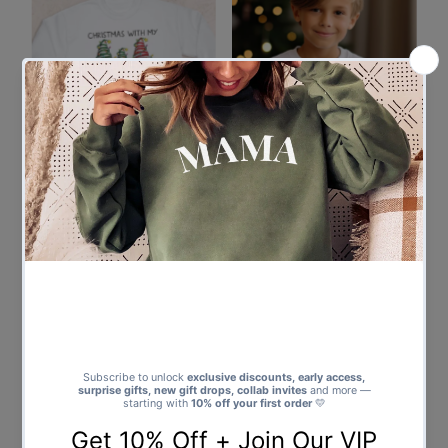
Chilling with My Gnomies
PERSONALISED Reindeer Face
Christmas Sweater - Christmas
& Name Christmas Sweater -
Jumper Sweatshirt - All Sizes
Christmas Jumper Sweatshirt -
from $37.00
Regular
All Sizes
Price
from $37.00
Regular
Price