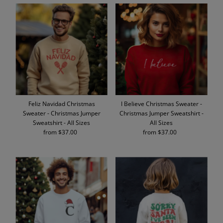
Feliz Navidad Christmas
I Believe Christmas Sweater -
Sweater - Christmas Jumper
Christmas Jumper Sweatshirt -
Sweatshirt - All Sizes
All Sizes
from $37.00
Regular
from $37.00
Regular
Price
Price