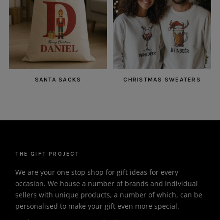
SANTA SACKS
CHRISTMAS SWEATERS
THE GIFT PROJECT
We are your one stop shop for gift ideas for every
occasion. We house a number of brands and individual
sellers with unique products, a number of which, can be
personalised to make your gift even more special.