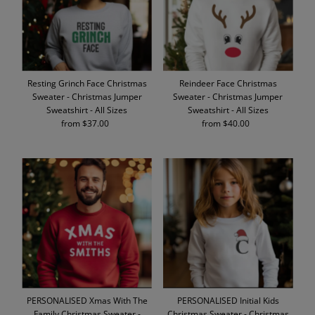
Resting Grinch Face Christmas
Reindeer Face Christmas
Sweater - Christmas Jumper
Sweater - Christmas Jumper
Sweatshirt - All Sizes
Sweatshirt - All Sizes
from $37.00
Regular
from $40.00
Regular
Price
Price
PERSONALISED Xmas With The
PERSONALISED Initial Kids
Family Christmas Sweater -
Christmas Sweater - Christmas