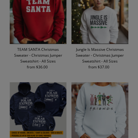
Alphabetically, A-Z
Alphabetically, Z-A
Price, low to high
Price, high to low
Date, old to new
TEAM SANTA Christmas
Jungle Is Massive Christmas
Date, new to old
Sweater - Christmas Jumper
Sweater - Christmas Jumper
Sweatshirt - All Sizes
Sweatshirt - All Sizes
from $36.00
Regular
from $37.00
Regular
Price
Price