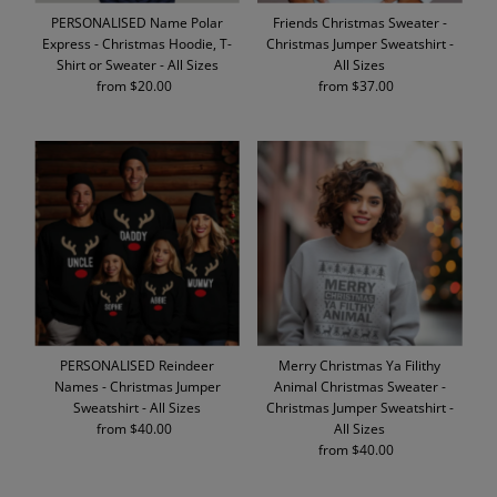
PERSONALISED Name Polar
Friends Christmas Sweater -
Express - Christmas Hoodie, T-
Christmas Jumper Sweatshirt -
Shirt or Sweater - All Sizes
All Sizes
from $20.00
Regular
from $37.00
Regular
Price
Price
PERSONALISED Reindeer
Merry Christmas Ya Filithy
Names - Christmas Jumper
Animal Christmas Sweater -
Sweatshirt - All Sizes
Christmas Jumper Sweatshirt -
from $40.00
Regular
All Sizes
Price
from $40.00
Regular
Price