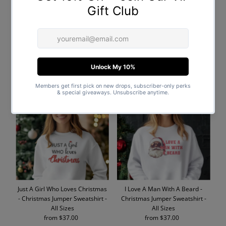
PERSONALISED Initial with
I Don't Do Matching Outfits -
Santa Hat - Baby & Kids - All
Christmas Jumper Sweatshirt -
Styles & Sizes
All Sizes
from $19.00
Regular
from $40.00
Regular
Price
Price
Just A Girl Who Loves Christmas
I Love A Man With A Beard -
- Christmas Jumper Sweatshirt -
Christmas Jumper Sweatshirt -
All Sizes
All Sizes
from $37.00
Regular
from $37.00
Regular