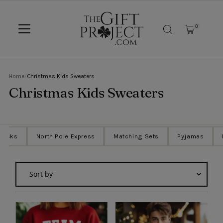
SKIP TO CONTENT
0
Home
/
Christmas Kids Sweaters
Christmas Kids Sweaters
Sacks
North Pole Express
Matching Sets
Pyjamas
Sort
by
Featured
Most relevant
Best selling