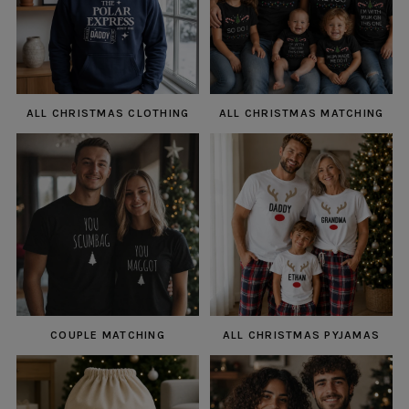
ALL CHRISTMAS CLOTHING
ALL CHRISTMAS MATCHING
COUPLE MATCHING
ALL CHRISTMAS PYJAMAS