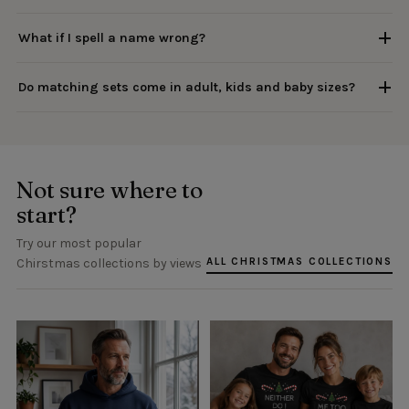
What if I spell a name wrong?
Do matching sets come in adult, kids and baby sizes?
Not sure where to
start?
Try our most popular
ALL CHRISTMAS COLLECTIONS
Chirstmas collections by views