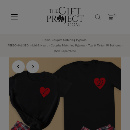
SKIP TO CONTENT
0
Home
/
Couples Matching Pyjamas
/
PERSONALISED Initial & Heart - Couples Matching Pyjamas - Top & Tartan PJ Bottoms -
(Sold Separately)