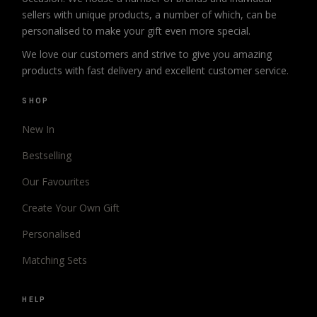
sellers with unique products, a number of which, can be
personalised to make your gift even more special.
We love our customers and strive to give you amazing
products with fast delivery and excellent customer service.
SHOP
New In
Bestselling
Our Favourites
Create Your Own Gift
Personalised
Matching Sets
HELP