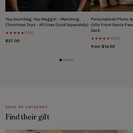
You Scumbag, You Maggot - Matching
Personalised Photo 
Christmas Tops - All Sizes (Sold Separately)
Gifts From Santa Paw
Sack
★★★★★
(702)
★★★★★
(1327)
$27.00
from $14.00
SHOP BY CATEGORY
Find their gift