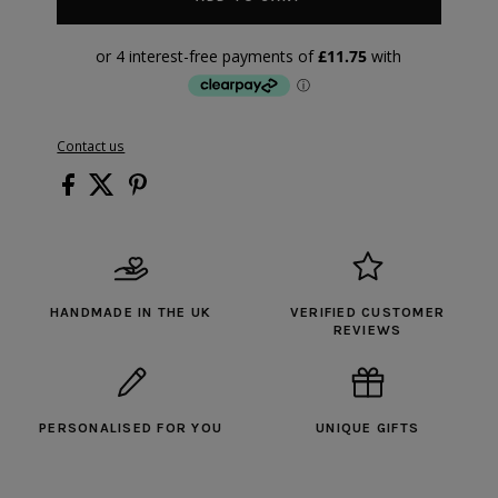
Contact us
HANDMADE IN THE UK
VERIFIED CUSTOMER
REVIEWS
PERSONALISED FOR YOU
UNIQUE GIFTS