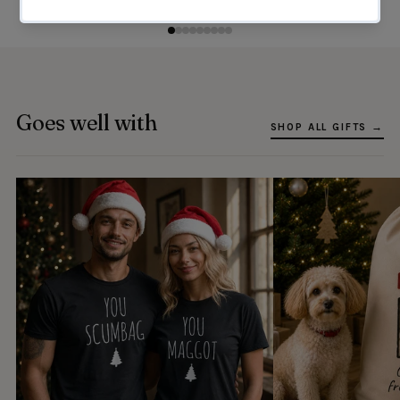
Goes well with
SHOP ALL GIFTS →