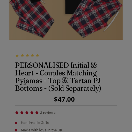
PERSONALISED Initial &
Heart - Couples Matching
Pyjamas - Top & Tartan PJ
Bottoms - (Sold Separately)
Regular
$47.00
Price
2 reviews
Handmade Gifts
Made with love in the UK