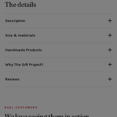
The details
Description
Size & materials
Handmade Products
Why The Gift Project?
Reviews
REAL CUSTOMERS
We love seeing them in action