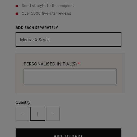
Send straight to the recipient
Over 5000 five-star reviews
ADD EACH SEPARATELY
PERSONALISED INITIAL(S)
Quantity
-
+
ADD TO CART