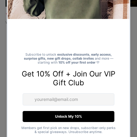
★★★★★
★★★★★
Verified buyer
Verified buyer