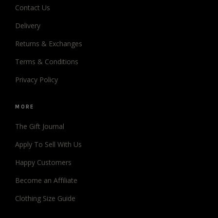
Contact Us
Delivery
Returns & Exchanges
Terms & Conditions
Privacy Policy
MORE
The Gift Journal
Apply To Sell With Us
Happy Customers
Become an Affiliate
Clothing Size Guide