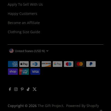
Apply To Sell With Us
Happy Customers
Become an Affiliate
Clothing Size Guide
CURRENCY
United States (USD $)
Copyright © 2026
The Gift Project
.
Powered By Shopify