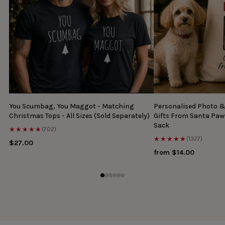
You Scumbag, You Maggot - Matching
Personalised Photo 
Christmas Tops - All Sizes (Sold Separately)
Gifts From Santa Paw
Sack
★★★★★
(702)
★★★★★
(1327)
$27.00
from $14.00