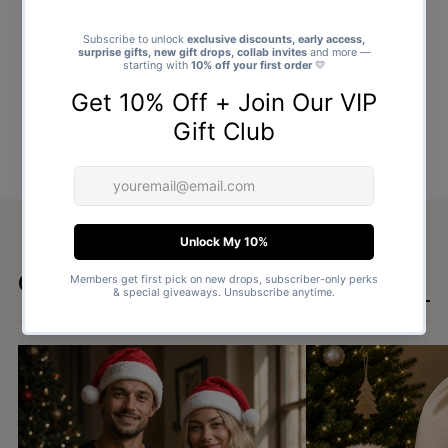
Goes well with
SHOP ALL GIFTS →