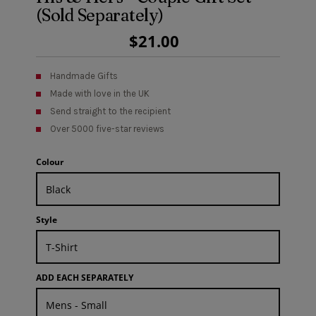
(Sold Separately)
Regular
$21.00
Price
Handmade Gifts
Made with love in the UK
Send straight to the recipient
Over 5000 five-star reviews
Colour
Style
ADD EACH SEPARATELY