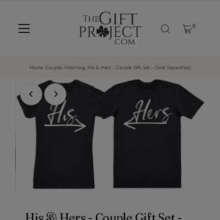
SKIP TO CONTENT
0
Home
/
Couples Matching
/
His & Hers - Couple Gift Set - (Sold Separately)
His & Hers - Couple Gift Set -