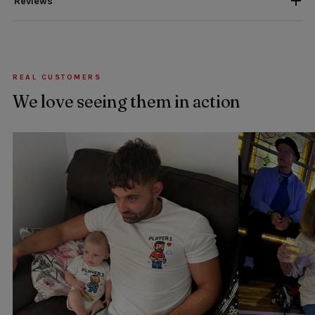
Reviews
REAL CUSTOMERS
We love seeing them in action