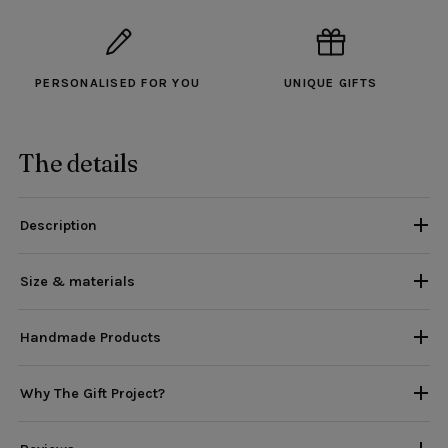
PERSONALISED FOR YOU
UNIQUE GIFTS
The details
Description
Size & materials
Handmade Products
Why The Gift Project?