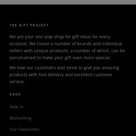
THE GIFT PROJECT
We are your one stop shop for gift ideas for every
occasion. We house a number of brands and individual
sellers with unique products, a number of which, can be
personalised to make your gift even more special.
We love our customers and strive to give you amazing
products with fast delivery and excellent customer
service.
SHOP
New In
Bestselling
Our Favourites