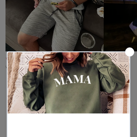
★★★★★
★★★★★
Verified buyer
Verified buyer