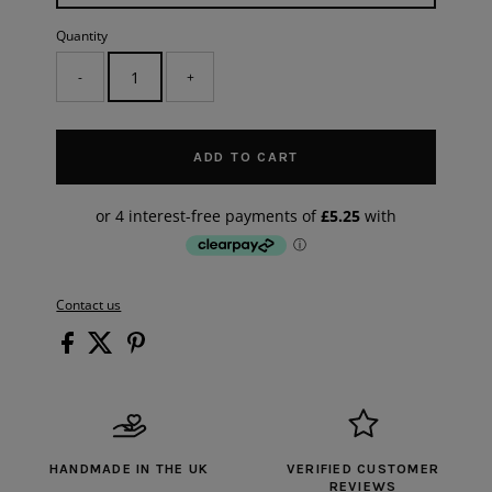
Quantity
-
+
ADD TO CART
Contact us
HANDMADE IN THE UK
VERIFIED CUSTOMER
REVIEWS