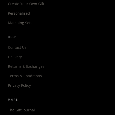
Create Your Own Gift
Personalised
Matching Sets
HELP
Contact Us
Delivery
Returns & Exchanges
Terms & Conditions
Privacy Policy
MORE
The Gift Journal