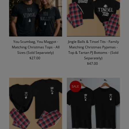
Alphabetically, A-Z
Alphabetically, Z-A
Price, low to high
Price, high to low
Date, old to new
You Scumbag, You Maggot -
Jingle Balls & Tinsel Tits - Family
Date, new to old
Matching Christmas Tops - All
Matching Christmas Pyjamas -
Sizes (Sold Separately)
Top & Tartan PJ Bottoms - (Sold
$27.00
Regular
Separately)
Price
$47.00
Regular
Price
SALE