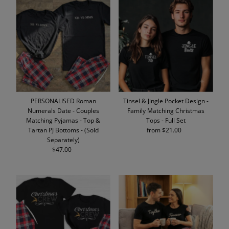
PERSONALISED Roman
Tinsel & Jingle Pocket Design -
Numerals Date - Couples
Family Matching Christmas
Matching Pyjamas - Top &
Tops - Full Set
Tartan PJ Bottoms - (Sold
from $21.00
Regular
Separately)
Price
$47.00
Regular
Price