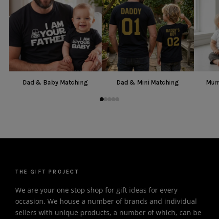
Dad & Baby Matching
Dad & Mini Matching
Mum
THE GIFT PROJECT
We are your one stop shop for gift ideas for every
occasion. We house a number of brands and individual
sellers with unique products, a number of which, can be