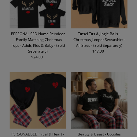
PERSONALISED Name Reindeer
Tinsel Tits & Jingle Balls -
- Family Matching Christmas
Christmas Jumper Sweatshirt -
Tops - Adult, Kids & Baby - (Sold
All Sizes - (Sold Separately)
Separately)
$47.00
Regular
$24.00
Regular
Price
Price
PERSONALISED Initial & Heart -
Beauty & Beast - Couples