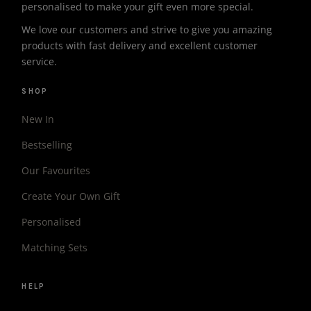
personalised to make your gift even more special.
We love our customers and strive to give you amazing
products with fast delivery and excellent customer
service.
SHOP
New In
Bestselling
Our Favourites
Create Your Own Gift
Personalised
Matching Sets
HELP