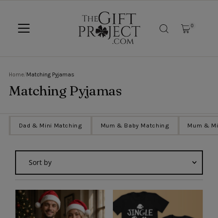
SKIP TO CONTENT
0
Home
/
Matching Pyjamas
Matching Pyjamas
g
Dad & Mini Matching
Mum & Baby Matching
Mum & Mi
Sort
by
Featured
Most relevant
Best selling