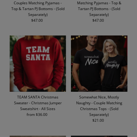
Couples Matching Pyjamas -
Matching Pyjamas - Top &
Top & Tartan PJ Bottoms - (Sold
Tartan PJ Bottoms - (Sold
Separately)
Separately)
$47.00
Regular
$47.00
Regular
Price
Price
TEAM SANTA Christmas
Somewhat Nice, Mostly
Sweater - Christmas Jumper
Naughty - Couple Matching
Sweatshirt - All Sizes
Christmas Tops - (Sold
from $36.00
Regular
Separately)
Price
$21.00
Regular
Price