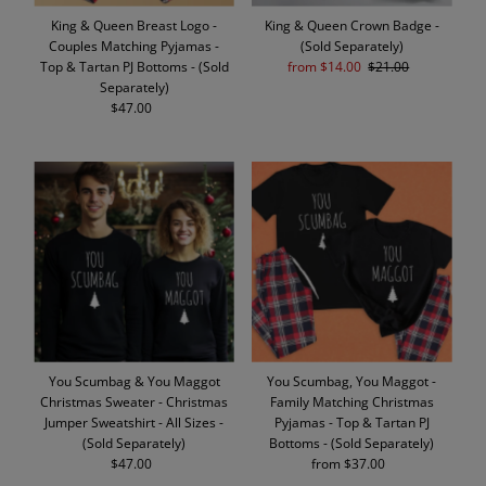
King & Queen Breast Logo -
King & Queen Crown Badge -
Couples Matching Pyjamas -
(Sold Separately)
Top & Tartan PJ Bottoms - (Sold
Sale
from $14.00
Regular
$21.00
Separately)
Price
Price
$47.00
Regular
Price
You Scumbag & You Maggot
You Scumbag, You Maggot -
Christmas Sweater - Christmas
Family Matching Christmas
Jumper Sweatshirt - All Sizes -
Pyjamas - Top & Tartan PJ
(Sold Separately)
Bottoms - (Sold Separately)
$47.00
Regular
from $37.00
Regular
Price
Price