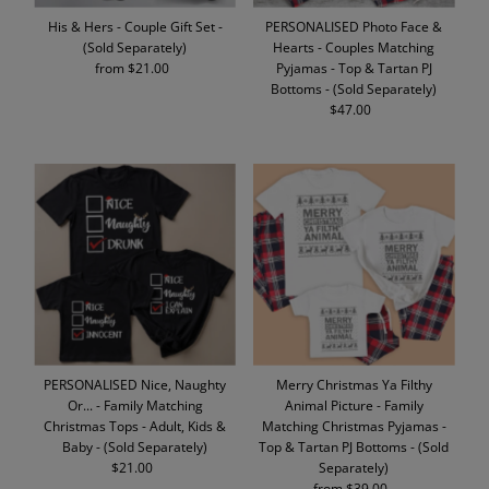
His & Hers - Couple Gift Set -
PERSONALISED Photo Face &
(Sold Separately)
Hearts - Couples Matching
from $21.00
Regular
Pyjamas - Top & Tartan PJ
Price
Bottoms - (Sold Separately)
$47.00
Regular
Price
PERSONALISED Nice, Naughty
Merry Christmas Ya Filthy
Or... - Family Matching
Animal Picture - Family
Christmas Tops - Adult, Kids &
Matching Christmas Pyjamas -
Baby - (Sold Separately)
Top & Tartan PJ Bottoms - (Sold
$21.00
Regular
Separately)
Price
from $39.00
Regular