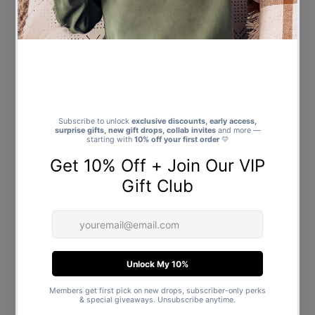
Tartan PJ Bottoms - (Sold
Top & Tartan PJ Bottoms - (Sold
Separately)
Separately)
from $39.00
Regular
$47.00
Regular
Price
Price
First Christmas As a - Family
Merry Christmas Antlers -
Matching Christmas Pyjamas -
Family Matching Christmas
Top & Tartan PJ Bottoms - (Sold
Pyjamas - Top & Tartan PJ
Separately)
Bottoms - (Sold Separately)
from $39.00
Regular
from $39.00
Regular
Price
Price