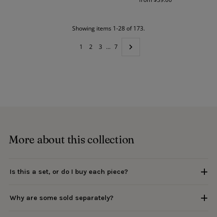
Price
Showing items 1-28 of 173.
1
2
3
…
7
More about this collection
Is this a set, or do I buy each piece?
Why are some sold separately?