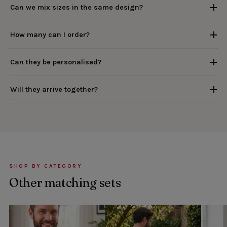
Can we mix sizes in the same design?
How many can I order?
Can they be personalised?
Will they arrive together?
SHOP BY CATEGORY
Other matching sets