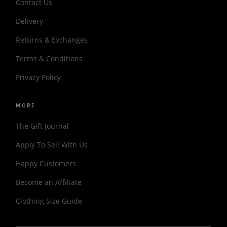
Contact Us
Delivery
Returns & Exchanges
Terms & Conditions
Privacy Policy
MORE
The Gift Journal
Apply To Sell With Us
Happy Customers
Become an Affiliate
Clothing Size Guide