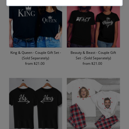
King & Queen - Couple Gift Set -
Beauty & Beast - Couple Gift
(Sold Separately)
Set - (Sold Separately)
from $21.00
Regular
from $21.00
Regular
Price
Price