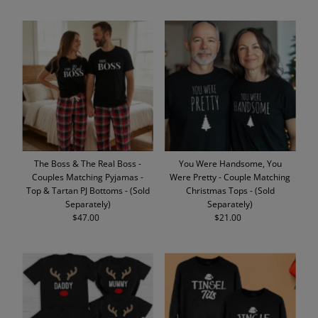
The Boss & The Real Boss -
You Were Handsome, You
Couples Matching Pyjamas -
Were Pretty - Couple Matching
Top & Tartan PJ Bottoms - (Sold
Christmas Tops - (Sold
Separately)
Separately)
$47.00
Regular
$21.00
Regular
Price
Price