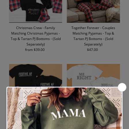
Christmas Crew - Family
Together Forever - Couples
Matching Christmas Pyjamas -
Matching Pyjamas - Top &
Top & Tartan PJ Bottoms - (Sold
Tartan PJ Bottoms - (Sold
Separately)
Separately)
from $39.00
Regular
$47.00
Regular
Price
Price
Festive AF - Family Matching
Mr Right & Mrs Always Right -
Christmas Pyjamas - Top &
Couples Matching Pyjamas -