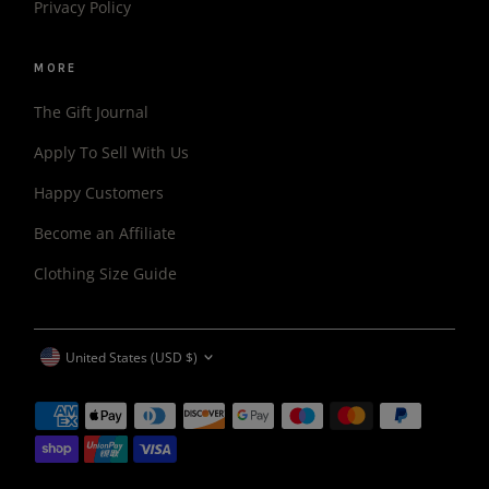
Privacy Policy
MORE
The Gift Journal
Apply To Sell With Us
Happy Customers
Become an Affiliate
Clothing Size Guide
CURRENCY
United States (USD $)