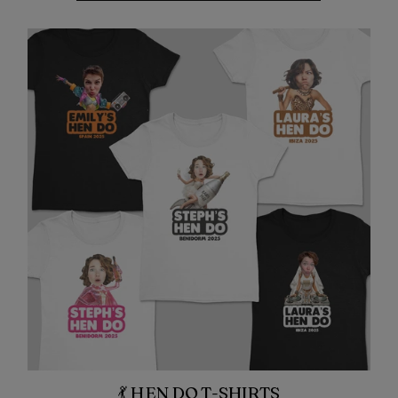
💃 HEN DO T-SHIRTS