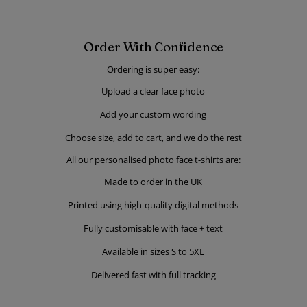
Order With Confidence
Ordering is super easy:
Upload a clear face photo
Add your custom wording
Choose size, add to cart, and we do the rest
All our personalised photo face t-shirts are:
Made to order in the UK
Printed using high-quality digital methods
Fully customisable with face + text
Available in sizes S to 5XL
Delivered fast with full tracking