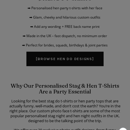
➡ Personalised hen party t-shirts with her face
➡ Glam, cheeky and hilarious custom outfits
➡ Add any wording + FREE back name print
➡ Made in the UK – fast dispatch, no minimum order
➡ Perfect for brides, squads, birthdays & joint parties
[BROWSE HEN DO DESIGNS]
Why Our Personalised Stag & Hen T-Shirts
Are a Party Essential
Looking for the best stag do t-shirts or hen party tops that are
actually funny, well-made, and don’t cost the earth? You’re in the
right place. Our custom photo face t-shirts are some of the most
popular personalised stag night and hen night outfits in the UK,
designed to be the talking point of the trip.