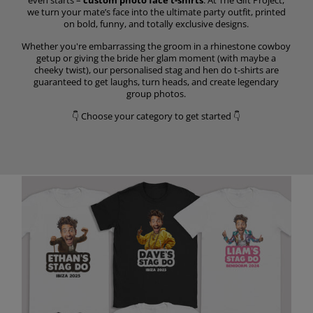
we turn your mate’s face into the ultimate party outfit, printed
on bold, funny, and totally exclusive designs.
Whether you're embarrassing the groom in a rhinestone cowboy
getup or giving the bride her glam moment (with maybe a
cheeky twist), our personalised stag and hen do t-shirts are
guaranteed to get laughs, turn heads, and create legendary
group photos.
👇 Choose your category to get started 👇