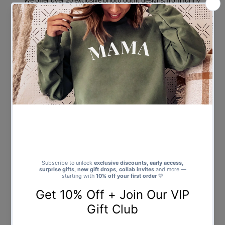
We offer over 20 exclusive photo outfit designs, from funny
cowboy and pink shirt lad bodies for stag dos, to glam, cheeky,
and themed looks for hen parties.
Every shirt features a cut-out and enhanced version of your
uploaded photo, professionally placed on the design you
choose.
We include an optional FREE name or nickname print on the
back – ideal for squad names, event dates, or inside jokes.
Our shirts are printed on premium cotton-blend garments,
offering soft comfort and bold colours that last.
All items are made in the UK, printed to order, and shipped
quickly with full tracking available worldwide.
And best of all – there’s no minimum order. Whether you’re
buying one shirt to embarrass the stag or 30 for the full crew,
we’ve got you covered.
Ideal for More Than Just Stag and Hen
Parties