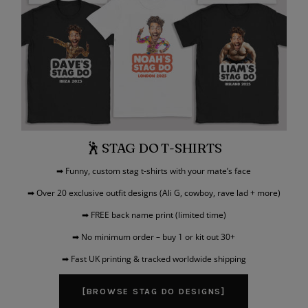
🕺 STAG DO T-SHIRTS
➡ Funny, custom stag t-shirts with your mate’s face
➡ Over 20 exclusive outfit designs (Ali G, cowboy, rave lad + more)
➡ FREE back name print (limited time)
➡ No minimum order – buy 1 or kit out 30+
➡ Fast UK printing & tracked worldwide shipping
[BROWSE STAG DO DESIGNS]