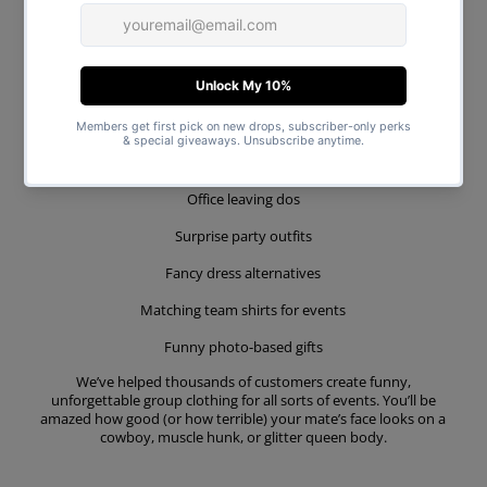
While our tees are designed for hen nights and stag dos, they’re
also perfect for:
Joint stag & hen weekends
Birthday groups
Festival squads
Office leaving dos
Surprise party outfits
Fancy dress alternatives
Matching team shirts for events
Funny photo-based gifts
We’ve helped thousands of customers create funny,
unforgettable group clothing for all sorts of events. You’ll be
amazed how good (or how terrible) your mate’s face looks on a
cowboy, muscle hunk, or glitter queen body.