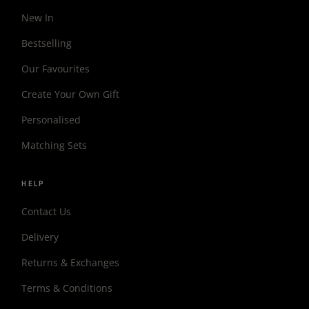
New In
Bestselling
Our Favourites
Create Your Own Gift
Personalised
Matching Sets
HELP
Contact Us
Delivery
Returns & Exchanges
Terms & Conditions