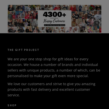
THE GIFT PROJECT
We are your one stop shop for gift ideas for every
occasion. We house a number of brands and individual
sellers with unique products, a number of which, can be
personalised to make your gift even more special.
We love our customers and strive to give you amazing
products with fast delivery and excellent customer
service.
SHOP