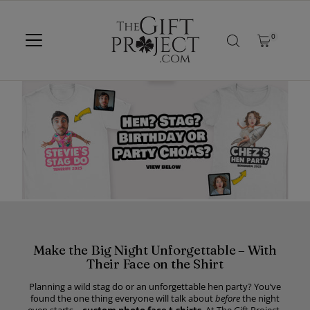
SKIP TO CONTENT
0
Make the Big Night Unforgettable – With
Their Face on the Shirt
Planning a wild stag do or an unforgettable hen party? You’ve
found the one thing everyone will talk about
before
the night
even starts –
custom photo face t-shirts
. At The Gift Project,