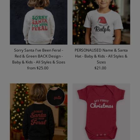
Alphabetically, A-Z
Alphabetically, Z-A
Price, low to high
Price, high to low
Date, old to new
Sorry Santa I've Been Feral -
PERSONALISED Name & Santa
Date, new to old
Red & Green BACK Design -
Hat - Baby & Kids - All Styles &
Baby & Kids - All Styles & Sizes
Sizes
from $25.00
Regular
$21.00
Regular
Price
Price