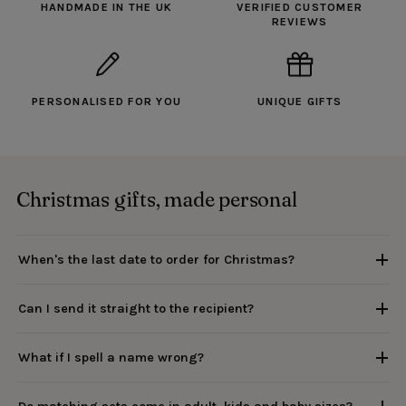
HANDMADE IN THE UK
VERIFIED CUSTOMER
REVIEWS
PERSONALISED FOR YOU
UNIQUE GIFTS
Christmas gifts, made personal
When's the last date to order for Christmas?
Can I send it straight to the recipient?
What if I spell a name wrong?