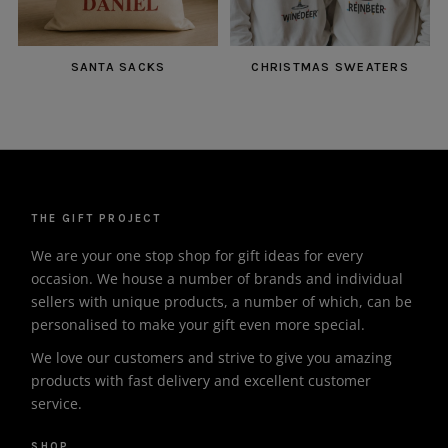
SANTA SACKS
CHRISTMAS SWEATERS
THE GIFT PROJECT
We are your one stop shop for gift ideas for every
occasion. We house a number of brands and individual
sellers with unique products, a number of which, can be
personalised to make your gift even more special.
We love our customers and strive to give you amazing
products with fast delivery and excellent customer
service.
SHOP