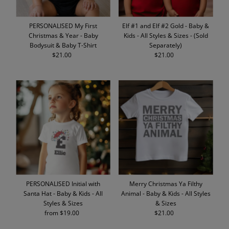
PERSONALISED My First
Elf #1 and Elf #2 Gold - Baby &
Christmas & Year - Baby
Kids - All Styles & Sizes - (Sold
Bodysuit & Baby T-Shirt
Separately)
$21.00
Regular
$21.00
Regular
Price
Price
PERSONALISED Initial with
Merry Christmas Ya Filthy
Santa Hat - Baby & Kids - All
Animal - Baby & Kids - All Styles
Styles & Sizes
& Sizes
from $19.00
Regular
$21.00
Regular
Price
Price