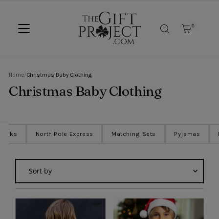
SKIP TO CONTENT
0
Home
/
Christmas Baby Clothing
Christmas Baby Clothing
Sacks
North Pole Express
Matching Sets
Pyjamas
Sort
by
Featured
Most relevant
Best selling