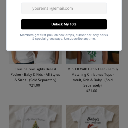
Price
Price
Cousin Crew Lights Breast
Mini Elf With Hat & Feet - Family
Pocket - Baby & Kids - All Styles
Matching Christmas Tops -
& Sizes - (Sold Separately)
Adult, Kids & Baby - (Sold
$21.00
Regular
Separately)
Price
$21.00
Regular
Price