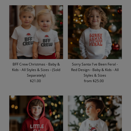
BFF Crew Christmas - Baby &
Sorry Santa I've Been Feral -
Kids - All Styles & Sizes - (Sold
Red Design - Baby & Kids - All
Separately)
Styles & Sizes
$21.00
Regular
from $25.00
Regular
Price
Price