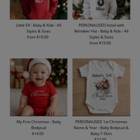
Little Elf - Baby & Kids - All
PERSONALISED Initial with
Styles & Sizes
Reindeer Hat - Baby & Kids - All
from $19.00
Regular
Styles & Sizes
Price
from $19.00
Regular
Price
My First Christmas - Baby
PERSONALISED 1st Christmas
Bodysuit
Name & Year - Baby Bodysuit &
$14.00
Regular
Baby T-Shirt
Price
$22.00
Regular