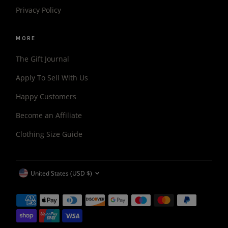
Privacy Policy
MORE
The Gift Journal
Apply To Sell With Us
Happy Customers
Become an Affiliate
Clothing Size Guide
CURRENCY
United States (USD $)