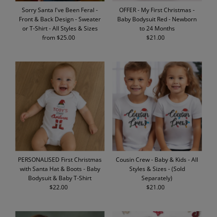
Sorry Santa I've Been Feral -
OFFER - My First Christmas -
Front & Back Design - Sweater
Baby Bodysuit Red - Newborn
or T-Shirt - All Styles & Sizes
to 24 Months
from $25.00
Regular
$21.00
Regular
Price
Price
PERSONALISED First Christmas
Cousin Crew - Baby & Kids - All
with Santa Hat & Boots - Baby
Styles & Sizes - (Sold
Bodysuit & Baby T-Shirt
Separately)
$22.00
Regular
$21.00
Regular
Price
Price