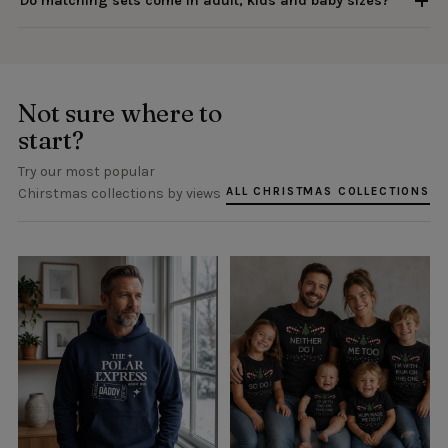
Do matching sets come in adult, kids and baby sizes?
Not sure where to
start?
Try our most popular
ALL CHRISTMAS COLLECTIONS
Chirstmas collections by views