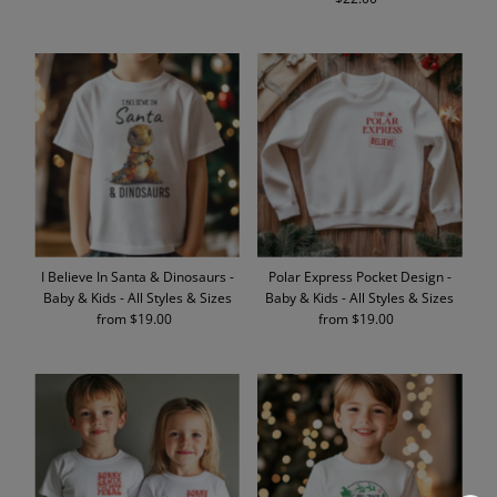
Price
I Believe In Santa & Dinosaurs -
Polar Express Pocket Design -
Baby & Kids - All Styles & Sizes
Baby & Kids - All Styles & Sizes
from $19.00
Regular
from $19.00
Regular
Price
Price