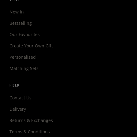
New In
Bestselling
Our Favourites
Create Your Own Gift
Personalised
Matching Sets
HELP
Contact Us
Delivery
Returns & Exchanges
Terms & Conditions