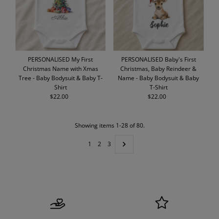
PERSONALISED My First
PERSONALISED Baby's First
Christmas Name with Xmas
Christmas, Baby Reindeer &
Tree - Baby Bodysuit & Baby T-
Name - Baby Bodysuit & Baby
Shirt
T-Shirt
$22.00
Regular
$22.00
Regular
Price
Price
Showing items 1-28 of 80.
1
2
3