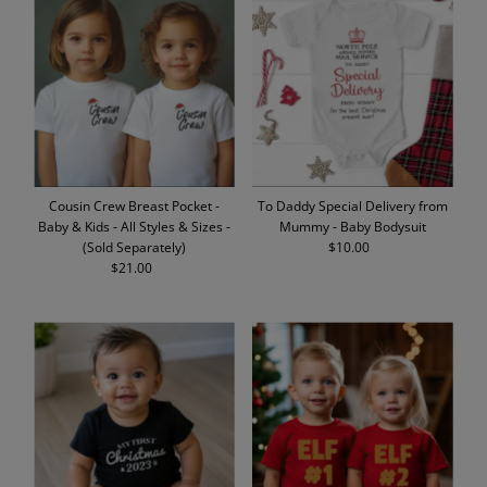
Cousin Crew Breast Pocket -
To Daddy Special Delivery from
Baby & Kids - All Styles & Sizes -
Mummy - Baby Bodysuit
(Sold Separately)
$10.00
Regular
$21.00
Regular
Price
Price