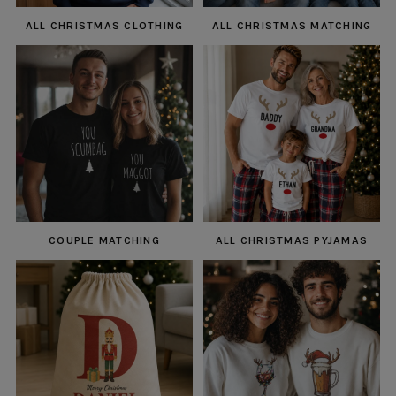
ALL CHRISTMAS CLOTHING
ALL CHRISTMAS MATCHING
COUPLE MATCHING
ALL CHRISTMAS PYJAMAS