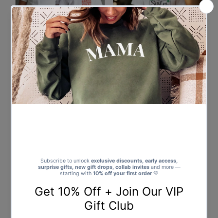
Santa I've Been Feral Pocket
Will Trade Sister For Presents -
Design - Baby & Kids - All Styles
Baby & Kids - All Styles & Sizes
& Sizes
from $25.00
Regular
from $19.00
Regular
Price
Price
Will Trade Brother For Presents
Santa Claus Is Coming To Town
- Baby & Kids - All Styles & Sizes
- Baby & Kids - All Styles & Sizes
from $25.00
Regular
from $19.00
Regular