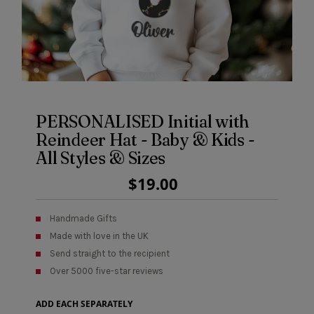
PERSONALISED Initial with
Reindeer Hat - Baby & Kids -
All Styles & Sizes
Regular
$19.00
Price
Handmade Gifts
Made with love in the UK
Send straight to the recipient
Over 5000 five-star reviews
ADD EACH SEPARATELY