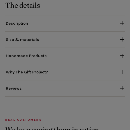
The details
Description
Size & materials
Handmade Products
Why The Gift Project?
Reviews
REAL CUSTOMERS
We love seeing them in action