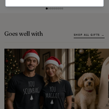
Goes well with
SHOP ALL GIFTS →