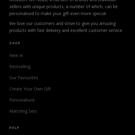
sellers with unique products, a number of which, can be
personalised to make your gift even more special.
We love our customers and strive to give you amazing
products with fast delivery and excellent customer service.
SHOP
New In
Bestselling
Our Favourites
Create Your Own Gift
Personalised
Matching Sets
HELP