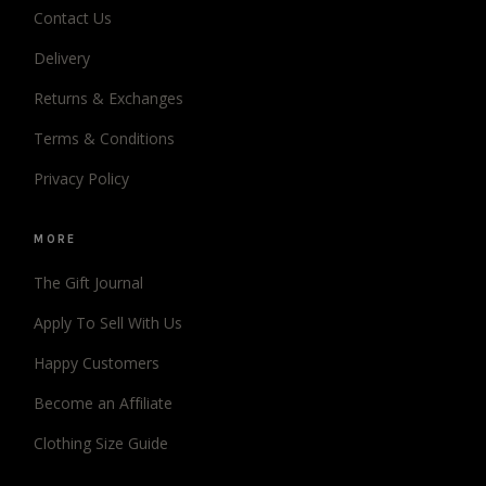
Contact Us
Delivery
Returns & Exchanges
Terms & Conditions
Privacy Policy
MORE
The Gift Journal
Apply To Sell With Us
Happy Customers
Become an Affiliate
Clothing Size Guide