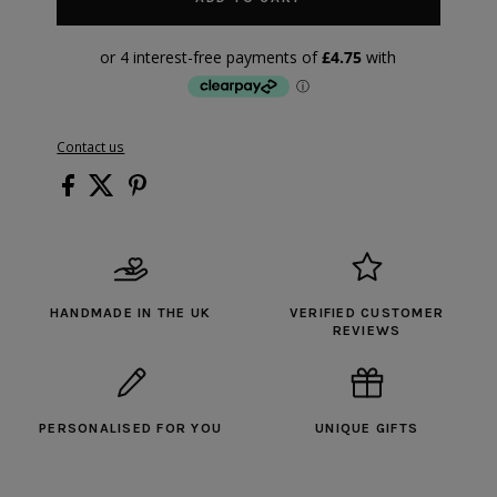
Contact us
HANDMADE IN THE UK
VERIFIED CUSTOMER
REVIEWS
PERSONALISED FOR YOU
UNIQUE GIFTS