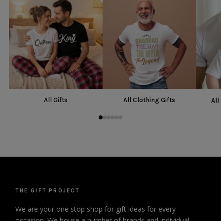
All Gifts
All Clothing Gifts
All
THE GIFT PROJECT
We are your one stop shop for gift ideas for every
occasion. We house a number of brands and individual