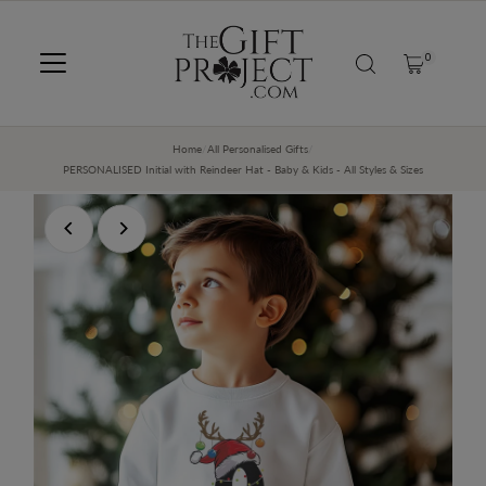
SKIP TO CONTENT
0
Home
/
All Personalised Gifts
/
PERSONALISED Initial with Reindeer Hat - Baby & Kids - All Styles & Sizes