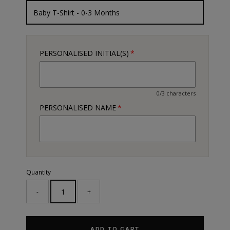
PERSONALISED INITIAL(S)
0/3 characters
PERSONALISED NAME
Quantity
-
+
ADD TO CART