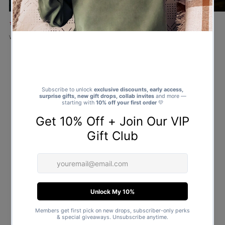
★★★★★
★★★★★
Verified buyer
Verified buyer