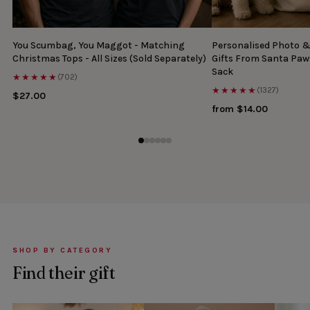
You Scumbag, You Maggot - Matching
Personalised Photo 
Christmas Tops - All Sizes (Sold Separately)
Gifts From Santa Paw
Sack
★★★★★
(702)
★★★★★
(1327)
$27.00
from $14.00
SHOP BY CATEGORY
Find their gift