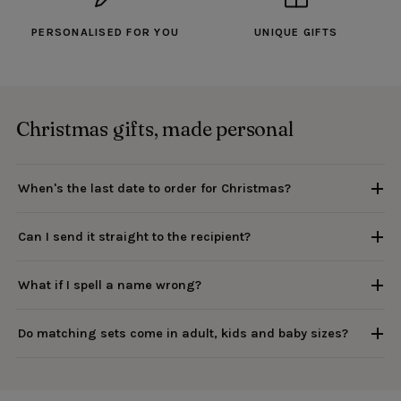
PERSONALISED FOR YOU
UNIQUE GIFTS
Christmas gifts, made personal
When's the last date to order for Christmas?
Can I send it straight to the recipient?
What if I spell a name wrong?
Do matching sets come in adult, kids and baby sizes?