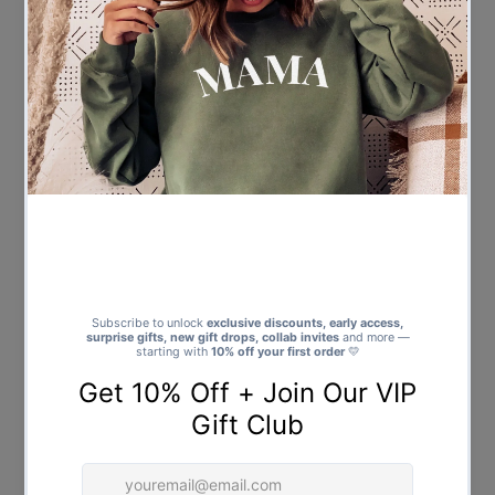
Mini Claus - Baby & Kids - All
Dear Santa I can Explain - Baby
Styles & Sizes
& Kids - All Styles & Sizes
$21.00
Regular
$21.00
Regular
Price
Price
Santa's Little Helper - Baby &
Mini Claus with Santa Hat -
Kids - All Styles & Sizes
Baby & Kids - All Styles & Sizes
$21.00
Regular
$21.00
Regular
Price
Price