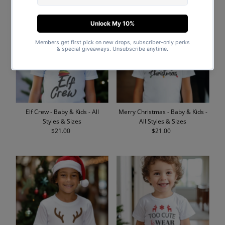
Elf Crew - Baby & Kids - All
Merry Christmas - Baby & Kids -
Styles & Sizes
All Styles & Sizes
$21.00
Regular
$21.00
Regular
Price
Price