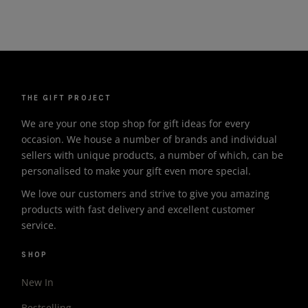
THE GIFT PROJECT
We are your one stop shop for gift ideas for every
occasion. We house a number of brands and individual
sellers with unique products, a number of which, can be
personalised to make your gift even more special.
We love our customers and strive to give you amazing
products with fast delivery and excellent customer
service.
SHOP
New In
Bestselling