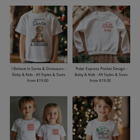
I Believe In Santa & Dinosaurs -
Polar Express Pocket Design -
Baby & Kids - All Styles & Sizes
Baby & Kids - All Styles & Sizes
from $19.00
Regular
from $19.00
Regular
Price
Price