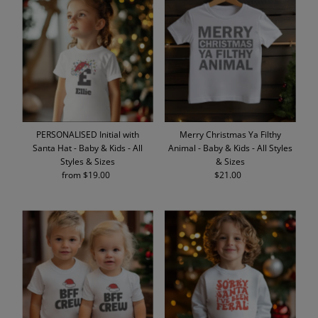
PERSONALISED Initial with
Merry Christmas Ya Filthy
Santa Hat - Baby & Kids - All
Animal - Baby & Kids - All Styles
Styles & Sizes
& Sizes
from $19.00
Regular
$21.00
Regular
Price
Price