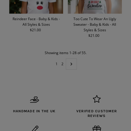
Reindeer Face - Baby & Kids -
Too Cute To Wear An Ugly
All Styles & Sizes
Sweater - Baby & Kids - All
$21.00
Regular
Styles & Sizes
Price
$21.00
Regular
Price
Showing items 1-28 of 55.
1
2
HANDMADE IN THE UK
VERIFIED CUSTOMER
REVIEWS