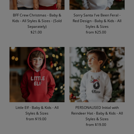
BFF Crew Christmas - Baby &
Sorry Santa I've Been Feral -
Kids - All Styles & Sizes - (Sold
Red Design - Baby & Kids - All
Separately)
Styles & Sizes
$21.00
Regular
from $25.00
Regular
Price
Price
Little Elf - Baby & Kids - All
PERSONALISED Initial with
Styles & Sizes
Reindeer Hat - Baby & Kids - All
from $19.00
Regular
Styles & Sizes
Price
from $19.00
Regular
Price