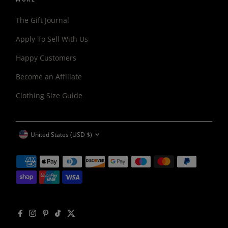
The Gift Journal
Apply To Sell With Us
Happy Customers
Become an Affiliate
Clothing Size Guide
CURRENCY
United States (USD $)