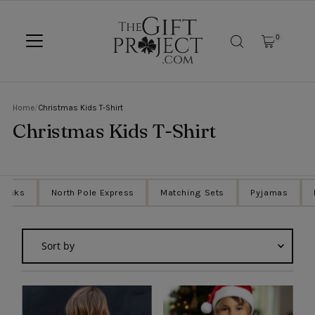
SKIP TO CONTENT
0
Home
/
Christmas Kids T-Shirt
Christmas Kids T-Shirt
Sacks
North Pole Express
Matching Sets
Pyjamas
Sort
by
Featured
Most relevant
Best selling