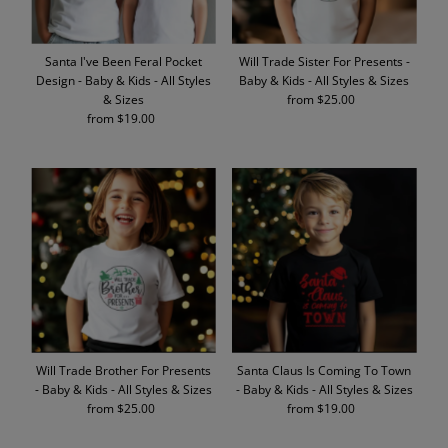
Santa I've Been Feral Pocket
Will Trade Sister For Presents -
Design - Baby & Kids - All Styles
Baby & Kids - All Styles & Sizes
& Sizes
from $25.00
Regular
from $19.00
Regular
Price
Price
Will Trade Brother For Presents
Santa Claus Is Coming To Town
- Baby & Kids - All Styles & Sizes
- Baby & Kids - All Styles & Sizes
from $25.00
Regular
from $19.00
Regular
Price
Price