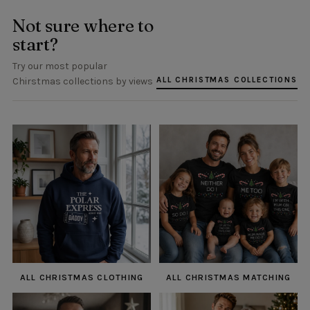
Not sure where to
start?
Try our most popular
ALL CHRISTMAS COLLECTIONS
Chirstmas collections by views
ALL CHRISTMAS CLOTHING
ALL CHRISTMAS MATCHING