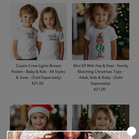
Cousin Crew Lights Breast
Mini Elf With Hat & Feet - Family
Pocket - Baby & Kids - All Styles
Matching Christmas Tops -
& Sizes - (Sold Separately)
Adult, Kids & Baby - (Sold
$21.00
Regular
Separately)
Price
$21.00
Regular
Price