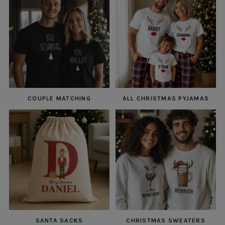
COUPLE MATCHING
ALL CHRISTMAS PYJAMAS
SANTA SACKS
CHRISTMAS SWEATERS