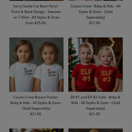
Sorry Santa I've Been Feral -
Cousin Crew - Baby & Kids - All
Front & Back Design - Sweater
Styles & Sizes - (Sold
or T-Shirt - All Styles & Sizes
Separately)
from $25.00
Regular
$21.00
Regular
Price
Price
Cousin Crew Breast Pocket -
Elf #1 and Elf #2 Gold - Baby &
Baby & Kids - All Styles & Sizes -
Kids - All Styles & Sizes - (Sold
(Sold Separately)
Separately)
$21.00
Regular
$21.00
Regular
Price
Price