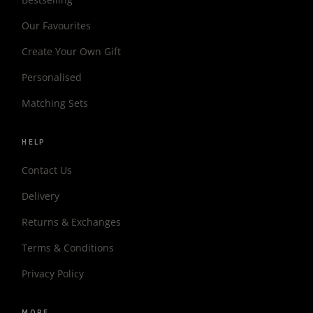
Our Favourites
Create Your Own Gift
Personalised
Matching Sets
HELP
Contact Us
Delivery
Returns & Exchanges
Terms & Conditions
Privacy Policy
MORE