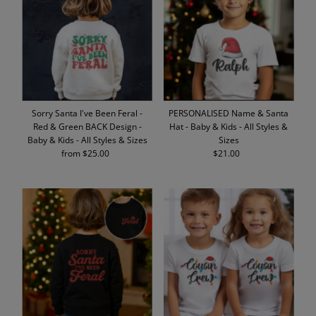
Alphabetically, A-Z
Alphabetically, Z-A
Price, low to high
Price, high to low
Date, old to new
Sorry Santa I've Been Feral -
PERSONALISED Name & Santa
Date, new to old
Red & Green BACK Design -
Hat - Baby & Kids - All Styles &
Baby & Kids - All Styles & Sizes
Sizes
from $25.00
Regular
$21.00
Regular
Price
Price