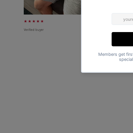
★★★★★
★★★★★
Verified buyer
Verified buyer