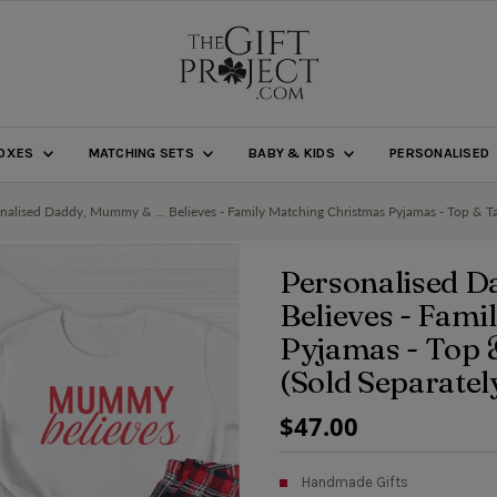
BOXES
MATCHING SETS
BABY & KIDS
PERSONALISED
nalised Daddy, Mummy & ... Believes - Family Matching Christmas Pyjamas - Top & Tar
Personalised D
Believes - Fam
Pyjamas - Top 
(Sold Separatel
Regular
$47.00
Price
Handmade Gifts