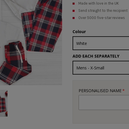
Made with love in the UK
Send straight to the recipient
Over 5000 five-star reviews
Colour
ADD EACH SEPARATELY
PERSONALISED NAME