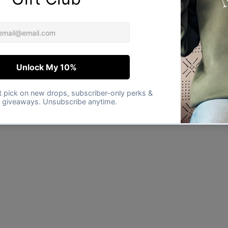
★★★★★
Verified buyer