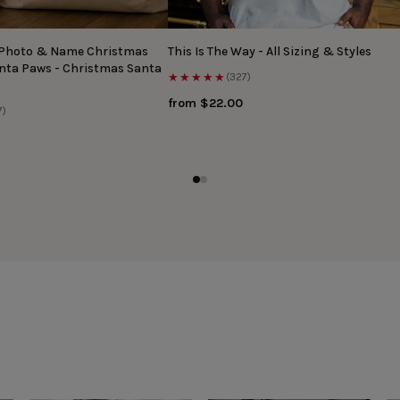
 Photo & Name Christmas
This Is The Way - All Sizing & Styles
anta Paws - Christmas Santa
★★★★★
(327)
from $22.00
7)