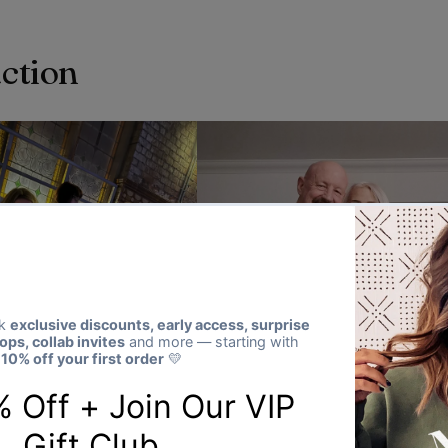
action