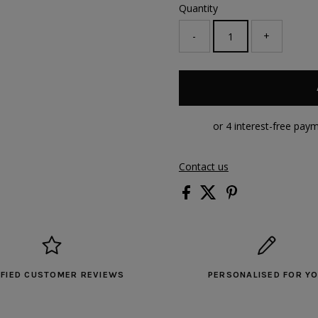
Quantity
-
+
Contact us
IFIED CUSTOMER REVIEWS
PERSONALISED FOR Y