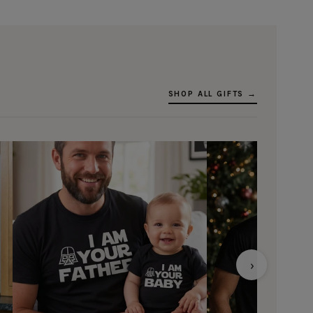
SHOP ALL GIFTS →
›