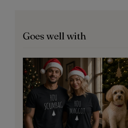
Goes well with