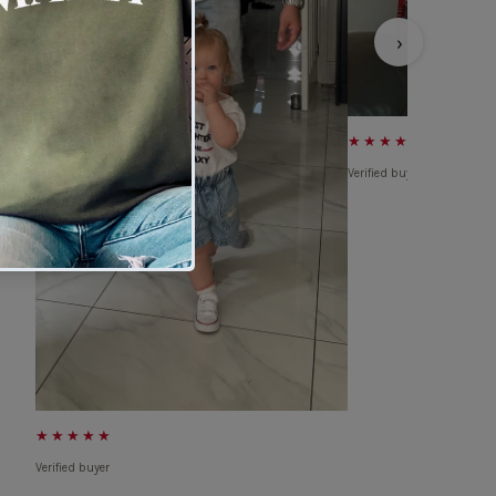
›
★★★★★
Verified buyer
★★★★★
Verified buyer