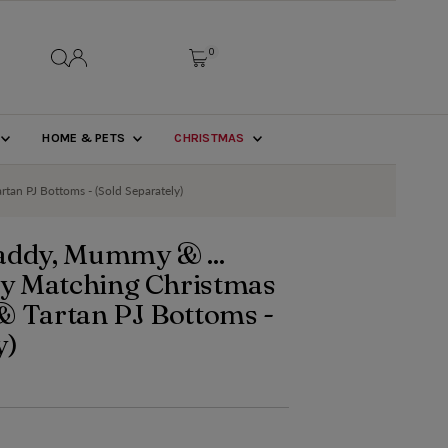
0
HOME & PETS
CHRISTMAS
tan PJ Bottoms - (Sold Separately)
addy, Mummy & ...
ily Matching Christmas
& Tartan PJ Bottoms -
y)