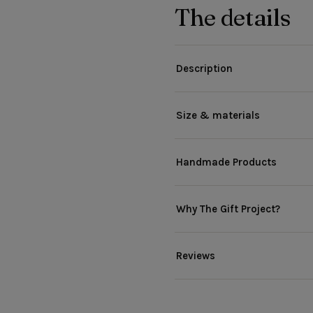
The details
Description
Size & materials
Handmade Products
Why The Gift Project?
Reviews