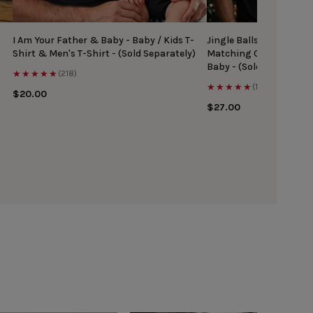
I Am Your Father & Baby - Baby / Kids T-
Jingle Balls & Tinsel Ti
Shirt & Men's T-Shirt - (Sold Separately)
Matching Christmas Top
Baby - (Sold Separately
★★★★★
(218)
★★★★★
(167)
$20.00
$27.00