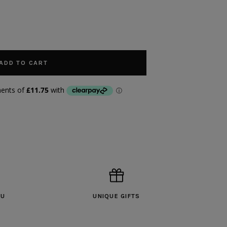
ADD TO CART
OU
UNIQUE GIFTS