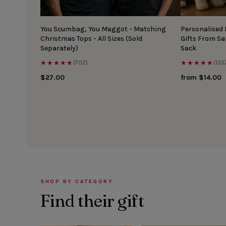
You Scumbag, You Maggot - Matching
Personalised
Christmas Tops - All Sizes (Sold
Gifts From S
Separately)
Sack
★★★★★
★★★★★
(702)
(132
$27.00
from $14.00
SHOP BY CATEGORY
Find their gift