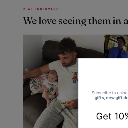
REAL CUSTOMERS
We love seeing them in 