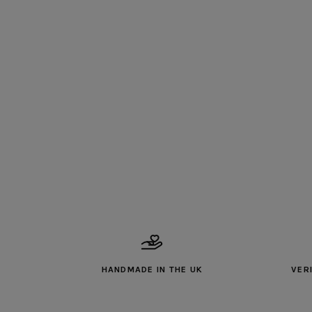
HANDMADE IN THE UK
VER