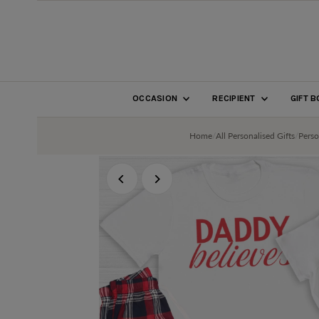
SKIP TO CONTENT
OCCASION
RECIPIENT
GIFT 
Home
/
All Personalised Gifts
/
Perso