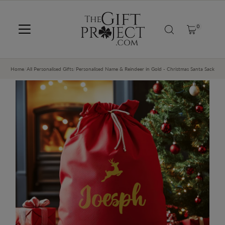
SKIP TO CONTENT
0
Home
/
All Personalised Gifts
/
Personalised Name & Reindeer in Gold - Christmas Santa Sack