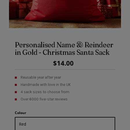
Personalised Name & Reindeer
in Gold - Christmas Santa Sack
Regular
$14.00
Price
Reusable year after year
Handmade with love in the UK
4 sack sizes to choose from
Over 6000 five-star reviews
Colour