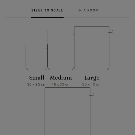
SIZES TO SCALE
IN A ROOM
Small
Medium
Large
30 x 25 cm
46 x 30 cm
50 x 40 cm