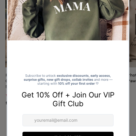
Personalised Photo & Name Christmas
Personalised Cat Ph
Gifts From Santa Paws - Christmas Santa
Gifts From Santa Paw
Sack
Sack
★★★★★
★★★★★
(1327)
(30)
from $14.00
from $14.00