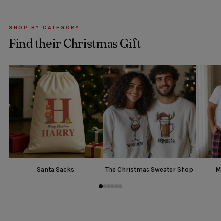
SHOP BY CATEGORY
Find their Christmas Gift
Santa Sacks
The Christmas Sweater Shop
M