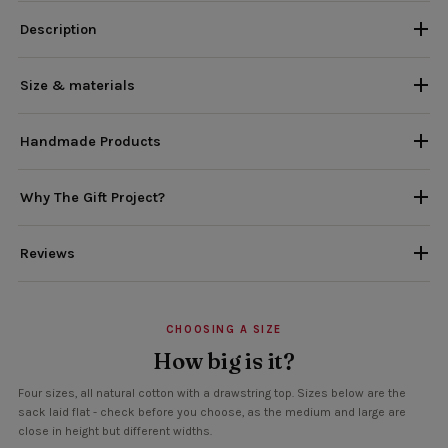
Description
Size & materials
Handmade Products
Why The Gift Project?
Reviews
CHOOSING A SIZE
How big is it?
Four sizes, all natural cotton with a drawstring top. Sizes below are the
sack laid flat - check before you choose, as the medium and large are
close in height but different widths.