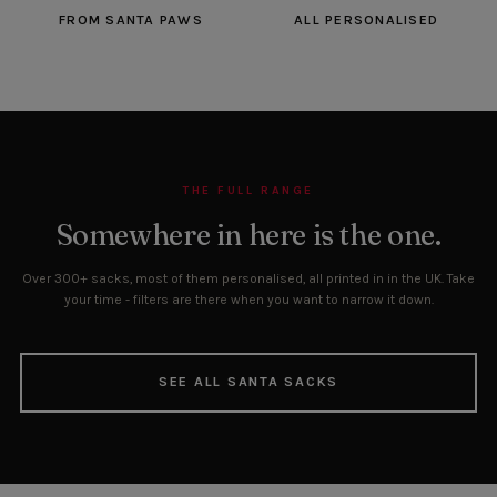
FROM SANTA PAWS
ALL PERSONALISED
THE FULL RANGE
Somewhere in here is the one.
Over 300+ sacks, most of them personalised, all printed in in the UK. Take
your time - filters are there when you want to narrow it down.
SEE ALL SANTA SACKS