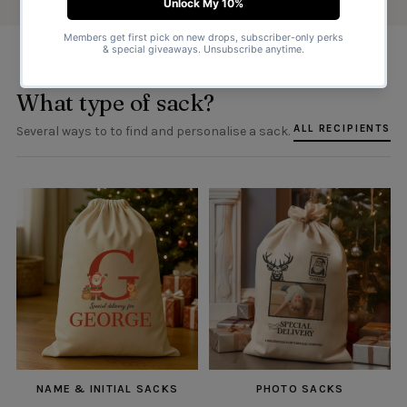
What type of sack?
ALL RECIPIENTS
Several ways to to find and personalise a sack.
NAME & INITIAL SACKS
PHOTO SACKS