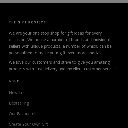
THE GIFT PROJECT
We are your one stop shop for gift ideas for every
occasion. We house a number of brands and individual
sellers with unique products, a number of which, can be
personalised to make your gift even more special.
We love our customers and strive to give you amazing
products with fast delivery and excellent customer service.
SHOP
New In
Bestselling
Our Favourites
Create Your Own Gift