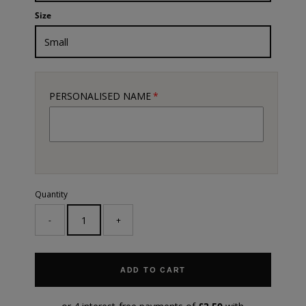
Size
PERSONALISED NAME
Quantity
-
+
ADD TO CART