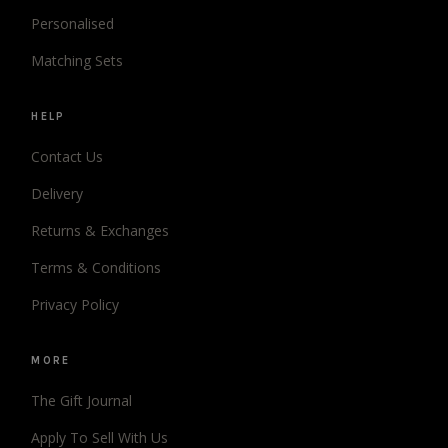
Personalised
Matching Sets
HELP
Contact Us
Delivery
Returns & Exchanges
Terms & Conditions
Privacy Policy
MORE
The Gift Journal
Apply To Sell With Us