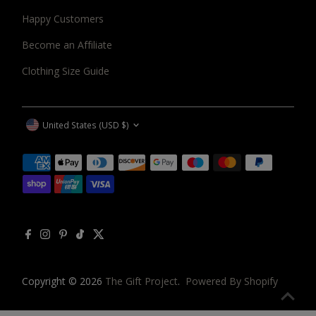
Happy Customers
Become an Affiliate
Clothing Size Guide
CURRENCY
United States (USD $)
Copyright © 2026
The Gift Project
.
Powered By Shopify