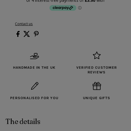
Contact us
HANDMADE IN THE UK
VERIFIED CUSTOMER
REVIEWS
PERSONALISED FOR YOU
UNIQUE GIFTS
The details