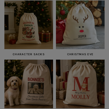
CHARACTER SACKS
CHRISTMAS EVE