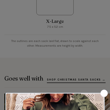
X-Large
75 x 52 cm
The outlines are each sack laid flat, drawn to scale against each
other. Measurements are height by width.
Goes well with
SHOP CHRISTMAS SANTA SACKS →