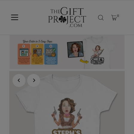
SKIP TO CONTENT
0