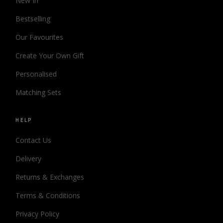
New In
Bestselling
Our Favourites
Create Your Own Gift
Personalised
Matching Sets
HELP
Contact Us
Delivery
Returns & Exchanges
Terms & Conditions
Privacy Policy