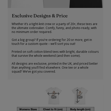
Exclusive Designs & Price
Whether it’s a tight-knit crew or a party of 20+, these tees are
the ultimate icebreaker. Comfy, funny, and photo-ready, with
no minimum order required.
Got a big group? If you’re ordering for 20 or more, get in
touch for a custom quote – we’ll sort you out!
Printed on soft cotton-blend tees with bright, durable colours
that survive the whole weekend (and then some).
All designs are exclusive, printed in the UK, and priced better
than anything you’ll find elsewhere. One tee or a whole
squad? We’ve got you covered.