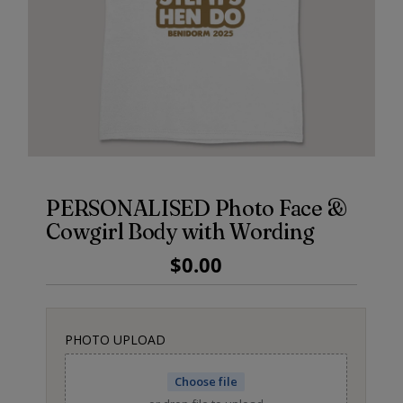
PERSONALISED Photo Face &
Cowgirl Body with Wording
Regular
$0.00
Price
PHOTO UPLOAD
Choose file