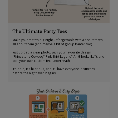
The Ultimate Party Tees
Make your mate’s big night unforgettable with a t-shirt that’s
all about them (and maybe a bit of group banter too).
Just upload a clear photo, pick your favourite design
(Rhinestone Cowboy? Pink Shirt Legend? Ali G lookalike?), and
add your own custom text underneath.
It’s bold, it’s hilarious, and it’ll have everyone in stitches
before the night even begins.