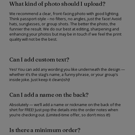
What kind of photo should I upload?
We recommend a clear, front-facing photo with good lighting.
Think passport-style – no filters, no angles, just the face! Avoid
hats, sunglasses, or group shots. The better the photo, the
funnier the result. We do our best at editing, sharpening and
enhancing your photos but may be in touch if we feel the print
quality will not be the best.
Can I add custom text?
Yes! You can add any wording you like underneath the design —
whether it’s the stag’s name, a funny phrase, or your group’s
inside joke. Just keep it clean(ish)!
Can I add a name on the back?
Absolutely — we’ll add a name or nickname on the back of the
shirt for FREE! Just pop the details into the order notes when
you’re checking out. (Limited-time offer, so don’t miss it!)
Is there a minimum order?