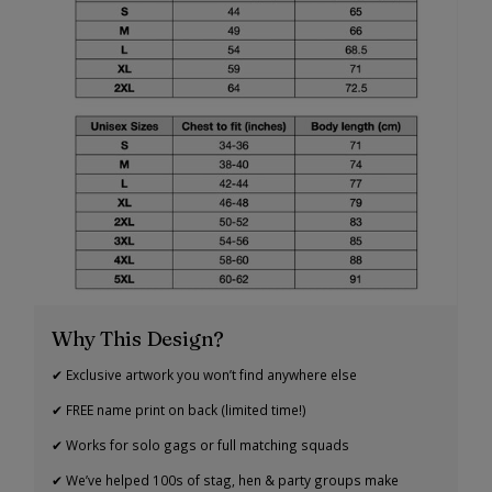
Why This Design?
✔ Exclusive artwork you won’t find anywhere else
✔ FREE name print on back (limited time!)
✔ Works for solo gags or full matching squads
✔ We’ve helped 100s of stag, hen & party groups make