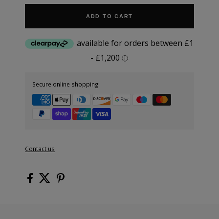
ADD TO CART
Secure online shopping
Contact us