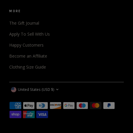
MORE
The Gift Journal
Apply To Sell With Us
Happy Customers
Become an Affiliate
Clothing Size Guide
CURRENCY
United States (USD $)