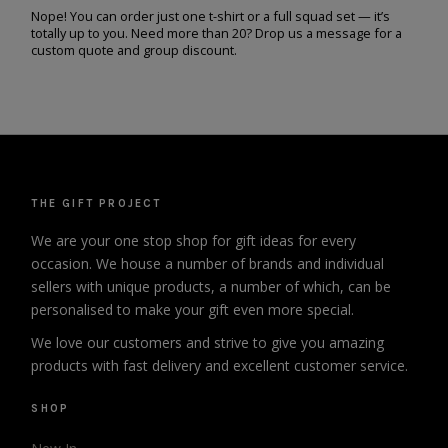
Nope! You can order just one t-shirt or a full squad set — it’s
totally up to you. Need more than 20? Drop us a message for a
custom quote and group discount.
THE GIFT PROJECT
We are your one stop shop for gift ideas for every
occasion. We house a number of brands and individual
sellers with unique products, a number of which, can be
personalised to make your gift even more special.
We love our customers and strive to give you amazing
products with fast delivery and excellent customer service.
SHOP