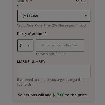
SHIRTS)
$17.00)
1
Black
Group Size More Than 20? Please get in touch
Party Member 1
Leave blank if none
MOBILE NUMBER
If we need to contact you urgently regarding
your order
Selections will add
$17.00
to the price