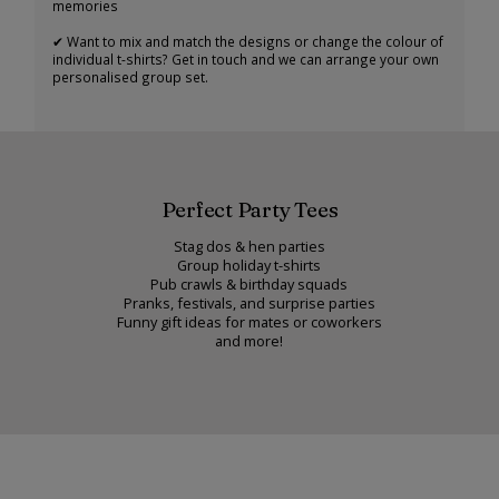
memories
✔ Want to mix and match the designs or change the colour of
individual t-shirts? Get in touch and we can arrange your own
personalised group set.
Perfect Party Tees
Stag dos & hen parties
Group holiday t-shirts
Pub crawls & birthday squads
Pranks, festivals, and surprise parties
Funny gift ideas for mates or coworkers
and more!