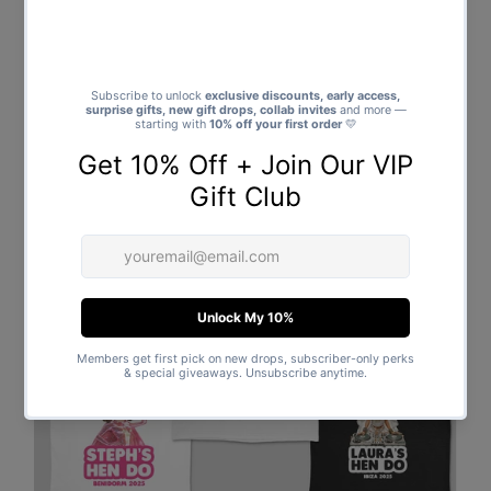
Bonus
: Add a name on the back for free – available for a
limited time only!