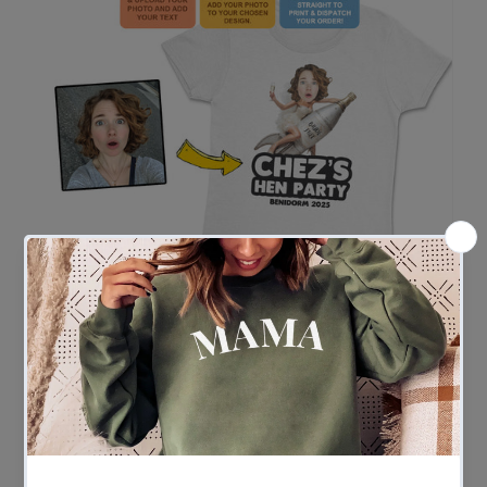
Easy Ordering in 3 Simple Steps
Ordering couldn’t be easier
- Upload your photo and enter your custom wording
- Our team gets to work adding the face to your chosen
design
- We print and ship – fast!