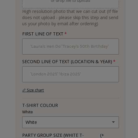
or drop file to upload
High resolution photo that we can cut out (If file
does not upload - please skip this step and send
us your photo by email after ordering)
FIRST LINE OF TEXT
SECOND LINE OF TEXT (LOCATION & YEAR)
📏 Size chart
T-SHIRT COLOUR
White
White
PARTY GROUP SIZE (WHITE T-
(+
White