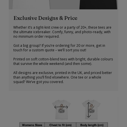
Exclusive Designs & Price
Whether it’s a tight-knit crew or a party of 20+, these tees are
the ultimate icebreaker. Comfy, funny, and photo-ready, with
no minimum order required.
Got a big group? If you’re ordering for 20 or more, get in
touch for a custom quote – we’ll sort you out!
Printed on soft cotton-blend tees with bright, durable colours
that survive the whole weekend (and then some).
All designs are exclusive, printed in the UK, and priced better
than anything you’ll find elsewhere. One tee or a whole
squad? We’ve got you covered.