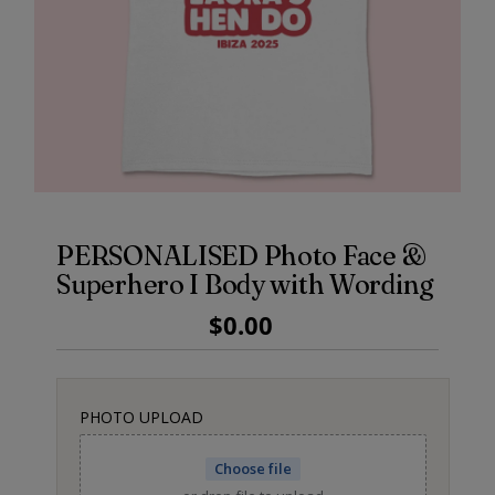
PERSONALISED Photo Face &
Superhero I Body with Wording
Regular
$0.00
Price
PHOTO UPLOAD
Choose file