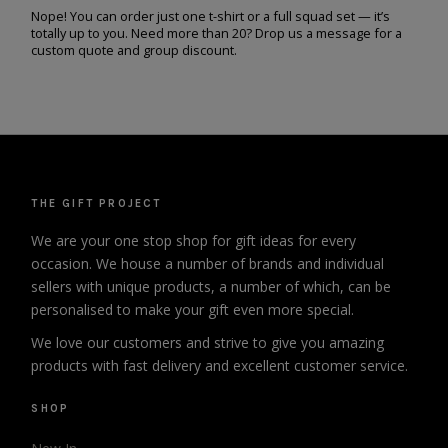
Nope! You can order just one t-shirt or a full squad set — it’s
totally up to you. Need more than 20? Drop us a message for a
custom quote and group discount.
THE GIFT PROJECT
We are your one stop shop for gift ideas for every
occasion. We house a number of brands and individual
sellers with unique products, a number of which, can be
personalised to make your gift even more special.
We love our customers and strive to give you amazing
products with fast delivery and excellent customer service.
SHOP