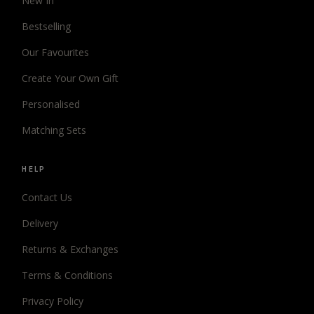
New In
Bestselling
Our Favourites
Create Your Own Gift
Personalised
Matching Sets
HELP
Contact Us
Delivery
Returns & Exchanges
Terms & Conditions
Privacy Policy