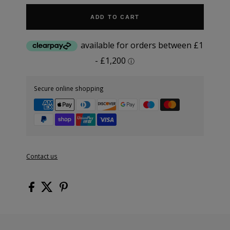
ADD TO CART
Secure online shopping
Contact us