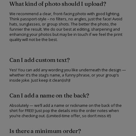
What kind of photo should I upload?
We recommend a clear, front-facing photo with good lighting.
Think passport-style – no filters, no angles, just the face! Avoid
hats, sunglasses, or group shots. The better the photo, the
funnier the result. We do our best at editing, sharpening and
enhancing your photos but may be in touch if we feel the print
quality will not be the best.
Can I add custom text?
Yes! You can add any wording you like underneath the design —
whether it’s the stag’s name, a funny phrase, or your group’s
inside joke. Just keep it clean(ish)!
Can I add a name on the back?
Absolutely — we’ll add a name or nickname on the back of the
shirt for FREE! Just pop the details into the order notes when
you’re checking out. (Limited-time offer, so don’t miss it!)
Is there a minimum order?