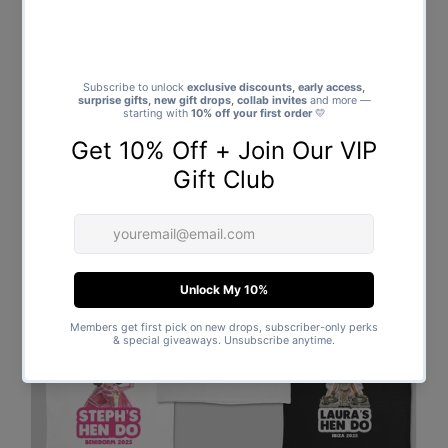
Bonus
: Add a name on the back for free – available for a
limited time only!