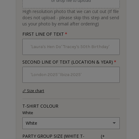
or drop file to upload
High resolution photo that we can cut out (If file
does not upload - please skip this step and send
us your photo by email after ordering)
FIRST LINE OF TEXT
SECOND LINE OF TEXT (LOCATION & YEAR)
📏 Size chart
T-SHIRT COLOUR
White
White
PARTY GROUP SIZE (WHITE T-
(+
White