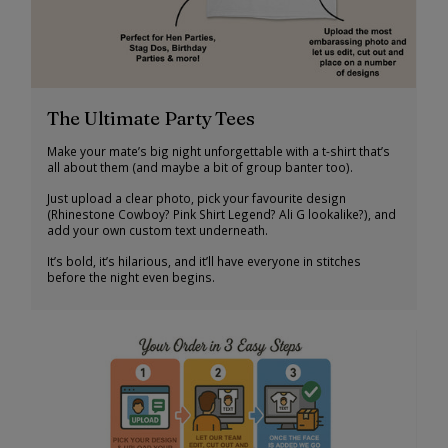
The Ultimate Party Tees
Make your mate’s big night unforgettable with a t-shirt that’s
all about them (and maybe a bit of group banter too).
Just upload a clear photo, pick your favourite design
(Rhinestone Cowboy? Pink Shirt Legend? Ali G lookalike?), and
add your own custom text underneath.
It’s bold, it’s hilarious, and it’ll have everyone in stitches
before the night even begins.