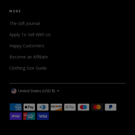
MORE
The Gift Journal
Apply To Sell With Us
Happy Customers
Become an Affiliate
Clothing Size Guide
CURRENCY
United States (USD $)