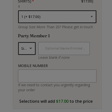
SHIRTS)
$17.00)
1
Black
Group Size More Than 20? Please get in touch
Party Member 1
Leave blank if none
MOBILE NUMBER
If we need to contact you urgently regarding
your order
Selections will add
$17.00
to the price