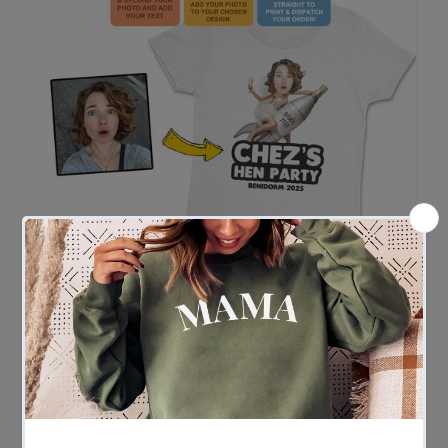
Easy Ordering in 3 Simple Steps
Ordering couldn’t be easier
- Upload your photo and enter your custom wording
- Our team gets to work adding the face to your chosen
design
- We print and ship – fast!