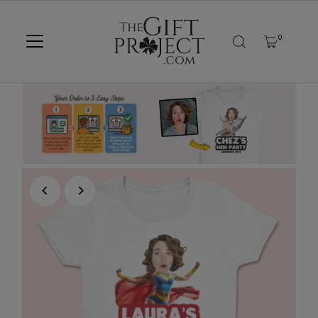
SKIP TO CONTENT
0