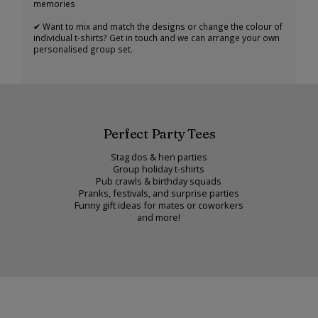
memories
✔ Want to mix and match the designs or change the colour of
individual t-shirts? Get in touch and we can arrange your own
personalised group set.
Perfect Party Tees
Stag dos & hen parties
Group holiday t-shirts
Pub crawls & birthday squads
Pranks, festivals, and surprise parties
Funny gift ideas for mates or coworkers
and more!