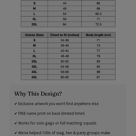
Why This Design?
✔ Exclusive artwork you won’t find anywhere else
✔ FREE name print on back (limited time!)
✔ Works for solo gags or full matching squads
✔ We’ve helped 100s of stag, hen & party groups make