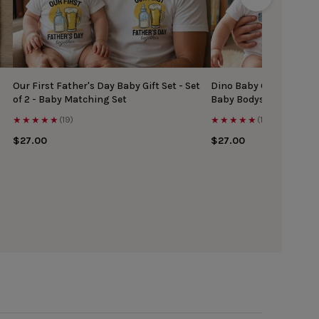
Our First Father's Day Baby Gift Set - Set
Dino Baby Gift Set - Ma
of 2 - Baby Matching Set
Baby Bodysuit
★★★★★
★★★★★
(19)
(17)
$27.00
$27.00