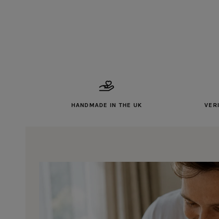
HANDMADE IN THE UK
VER