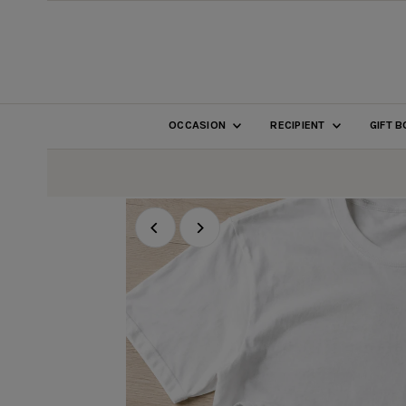
SKIP TO CONTENT
OCCASION
RECIPIENT
GIFT 