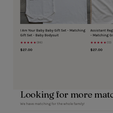
I Am Your Baby Baby Gift Set - Matching
Assistant Reg
Gift Set - Baby Bodysuit
- Matching Gi
★★★★★
★★★★★
(86)
(13)
$27.00
$27.00
Looking for more mat
We have matching for the whole family!