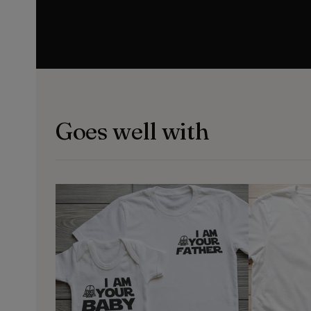
Goes well with