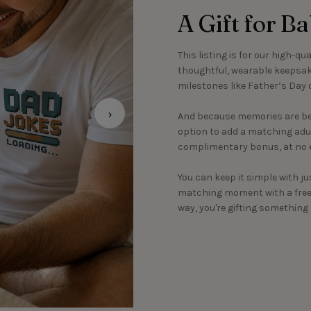
A Gift for B
This listing is for our high-qu
thoughtful, wearable keepsake
milestones like Father’s Day o
›
And because memories are bet
option to add a matching adult
complimentary bonus, at no e
You can keep it simple with ju
matching moment with a free c
way, you're gifting somethin