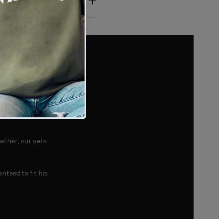
Every
ather, our sets
nteed to fit his