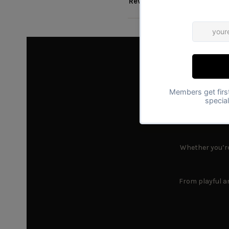
Reviews
Find
Whether you’re 
From playful an