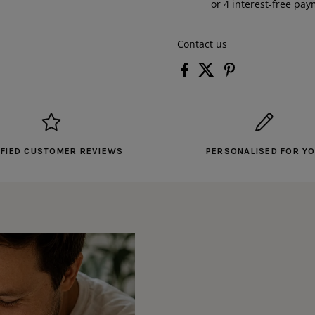
Contact us
IFIED CUSTOMER REVIEWS
PERSONALISED FOR Y