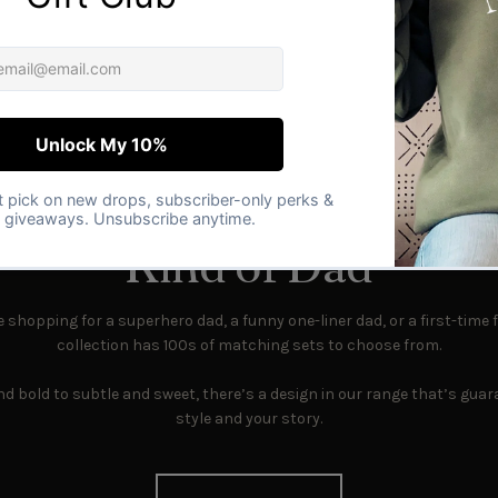
PERFECT MATCH
 the Perfect Match for 
Kind of Dad
shopping for a superhero dad, a funny one-liner dad, or a first-time f
collection has 100s of matching sets to choose from.
d bold to subtle and sweet, there’s a design in our range that’s guara
style and your story.