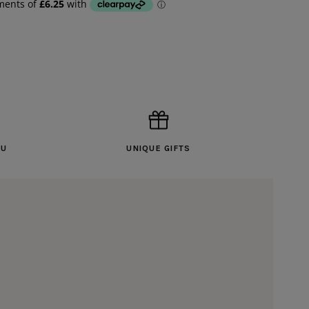
OU
UNIQUE GIFTS