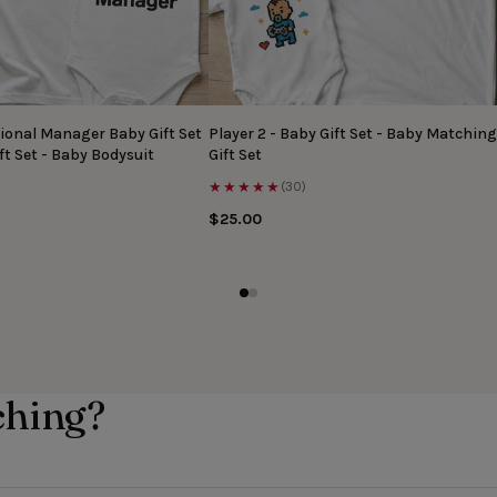
ional Manager Baby Gift Set
Player 2 - Baby Gift Set - Baby Matching
ft Set - Baby Bodysuit
Gift Set
★★★★★
(30)
$25.00
ching?