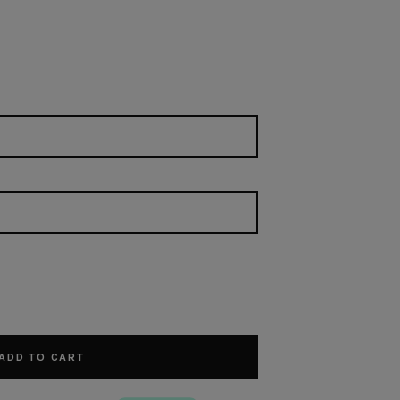
ADD TO CART