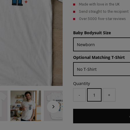
Made with love in the UK
Send straight to the recipient
Over 5000 five-star reviews
Baby Bodysuit Size
Optional Matching T-Shirt
Quantity
-
+