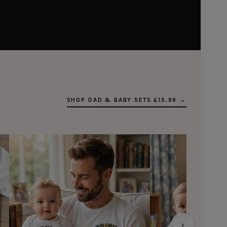
SHOP DAD & BABY SETS £15.99 →
›