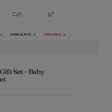
0
HOME & PETS
CHRISTMAS
Gift Set - Baby
et