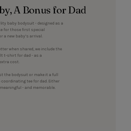
aby, A Bonus for Dad
ality baby bodysuit - designed as a
 for those first special
r a new baby’s arrival.
ter when shared, we include the
 t-shirt for dad - as a
xtra cost.
st the bodysuit or make it a full
oordinating tee for dad. Either
g meaningful - and memorable.