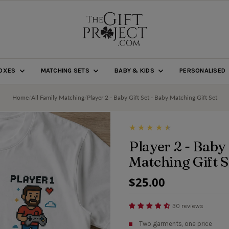
BOXES
MATCHING SETS
BABY & KIDS
PERSONALISED
Home
/
All Family Matching
/
Player 2 - Baby Gift Set - Baby Matching Gift Set
Player 2 - Baby 
Matching Gift S
Regular
$25.00
Price
30 reviews
Two garments, one price