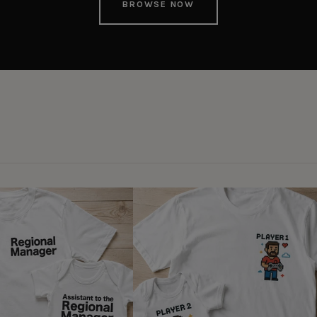
BROWSE NOW