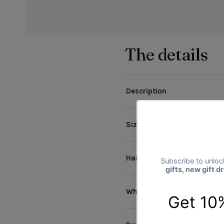
The details
Description
Size & materials
Handmade Products
Why The Gift Project?