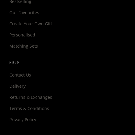
Bestselling
Our Favourites
Create Your Own Gift
Personalised
Matching Sets
HELP
Contact Us
Delivery
Returns & Exchanges
Terms & Conditions
Privacy Policy