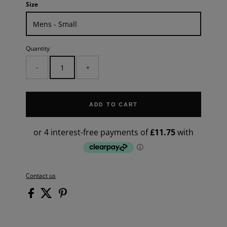
Size
Quantity
-
+
ADD TO CART
Contact us