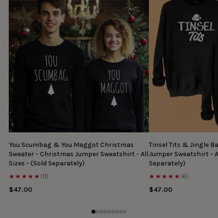
You Scumbag & You Maggot Christmas
Tinsel Tits & Jingle B
Sweater - Christmas Jumper Sweatshirt - All
Jumper Sweatshirt - Al
Sizes - (Sold Separately)
Separately)
★★★★★
★★★★★
(11)
(6)
$47.00
$47.00