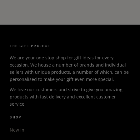
THE GIFT PROJECT
We are your one stop shop for gift ideas for every
occasion. We house a number of brands and individual
sellers with unique products, a number of which, can be
personalised to make your gift even more special.
We love our customers and strive to give you amazing
products with fast delivery and excellent customer
service.
SHOP
New In