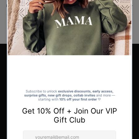
Reviews
DON'T LEAVE IT TOO LATE
Hundreds of Designs for Everyone
We’ve created
hundreds of unique Christmas designs
so there’s
something for absolutely everyone. Whether you’re shopping for yourself,
a friend, or the whole family, you’ll find the perfect style to match every
personality.
Browse the full collection to discover the one that’s made for you - or the
perfect gift for someone special.