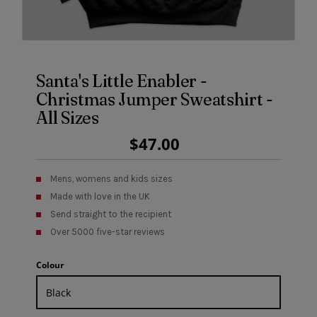
Santa's Little Enabler -
Christmas Jumper Sweatshirt -
All Sizes
Regular
$47.00
Price
Mens, womens and kids sizes
Made with love in the UK
Send straight to the recipient
Over 5000 five-star reviews
Colour