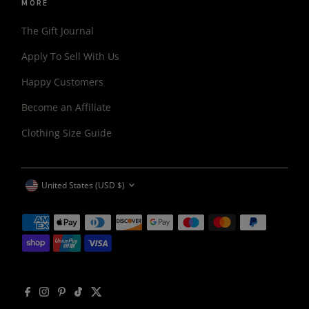
MORE
The Gift Journal
Apply To Sell With Us
Happy Customers
Become an Affiliate
Clothing Size Guide
CURRENCY
United States (USD $)