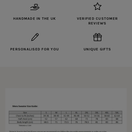
HANDMADE IN THE UK
VERIFIED CUSTOMER
REVIEWS
PERSONALISED FOR YOU
UNIQUE GIFTS