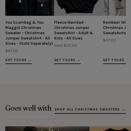
You Scumbag & You
Fleece Navidad -
Reinbeer Wine
Maggot Christmas
Christmas Jumper
Christmas Ju
Sweater - Christmas
Sweatshirt - Adult &
Sweatshirts - A
Jumper Sweatshirt - All
Kids - All Sizes
$47.00
Sizes - (Sold Separately)
from $37.00
$47.00
GET YOURS →
GET YOURS →
GET YOURS →
Goes well with
SHOP ALL CHRISTMAS SWEATERS →