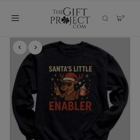
SKIP TO CONTENT
0