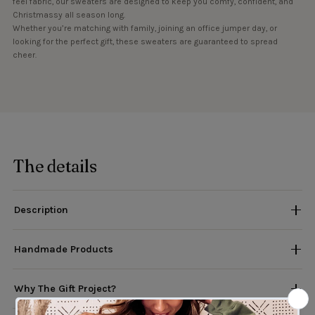
feel fabric, our sweaters are designed to keep you comfy, confident, and
Christmassy all season long.
Whether you’re matching with family, joining an office jumper day, or
looking for the perfect gift, these sweaters are guaranteed to spread
cheer.
The details
Description
Handmade Products
Why The Gift Project?