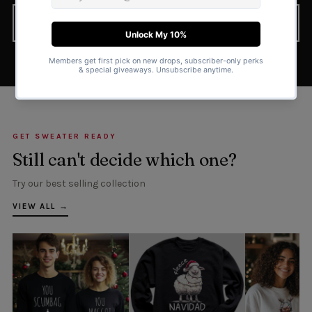
FIND YOUR PERFECT SWEATER
GET SWEATER READY
Still can't decide which one?
Try our best selling collection
VIEW ALL →