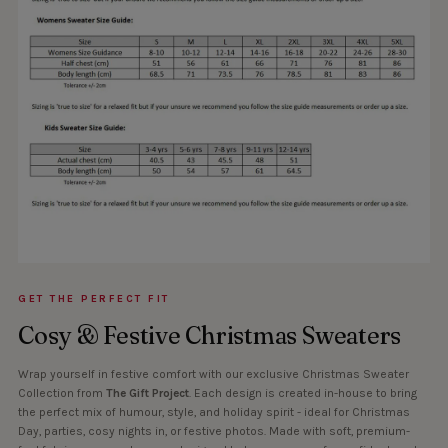
GET THE PERFECT FIT
Cosy & Festive Christmas Sweaters
Wrap yourself in festive comfort with our exclusive Christmas Sweater
Collection from
The Gift Project
. Each design is created in-house to bring
the perfect mix of humour, style, and holiday spirit - ideal for Christmas
Day, parties, cosy nights in, or festive photos. Made with soft, premium-