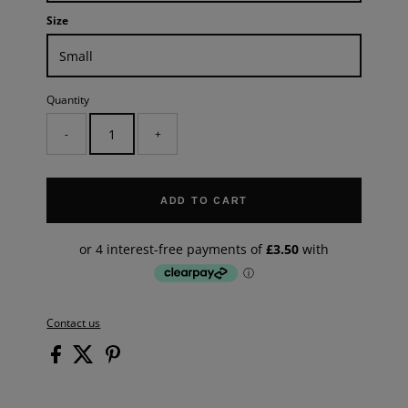
Size
Quantity
-
+
ADD TO CART
Contact us