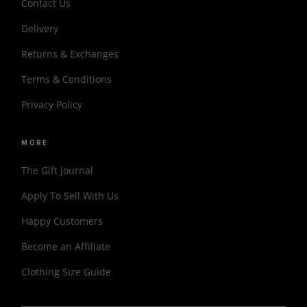
Contact Us
Delivery
Returns & Exchanges
Terms & Conditions
Privacy Policy
MORE
The Gift Journal
Apply To Sell With Us
Happy Customers
Become an Affiliate
Clothing Size Guide