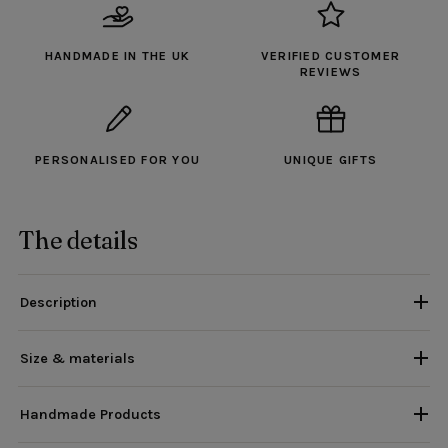
HANDMADE IN THE UK
VERIFIED CUSTOMER
REVIEWS
PERSONALISED FOR YOU
UNIQUE GIFTS
The details
Description
Size & materials
Handmade Products