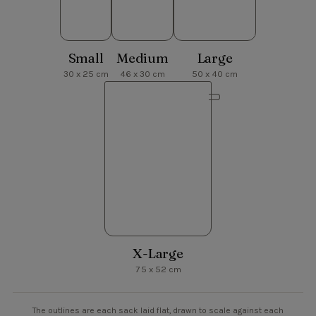
Small
Medium
Large
30 x 25 cm
46 x 30 cm
50 x 40 cm
X-Large
75 x 52 cm
The outlines are each sack laid flat, drawn to scale against each