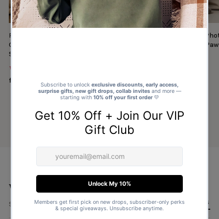
Personalised Photo & Name Christmas
Personalised Cat Ph
Gifts From Santa Paws - Christmas Santa
Gifts From Santa Paw
Sack
Sack
★★★★★
★★★★★
(1327)
(30)
from $14.00
from $14.00
What type of sack?
ALL RECIPIENTS
Several ways to to find and personalise a sack.