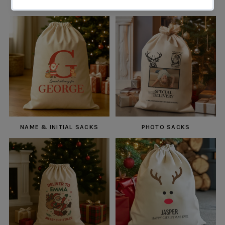
NAME & INITIAL SACKS
PHOTO SACKS