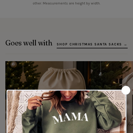
other. Measurements are height by width.
Goes well with
SHOP CHRISTMAS SANTA SACKS →