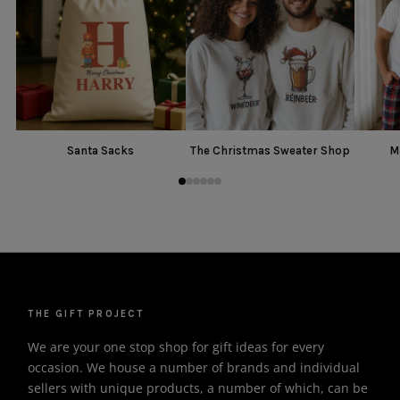
Santa Sacks
The Christmas Sweater Shop
M
THE GIFT PROJECT
We are your one stop shop for gift ideas for every
occasion. We house a number of brands and individual
sellers with unique products, a number of which, can be