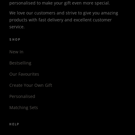
personalised to make your gift even more special.
We love our customers and strive to give you amazing
products with fast delivery and excellent customer
service.
SHOP
New In
Bestselling
Our Favourites
Create Your Own Gift
Personalised
Matching Sets
HELP