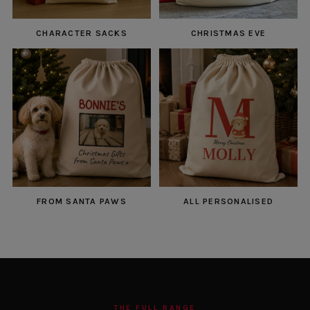
CHARACTER SACKS
CHRISTMAS EVE
FROM SANTA PAWS
ALL PERSONALISED
THE FULL RANGE