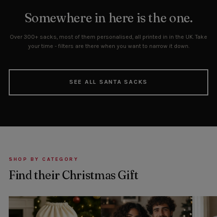
Somewhere in here is the one.
Over 300+ sacks, most of them personalised, all printed in in the UK. Take
your time - filters are there when you want to narrow it down.
SEE ALL SANTA SACKS
SHOP BY CATEGORY
Find their Christmas Gift