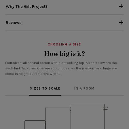
Why The Gift Project?
Reviews
CHOOSING A SIZE
How big is it?
Four sizes, all natural cotton with a drawstring top. Sizes below are the
sack laid flat - check before you choose, as the medium and large are
close in height but different widths.
SIZES TO SCALE
IN A ROOM