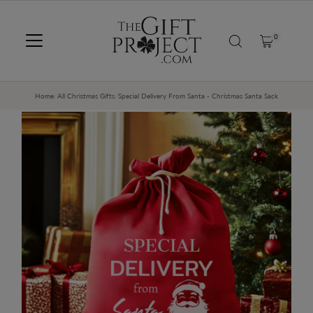
SKIP TO CONTENT
0
Home
/
All Christmas Gifts
/
Special Delivery From Santa - Christmas Santa Sack