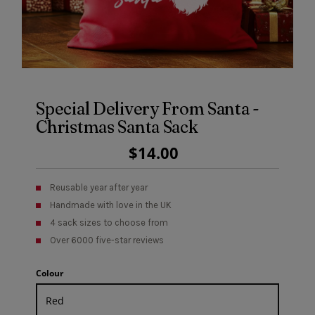
Special Delivery From Santa -
Christmas Santa Sack
Regular
$14.00
Price
Reusable year after year
Handmade with love in the UK
4 sack sizes to choose from
Over 6000 five-star reviews
Colour