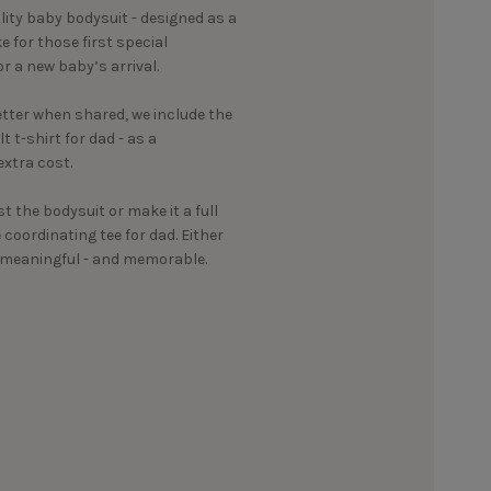
ality baby bodysuit - designed as a
 for those first special
r a new baby’s arrival.
ter when shared, we include the
 t-shirt for dad - as a
xtra cost.
st the bodysuit or make it a full
oordinating tee for dad. Either
g meaningful - and memorable.