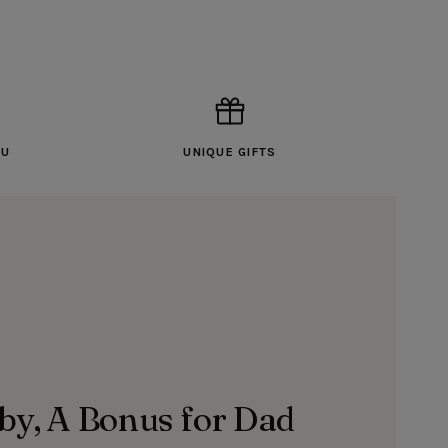
OU
UNIQUE GIFTS
aby, A Bonus for Dad