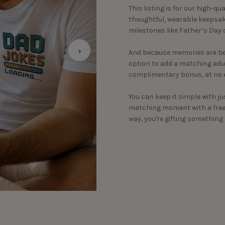
This listing is for our high-qu
thoughtful, wearable keepsake
milestones like Father’s Day o
›
And because memories are bet
option to add a matching adult
complimentary bonus, at no e
You can keep it simple with ju
matching moment with a free c
way, you're gifting somethin