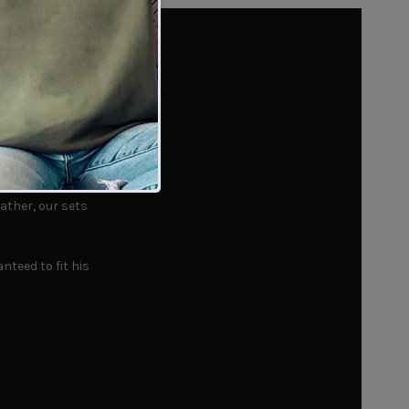
Every
ather, our sets
nteed to fit his