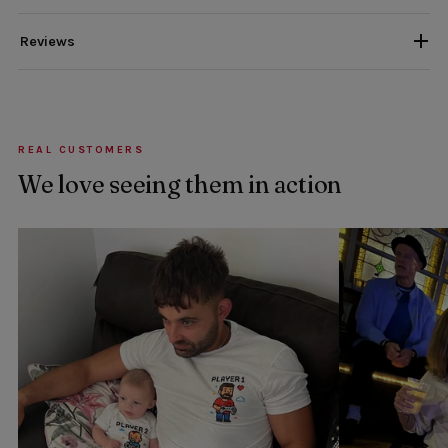
Reviews
REAL CUSTOMERS
We love seeing them in action