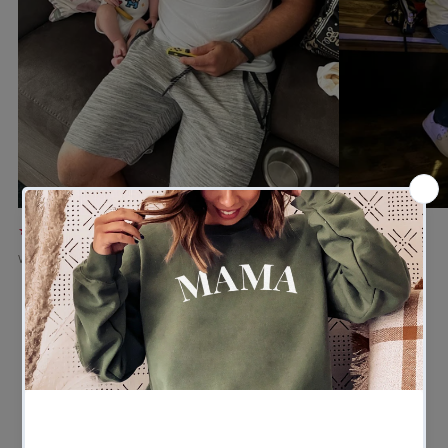
★★★★★
★★★★★
Verified buyer
Verified buyer