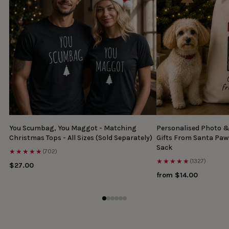
You Scumbag, You Maggot - Matching
Personalised Photo 
Christmas Tops - All Sizes (Sold Separately)
Gifts From Santa Paw
Sack
★★★★★
(702)
★★★★★
(1327)
$27.00
from $14.00