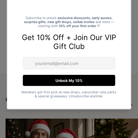
Goes well with
SHOP ALL GIFTS →