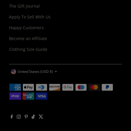
The Gift Journal
Apply To Sell With Us
Happy Customers
Become an Affiliate
Clothing Size Guide
CURRENCY
United States (USD $)