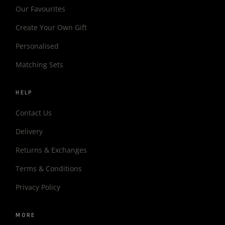
Our Favourites
Create Your Own Gift
Personalised
Matching Sets
HELP
Contact Us
Delivery
Returns & Exchanges
Terms & Conditions
Privacy Policy
MORE