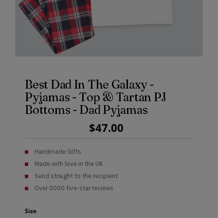
Best Dad In The Galaxy -
Pyjamas - Top & Tartan PJ
Bottoms - Dad Pyjamas
Regular
$47.00
Price
Handmade Gifts
Made with love in the UK
Send straight to the recipient
Over 5000 five-star reviews
Size