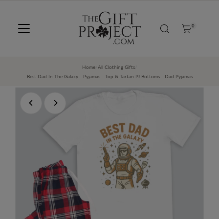
SKIP TO CONTENT
0
Home
/
All Clothing Gifts
/
Best Dad In The Galaxy - Pyjamas - Top & Tartan PJ Bottoms - Dad Pyjamas