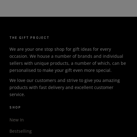
THE GIFT PROJECT
We are your one stop shop for gift ideas for every
occasion. We house a number of brands and individual
sellers with unique products, a number of which, can be
personalised to make your gift even more special.
We love our customers and strive to give you amazing
products with fast delivery and excellent customer
service.
SHOP
New In
Bestselling