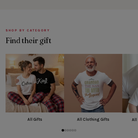
SHOP BY CATEGORY
Find their gift
All Gifts
All Clothing Gifts
All