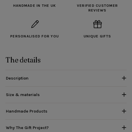
HANDMADE IN THE UK
VERIFIED CUSTOMER
REVIEWS
PERSONALISED FOR YOU
UNIQUE GIFTS
The details
Description
Size & materials
Handmade Products
Why The Gift Project?