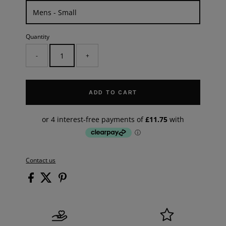
Quantity
-
+
ADD TO CART
Contact us