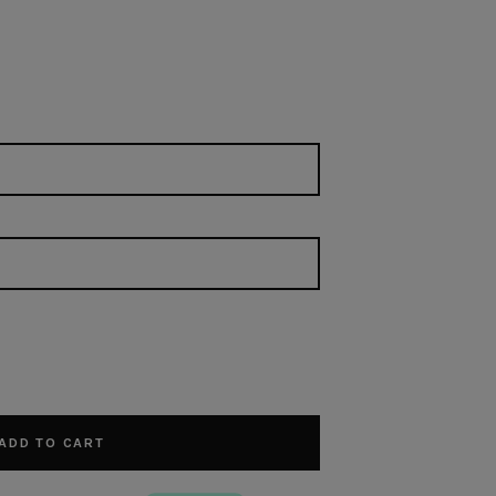
ADD TO CART