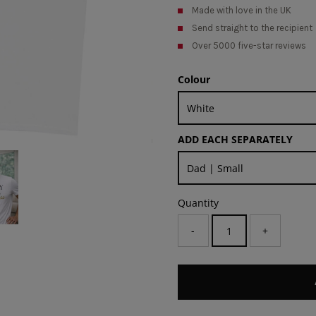
Made with love in the UK
Send straight to the recipient
Over 5000 five-star reviews
Colour
ADD EACH SEPARATELY
Quantity
-
+