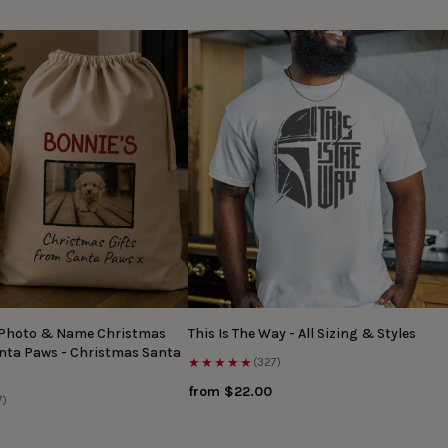
 Photo & Name Christmas
This Is The Way - All Sizing & Styles
anta Paws - Christmas Santa
★★★★★
(327)
from $22.00
7)