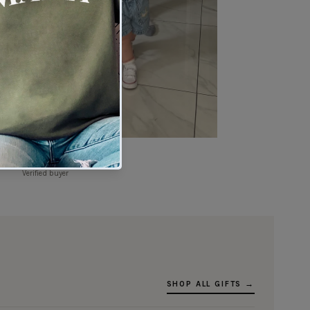
★★★★★
Verified buyer
SHOP ALL GIFTS →