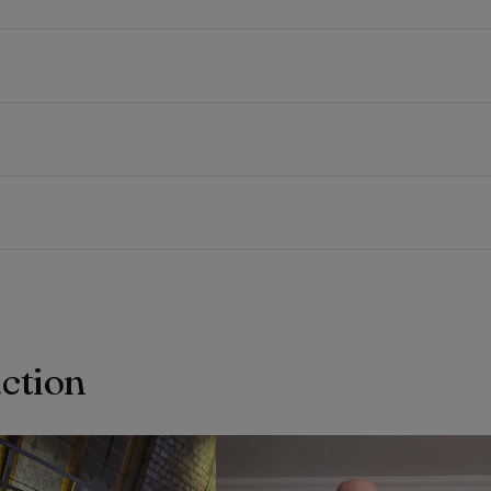
action