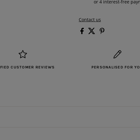
Contact us
IFIED CUSTOMER REVIEWS
PERSONALISED FOR Y