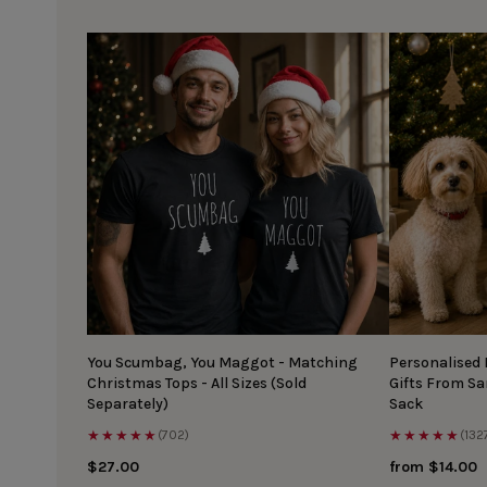
You Scumbag, You Maggot - Matching
Personalised
Christmas Tops - All Sizes (Sold
Gifts From S
Separately)
Sack
★★★★★
★★★★★
(702)
(132
$27.00
from $14.00