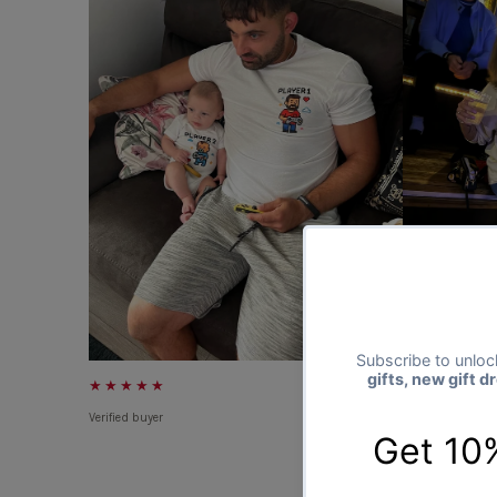
★★★★★
★★★★★
Verified buyer
Verified buyer