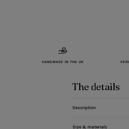
HANDMADE IN THE UK
VER
The details
Description
Size & materials