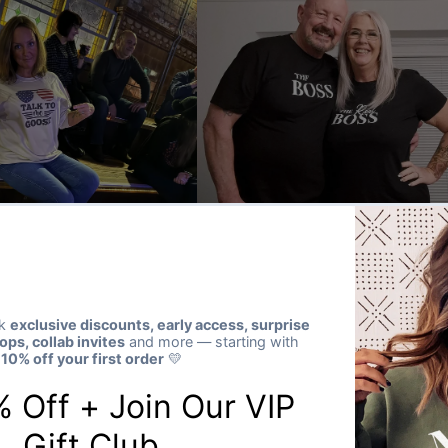
★★★★★
Verified buyer