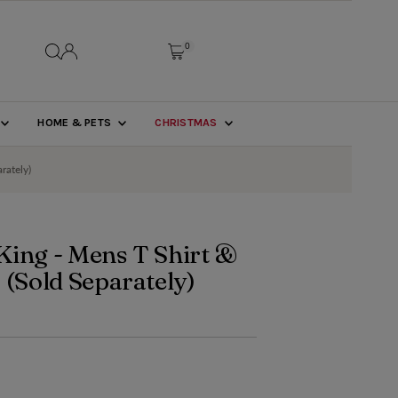
0
HOME & PETS
CHRISTMAS
rately)
King - Mens T Shirt &
 (Sold Separately)