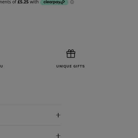
OU
UNIQUE GIFTS