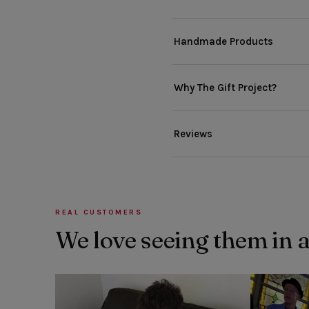
Handmade Products
Why The Gift Project?
Reviews
REAL CUSTOMERS
We love seeing them in 