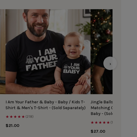
›
I Am Your Father & Baby - Baby / Kids T-
Jingle Balls & Tinsel Ti
Shirt & Men's T-Shirt - (Sold Separately)
Matching Christmas Top
Baby - (Sold Separately
★★★★★
(218)
★★★★★
(167)
$21.00
$27.00