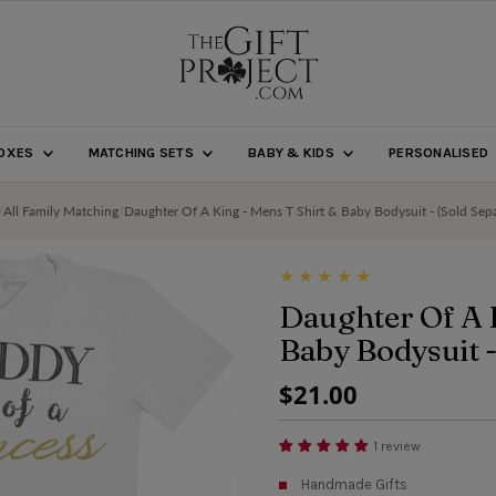
BOXES
MATCHING SETS
BABY & KIDS
PERSONALISED
/
All Family Matching
/
Daughter Of A King - Mens T Shirt & Baby Bodysuit - (Sold Sepa
Daughter Of A 
Baby Bodysuit -
Regular
$21.00
Price
1 review
Handmade Gifts