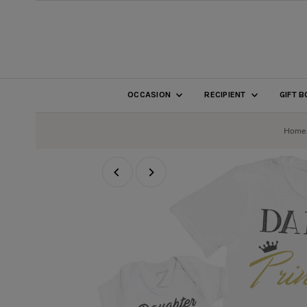
SKIP TO CONTENT
OCCASION
RECIPIENT
GIFT 
Home