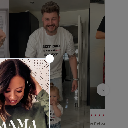
›
★★★★★
Verified buyer