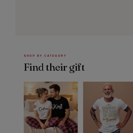
SHOP BY CATEGORY
Find their gift