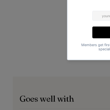
Goes well with