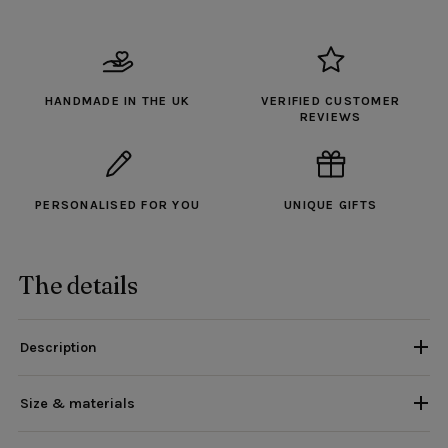
HANDMADE IN THE UK
VERIFIED CUSTOMER
REVIEWS
PERSONALISED FOR YOU
UNIQUE GIFTS
The details
Description
Size & materials