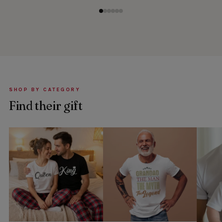
SHOP BY CATEGORY
Find their gift