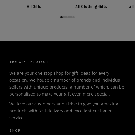
All Gifts
All Clothing Gifts
All
THE GIFT PROJECT
We are your one stop shop for gift ideas for every
occasion. We house a number of brands and individual
sellers with unique products, a number of which, can be
personalised to make your gift even more special.
We love our customers and strive to give you amazing
products with fast delivery and excellent customer
service.
SHOP