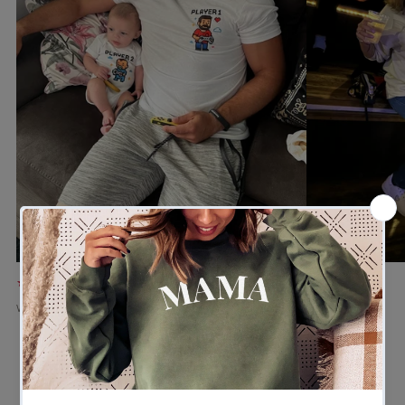
★★★★★
★★★★★
Verified buyer
Verified buyer