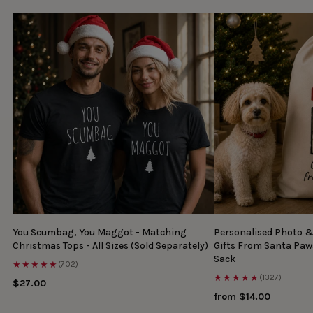
You Scumbag, You Maggot - Matching
Personalised Photo 
Christmas Tops - All Sizes (Sold Separately)
Gifts From Santa Paw
Sack
★★★★★
(702)
★★★★★
(1327)
$27.00
from $14.00