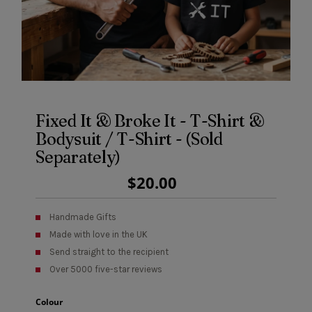
Fixed It & Broke It - T-Shirt &
Bodysuit / T-Shirt - (Sold
Separately)
Regular
$20.00
Price
Handmade Gifts
Made with love in the UK
Send straight to the recipient
Over 5000 five-star reviews
Colour