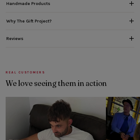
Handmade Products
Why The Gift Project?
Reviews
REAL CUSTOMERS
We love seeing them in action