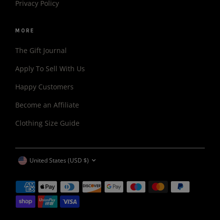
Privacy Policy
MORE
The Gift Journal
Apply To Sell With Us
Happy Customers
Become an Affiliate
Clothing Size Guide
CURRENCY
United States (USD $)