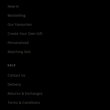
New In
Bestselling
Our Favourites
Create Your Own Gift
Personalised
Matching Sets
HELP
Contact Us
Delivery
Returns & Exchanges
Terms & Conditions