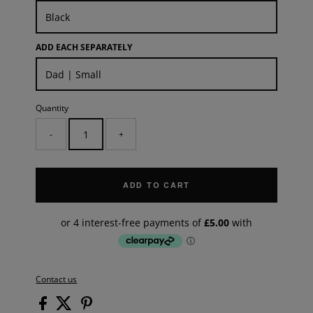
ADD EACH SEPARATELY
Quantity
-
+
ADD TO CART
Contact us