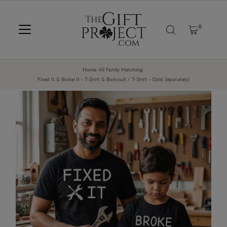
SKIP TO CONTENT
0
Home
/
All Family Matching
/
Fixed It & Broke It - T-Shirt & Bodysuit / T-Shirt - (Sold Separately)