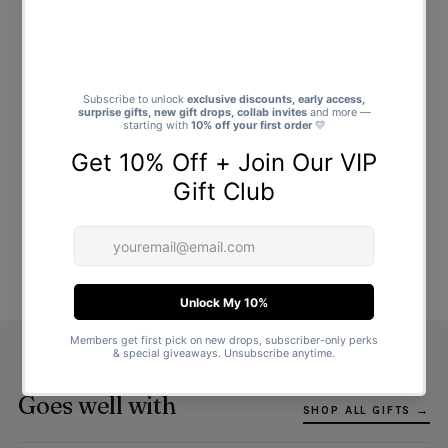
Goes well with
SHOP ALL GIFTS →