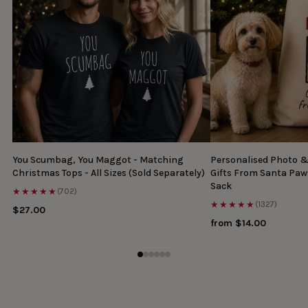
You Scumbag, You Maggot - Matching
Personalised Photo 
Christmas Tops - All Sizes (Sold Separately)
Gifts From Santa Paw
Sack
★★★★★
(702)
★★★★★
(1327)
$27.00
from $14.00