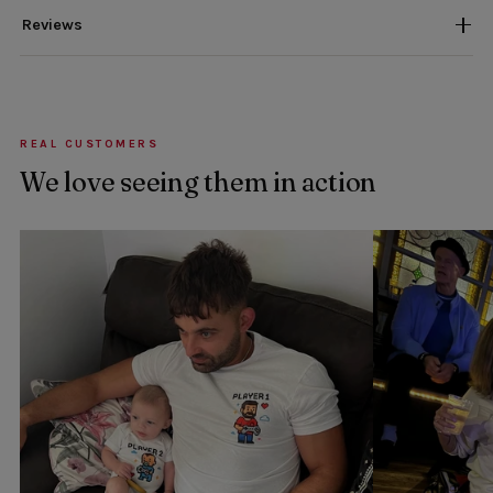
Reviews
REAL CUSTOMERS
We love seeing them in action