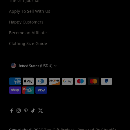
The Gift Journal
Apply To Sell With Us
Happy Customers
Become an Affiliate
Clothing Size Guide
CURRENCY
United States (USD $)
Copyright © 2026
The Gift Project
.
Powered By Shopify