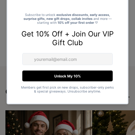
Goes well with
SHOP ALL GIFTS →