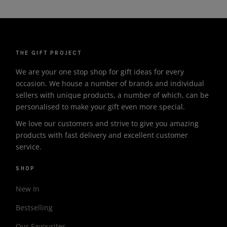
THE GIFT PROJECT
We are your one stop shop for gift ideas for every
occasion. We house a number of brands and individual
sellers with unique products, a number of which, can be
personalised to make your gift even more special.
We love our customers and strive to give you amazing
products with fast delivery and excellent customer
service.
SHOP
New In
Bestselling
Our Favourites