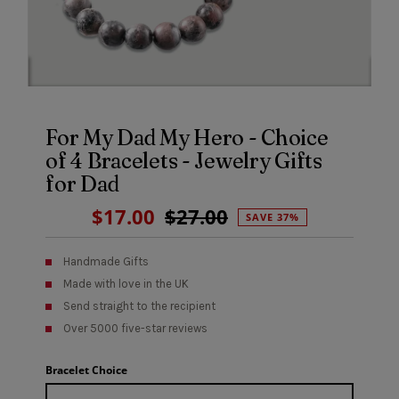
For My Dad My Hero - Choice
of 4 Bracelets - Jewelry Gifts
for Dad
Sale
$17.00
Regular
$27.00
SAVE 37%
Price
Price
Handmade Gifts
Made with love in the UK
Send straight to the recipient
Over 5000 five-star reviews
Bracelet Choice