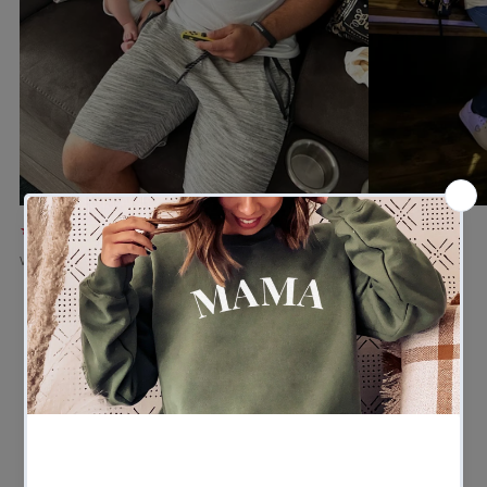
★★★★★
★★★★★
Verified buyer
Verified buyer