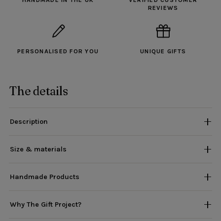
HANDMADE IN THE UK
VERIFIED CUSTOMER
REVIEWS
PERSONALISED FOR YOU
UNIQUE GIFTS
The details
Description
Size & materials
Handmade Products
Why The Gift Project?