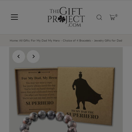
SKIP TO CONTENT
0
Home
/
All Gifts
/
For My Dad My Hero - Choice of 4 Bracelets - Jewelry Gifts for Dad