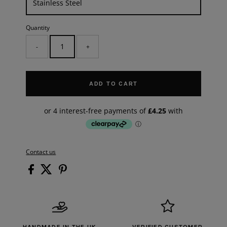
Quantity
-
+
ADD TO CART
Contact us