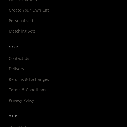
Create Your Own Gift
Personalised
Matching Sets
HELP
Contact Us
Delivery
Returns & Exchanges
Terms & Conditions
Privacy Policy
MORE