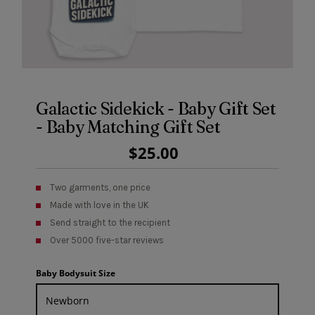
Galactic Sidekick - Baby Gift Set
- Baby Matching Gift Set
Regular
$25.00
Price
Two garments, one price
Made with love in the UK
Send straight to the recipient
Over 5000 five-star reviews
Baby Bodysuit Size