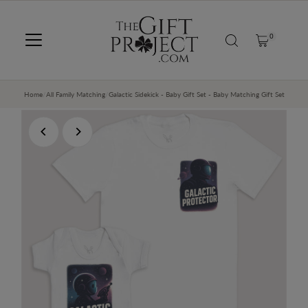
SKIP TO CONTENT
0
Home
/
All Family Matching
/
Galactic Sidekick - Baby Gift Set - Baby Matching Gift Set