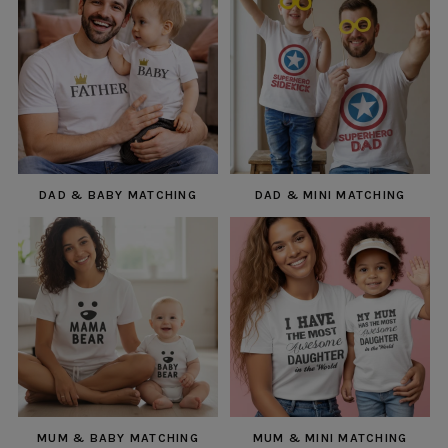
DAD & BABY MATCHING
DAD & MINI MATCHING
MUM & BABY MATCHING
MUM & MINI MATCHING