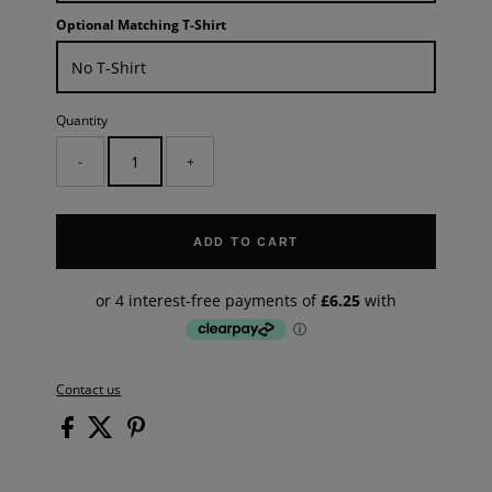
Optional Matching T-Shirt
Quantity
-
+
ADD TO CART
Contact us