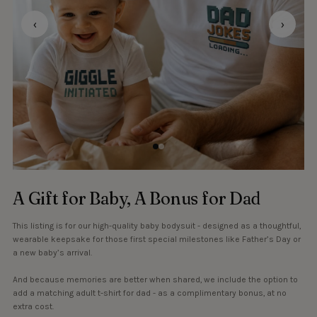
‹
›
A Gift for Baby, A Bonus for Dad
This listing is for our high-quality baby bodysuit - designed as a thoughtful,
wearable keepsake for those first special milestones like Father’s Day or
a new baby’s arrival.
And because memories are better when shared, we include the option to
add a matching adult t-shirt for dad - as a complimentary bonus, at no
extra cost.