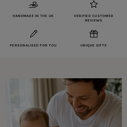
HANDMADE IN THE UK
VERIFIED CUSTOMER
REVIEWS
PERSONALISED FOR YOU
UNIQUE GIFTS