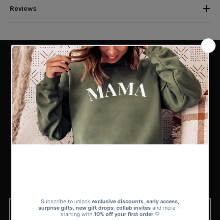
Reviews
PERFECT MATCH
Find the Perfect Match for Every
Kind of Dad
Whether you’re shopping for a superhero dad, a funny one-liner dad, or a
first-time father, our sets collection has 100s of matching sets to choose
from.
From playful and bold to subtle and sweet, there’s a design in our range
that’s guaranteed to fit his style and your story.
BROWSE NOW