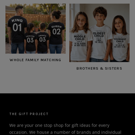
WHOLE FAMILY MATCHING
BROTHERS & SISTERS
THE GIFT PROJECT
We are your one stop shop for gift ideas for every
occasion. We house a number of brands and individual