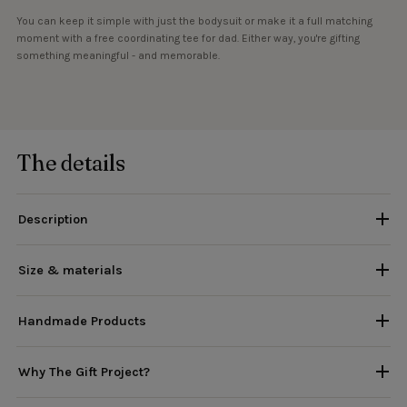
You can keep it simple with just the bodysuit or make it a full matching
moment with a free coordinating tee for dad. Either way, you're gifting
something meaningful - and memorable.
The details
Description
Size & materials
Handmade Products
Why The Gift Project?