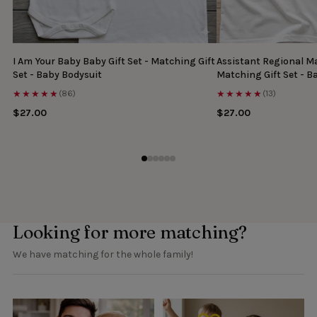
I Am Your Baby Baby Gift Set - Matching Gift
Assistant Regional Ma
Set - Baby Bodysuit
Matching Gift Set - B
★★★★★
★★★★★
(86)
(13)
$27.00
$27.00
Looking for more matching?
We have matching for the whole family!