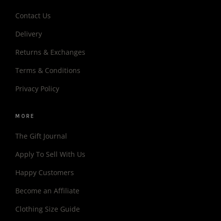
Contact Us
Delivery
Returns & Exchanges
Terms & Conditions
Privacy Policy
MORE
The Gift Journal
Apply To Sell With Us
Happy Customers
Become an Affiliate
Clothing Size Guide