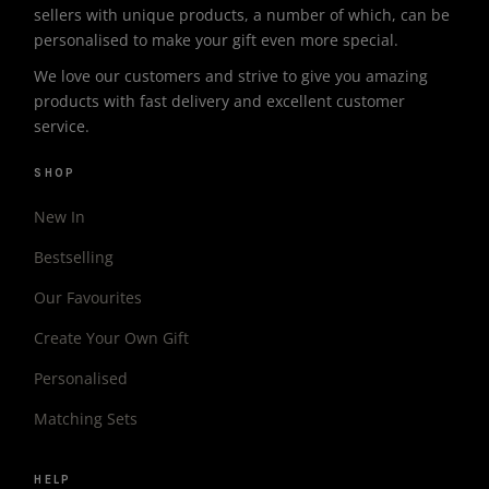
sellers with unique products, a number of which, can be
personalised to make your gift even more special.
We love our customers and strive to give you amazing
products with fast delivery and excellent customer
service.
SHOP
New In
Bestselling
Our Favourites
Create Your Own Gift
Personalised
Matching Sets
HELP