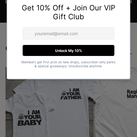
Goes well with
SHOP DAD & BABY SETS £15.99 →