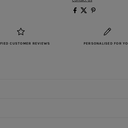
IFIED CUSTOMER REVIEWS
PERSONALISED FOR Y