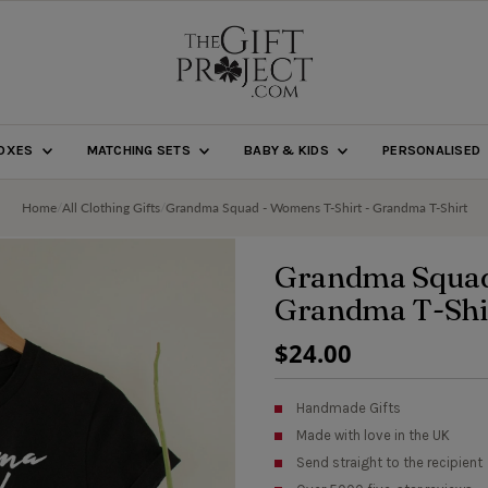
BOXES
MATCHING SETS
BABY & KIDS
PERSONALISED
Home
/
All Clothing Gifts
/
Grandma Squad - Womens T-Shirt - Grandma T-Shirt
Grandma Squad
Grandma T-Shi
Regular
$24.00
Price
Handmade Gifts
Made with love in the UK
Send straight to the recipient