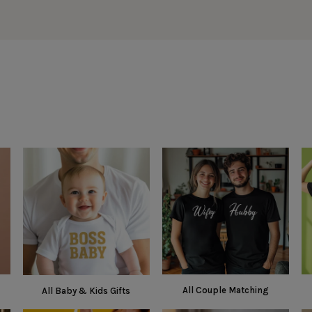
All Couple Matching
All Baby & Kids Gifts