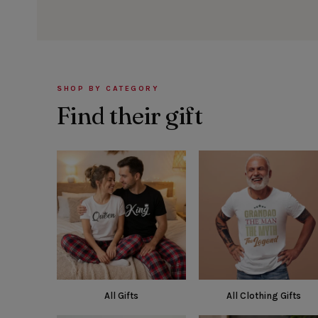
SHOP BY CATEGORY
Find their gift
All Gifts
All Clothing Gifts