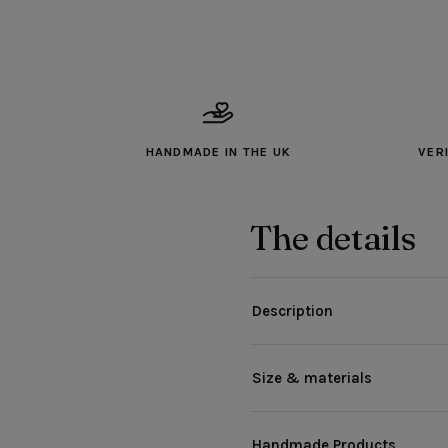
HANDMADE IN THE UK
VER
The details
Description
Size & materials
Handmade Products