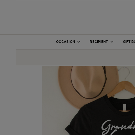
SKIP TO CONTENT
OCCASION
RECIPIENT
GIFT 