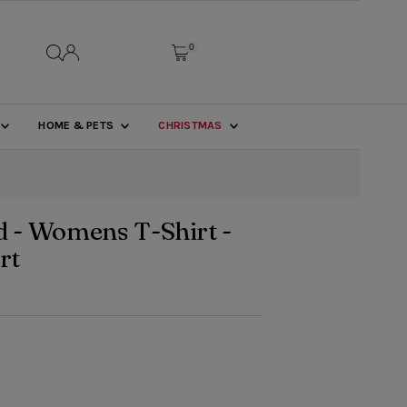
0
HOME & PETS
CHRISTMAS
 - Womens T-Shirt -
rt