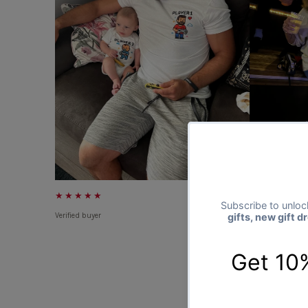
★★★★★
★★★★★
Verified buyer
Verified buyer