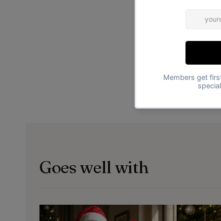
Goes well with