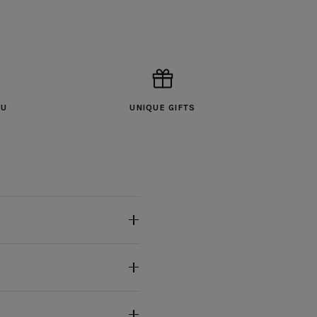
OU
UNIQUE GIFTS