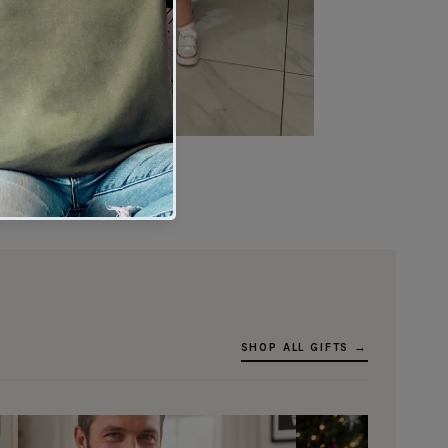
★★★★★
Verified buyer
SHOP ALL GIFTS →