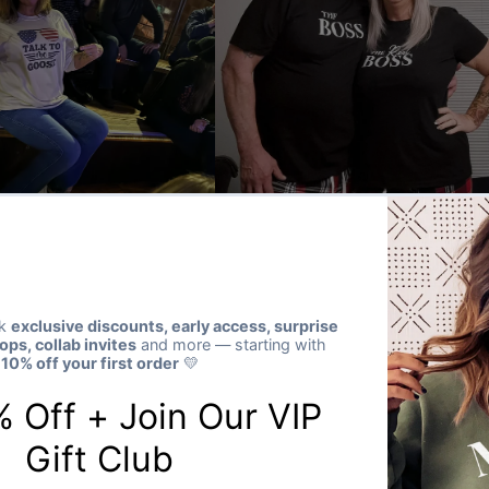
★★★★★
Verified buyer