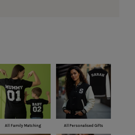
All Family Matching
All Personalised Gifts