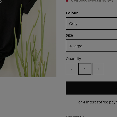
Over 5000 five-star reviews
Colour
Size
Quantity
-
+
Contact us