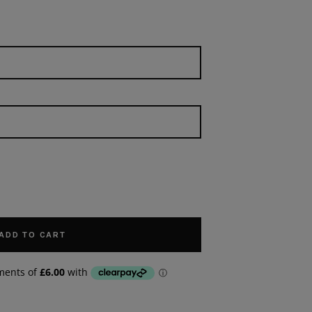
ADD TO CART