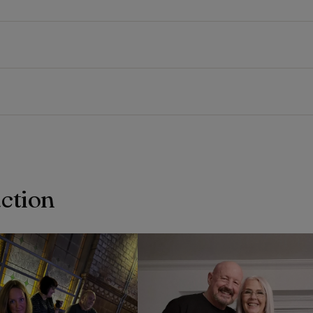
action