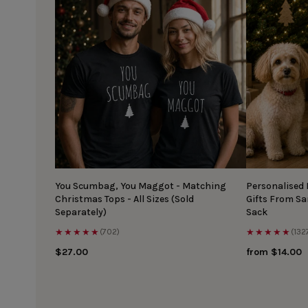
You Scumbag, You Maggot - Matching
Personalised
Christmas Tops - All Sizes (Sold
Gifts From S
Separately)
Sack
★★★★★
★★★★★
(702)
(132
$27.00
from $14.00