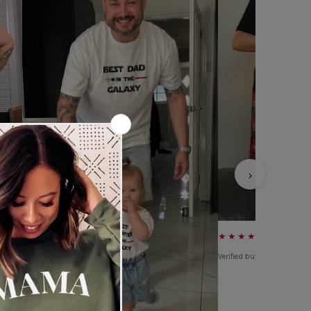
›
★★★★★
Verified buyer