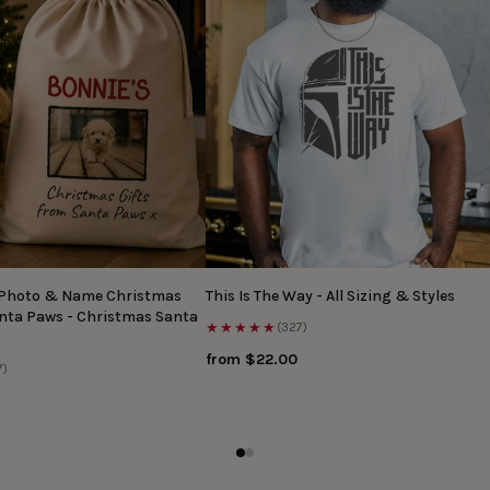
 Photo & Name Christmas
This Is The Way - All Sizing & Styles
anta Paws - Christmas Santa
★★★★★
(327)
from $22.00
7)