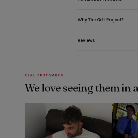
Why The Gift Project?
Reviews
REAL CUSTOMERS
We love seeing them in 