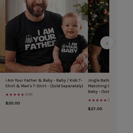
›
I Am Your Father & Baby - Baby / Kids T-
Jingle Balls & Tinsel Ti
Shirt & Men's T-Shirt - (Sold Separately)
Matching Christmas Top
Baby - (Sold Separately
★★★★★
(218)
★★★★★
(167)
$20.00
$27.00