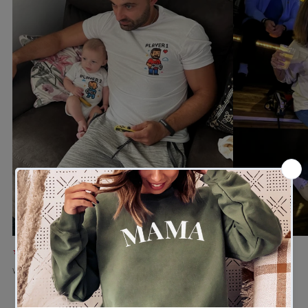
★★★★★
★★★★★
Verified buyer
Verified buyer