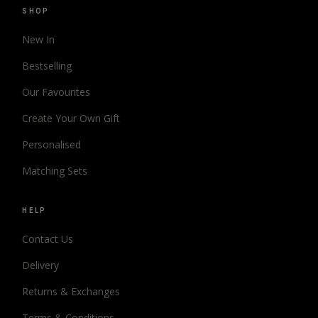
SHOP
New In
Bestselling
Our Favourites
Create Your Own Gift
Personalised
Matching Sets
HELP
Contact Us
Delivery
Returns & Exchanges
Terms & Conditions