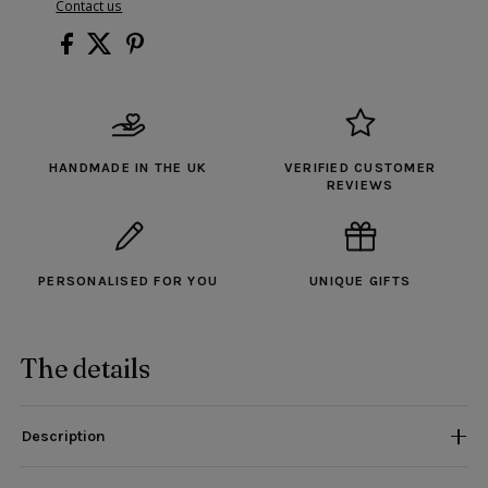
Contact us
HANDMADE IN THE UK
VERIFIED CUSTOMER
REVIEWS
PERSONALISED FOR YOU
UNIQUE GIFTS
The details
Description