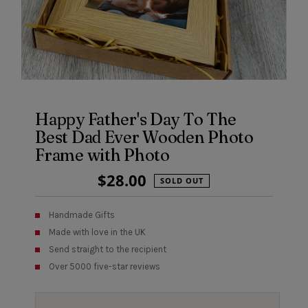
Happy Father's Day To The
Best Dad Ever Wooden Photo
Frame with Photo
Regular
$28.00
SOLD OUT
Price
Handmade Gifts
Made with love in the UK
Send straight to the recipient
Over 5000 five-star reviews