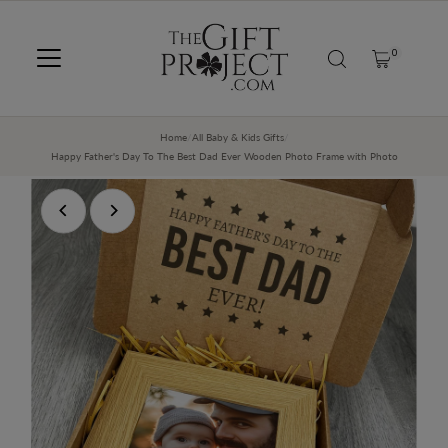
SKIP TO CONTENT
0
Home
/
All Baby & Kids Gifts
/
Happy Father's Day To The Best Dad Ever Wooden Photo Frame with Photo