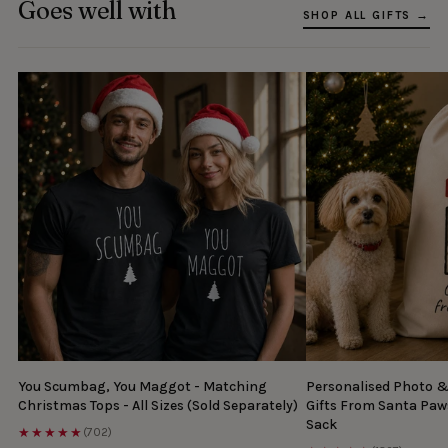
Goes well with
SHOP ALL GIFTS →
You Scumbag, You Maggot - Matching
Personalised Photo 
Christmas Tops - All Sizes (Sold Separately)
Gifts From Santa Paw
Sack
★★★★★
(702)