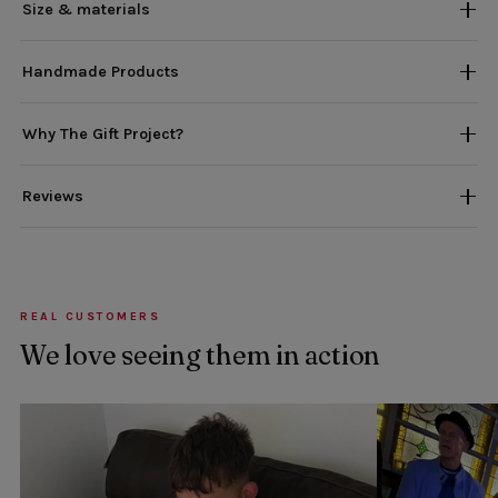
Size & materials
Handmade Products
Why The Gift Project?
Reviews
REAL CUSTOMERS
We love seeing them in action