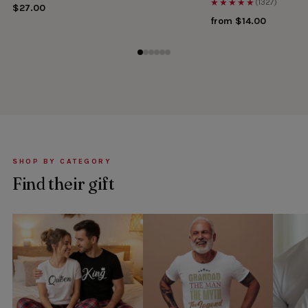
★★★★★
(1327)
$27.00
from $14.00
SHOP BY CATEGORY
Find their gift