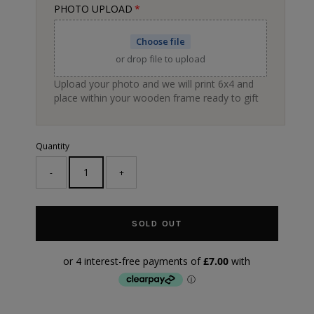
PHOTO UPLOAD
Choose file
or drop file to upload
Upload your photo and we will print 6x4 and
place within your wooden frame ready to gift
Quantity
-
+
SOLD OUT