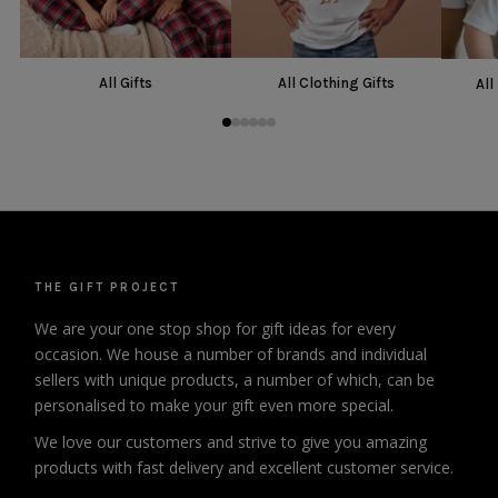
All Gifts
All Clothing Gifts
All
THE GIFT PROJECT
We are your one stop shop for gift ideas for every
occasion. We house a number of brands and individual
sellers with unique products, a number of which, can be
personalised to make your gift even more special.
We love our customers and strive to give you amazing
products with fast delivery and excellent customer service.