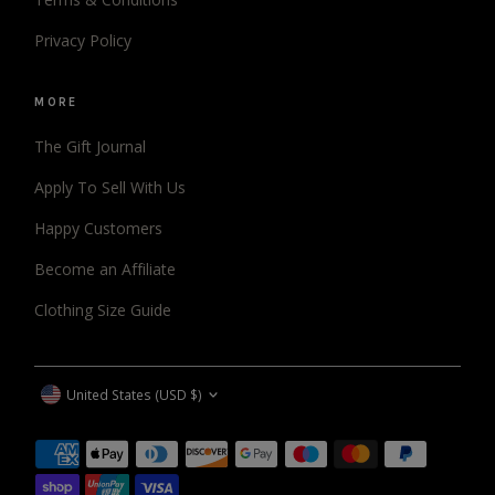
Privacy Policy
MORE
The Gift Journal
Apply To Sell With Us
Happy Customers
Become an Affiliate
Clothing Size Guide
CURRENCY
United States (USD $)