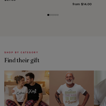
from $14.00
SHOP BY CATEGORY
Find their gift