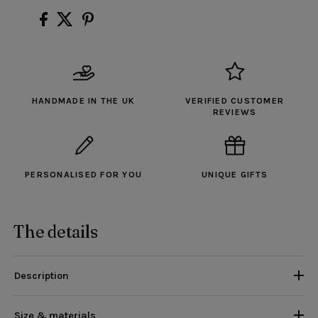
HANDMADE IN THE UK
VERIFIED CUSTOMER
REVIEWS
PERSONALISED FOR YOU
UNIQUE GIFTS
The details
Description
Size & materials