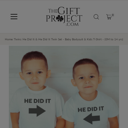
SKIP TO CONTENT
0
Home
/
Twins
/
He Did It & He Did It Twin Set - Baby Bodysuit & Kids T-Shirt - (0M to 14 yrs)