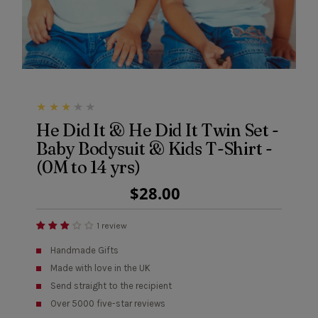
He Did It & He Did It Twin Set -
Baby Bodysuit & Kids T-Shirt -
(0M to 14 yrs)
Regular
$28.00
Price
1 review
Handmade Gifts
Made with love in the UK
Send straight to the recipient
Over 5000 five-star reviews