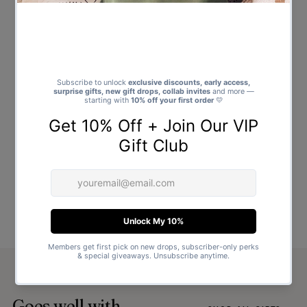
Goes well with