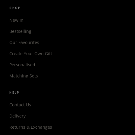
SHOP
New In
Bestselling
Our Favourites
Create Your Own Gift
Personalised
Matching Sets
HELP
Contact Us
Delivery
Returns & Exchanges