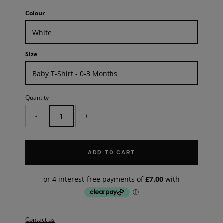
Colour
Size
Quantity
-
+
ADD TO CART
Contact us