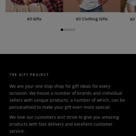
All Gifts
All Clothing Gifts
All
THE GIFT PROJECT
We are your one stop shop for gift ideas for every
occasion. We house a number of brands and individual
sellers with unique products, a number of which, can be
personalised to make your gift even more special.
We love our customers and strive to give you amazing
products with fast delivery and excellent customer
service.