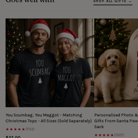
SHOP ALL GIFTS →
You Scumbag, You Maggot - Matching
Personalised Photo 
Christmas Tops - All Sizes (Sold Separately)
Gifts From Santa Paw
Sack
★★★★★
(702)
★★★★★
(1327)
$27.00