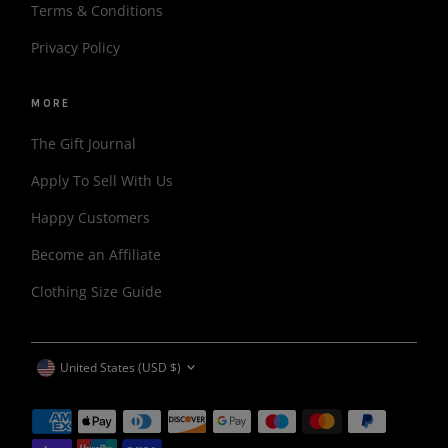
Terms & Conditions
Privacy Policy
MORE
The Gift Journal
Apply To Sell With Us
Happy Customers
Become an Affiliate
Clothing Size Guide
CURRENCY
United States (USD $)