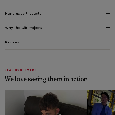
Handmade Products
Why The Gift Project?
Reviews
REAL CUSTOMERS
We love seeing them in action