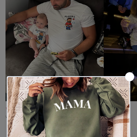
★★★★★
★★★★★
Verified buyer
Verified buyer