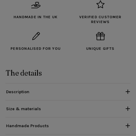
HANDMADE IN THE UK
VERIFIED CUSTOMER
REVIEWS
PERSONALISED FOR YOU
UNIQUE GIFTS
The details
Description
Size & materials
Handmade Products