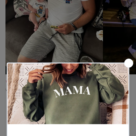
★★★★★
★★★★★
Verified buyer
Verified buyer