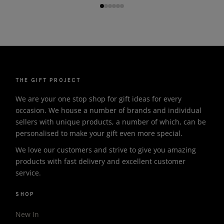
THE GIFT PROJECT
We are your one stop shop for gift ideas for every
occasion. We house a number of brands and individual
sellers with unique products, a number of which, can be
personalised to make your gift even more special.
We love our customers and strive to give you amazing
products with fast delivery and excellent customer
service.
SHOP
New In