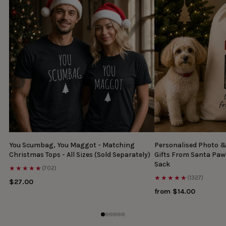
You Scumbag, You Maggot - Matching
Personalised Photo 
Christmas Tops - All Sizes (Sold Separately)
Gifts From Santa Paw
Sack
★★★★★
(702)
★★★★★
(1327)
$27.00
from $14.00