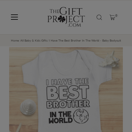
SKIP TO CONTENT
0
Home
/
All Baby & Kids Gifts
/
I Have The Best Brother In The World - Baby Bodysuit