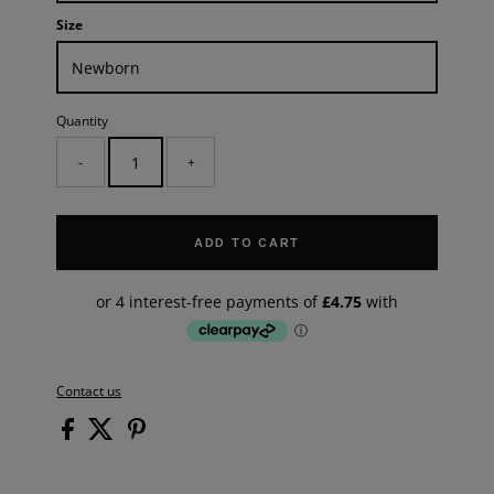
Size
Quantity
-
+
ADD TO CART
Contact us