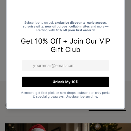
Goes well with
SHOP ALL GIFTS →