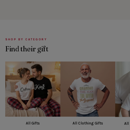
SHOP BY CATEGORY
Find their gift
All Gifts
All Clothing Gifts
All