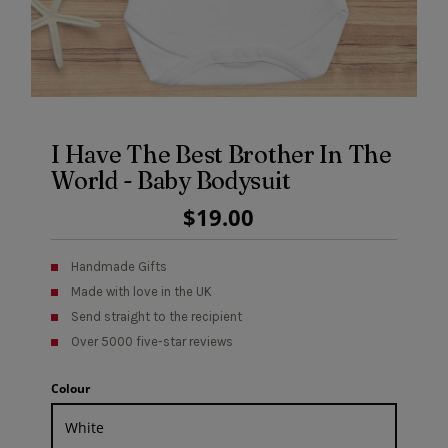
I Have The Best Brother In The
World - Baby Bodysuit
Regular
$19.00
Price
Handmade Gifts
Made with love in the UK
Send straight to the recipient
Over 5000 five-star reviews
Colour