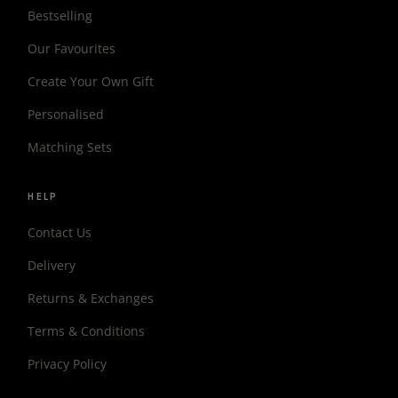
Bestselling
Our Favourites
Create Your Own Gift
Personalised
Matching Sets
HELP
Contact Us
Delivery
Returns & Exchanges
Terms & Conditions
Privacy Policy