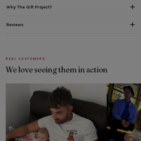
Why The Gift Project?
Reviews
REAL CUSTOMERS
We love seeing them in action