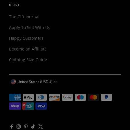
MORE
The Gift Journal
Apply To Sell With Us
Happy Customers
Become an Affiliate
Clothing Size Guide
CURRENCY
United States (USD $)