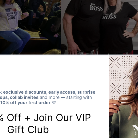
★★★★★
Verified buyer