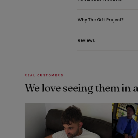
Why The Gift Project?
Reviews
REAL CUSTOMERS
We love seeing them in 