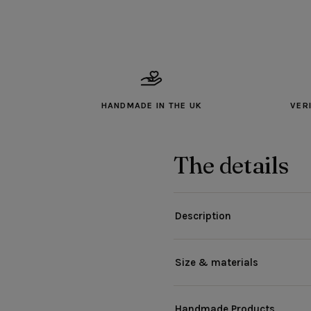
HANDMADE IN THE UK
VER
The details
Description
Size & materials
Handmade Products