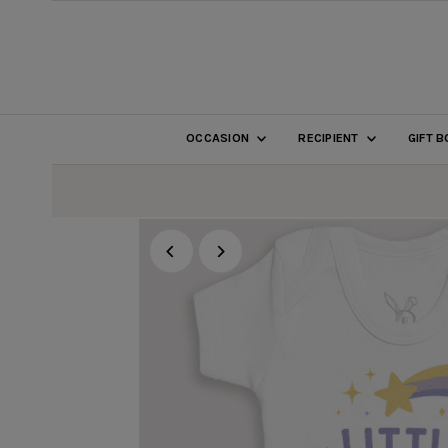
SKIP TO CONTENT
OCCASION
RECIPIENT
GIFT 