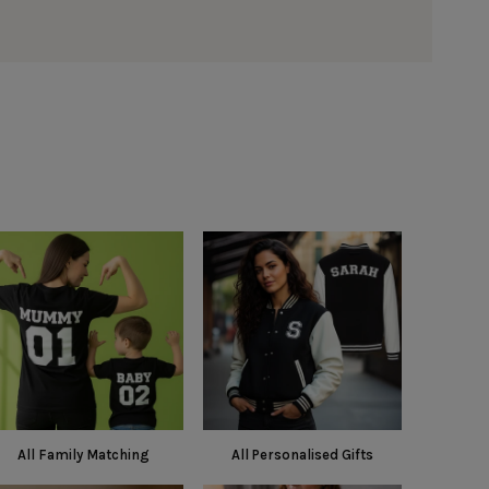
All Family Matching
All Personalised Gifts