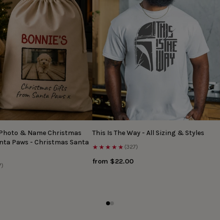
 Photo & Name Christmas
This Is The Way - All Sizing & Styles
anta Paws - Christmas Santa
★★★★★
(327)
from $22.00
7)