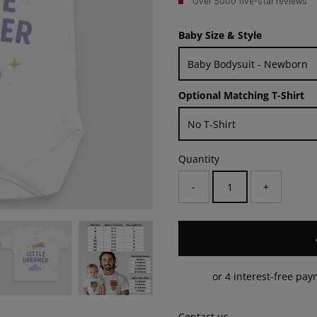
Over 5000 five-star reviews
Baby Size & Style
Optional Matching T-Shirt
Quantity
-
+
Contact us