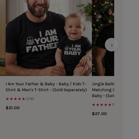
›
I Am Your Father & Baby - Baby / Kids T-
Jingle Balls & Tinsel Ti
Shirt & Men's T-Shirt - (Sold Separately)
Matching Christmas Top
Baby - (Sold Separately
★★★★★
(218)
★★★★★
(167)
$21.00
$27.00