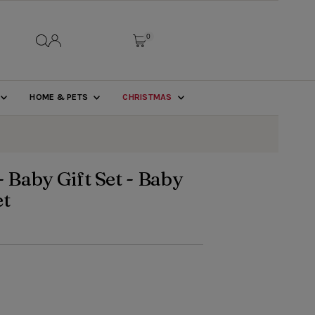
0
HOME & PETS
CHRISTMAS
- Baby Gift Set - Baby
et