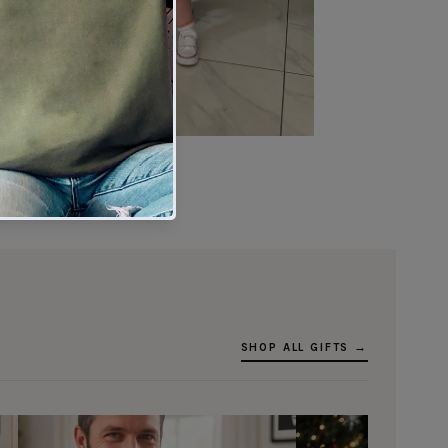
★★★★★
Verified buyer
SHOP ALL GIFTS →