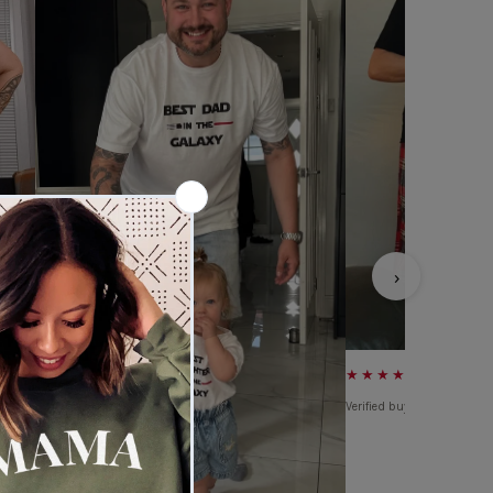
›
★★★★★
Verified buyer