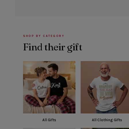
SHOP BY CATEGORY
Find their gift
All Gifts
All Clothing Gifts