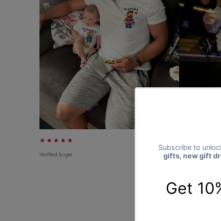
★★★★★
★★★★★
Verified buyer
Verified buyer