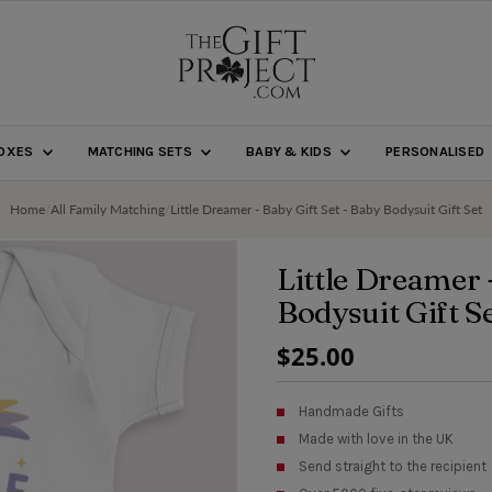
BOXES
MATCHING SETS
BABY & KIDS
PERSONALISED
Home
/
All Family Matching
/
Little Dreamer - Baby Gift Set - Baby Bodysuit Gift Set
Little Dreamer 
Bodysuit Gift S
Regular
$25.00
Price
Handmade Gifts
Made with love in the UK
Send straight to the recipient