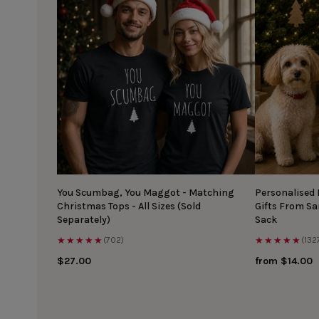
You Scumbag, You Maggot - Matching
Personalised
Christmas Tops - All Sizes (Sold
Gifts From S
Separately)
Sack
★★★★★
★★★★★
(702)
(132
$27.00
from $14.00