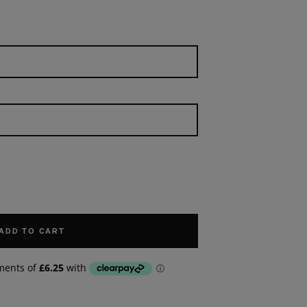
ADD TO CART