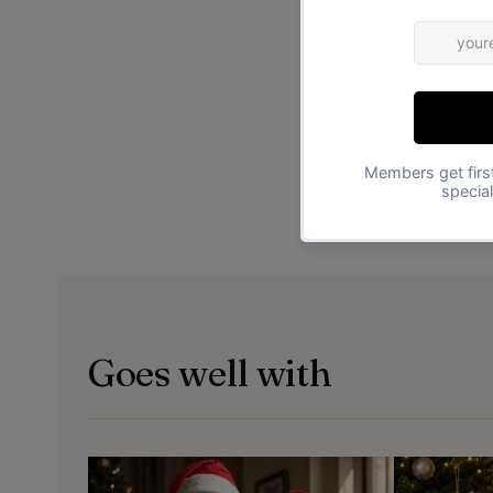
Goes well with