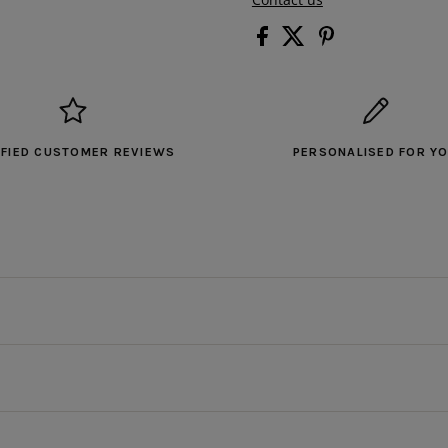
IFIED CUSTOMER REVIEWS
PERSONALISED FOR Y