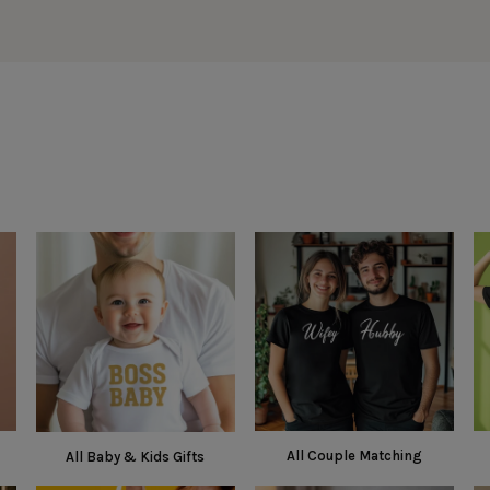
All Couple Matching
All Baby & Kids Gifts