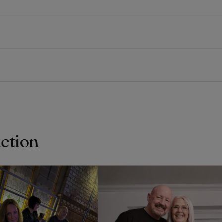
action