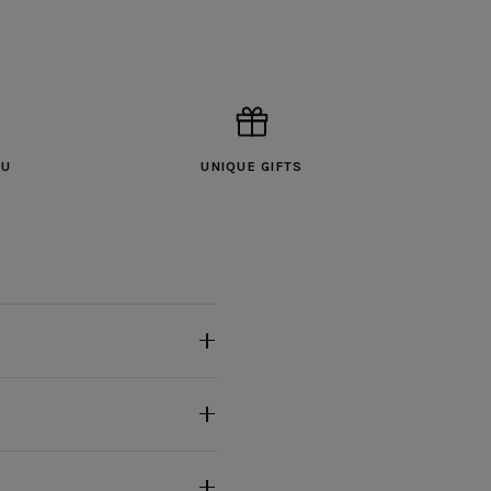
OU
UNIQUE GIFTS