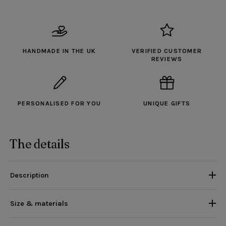
HANDMADE IN THE UK
VERIFIED CUSTOMER
REVIEWS
PERSONALISED FOR YOU
UNIQUE GIFTS
The details
Description
Size & materials