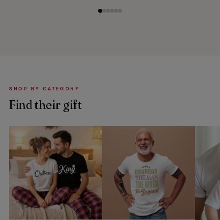
SHOP BY CATEGORY
Find their gift