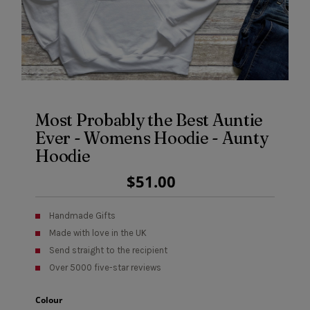
Most Probably the Best Auntie
Ever - Womens Hoodie - Aunty
Hoodie
Regular
$51.00
Price
Handmade Gifts
Made with love in the UK
Send straight to the recipient
Over 5000 five-star reviews
Colour