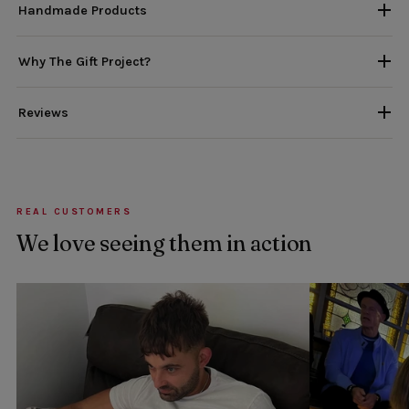
Handmade Products
Why The Gift Project?
Reviews
REAL CUSTOMERS
We love seeing them in action