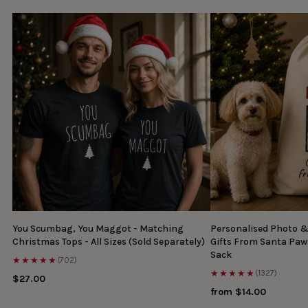
You Scumbag, You Maggot - Matching
Personalised Photo 
Christmas Tops - All Sizes (Sold Separately)
Gifts From Santa Paw
Sack
★★★★★
(702)
★★★★★
(1327)
$27.00
from $14.00