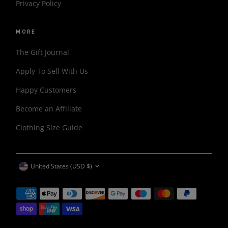
Privacy Policy
MORE
The Gift Journal
Apply To Sell With Us
Happy Customers
Become an Affiliate
Clothing Size Guide
CURRENCY
United States (USD $)