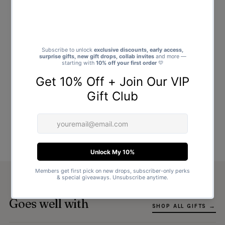
Goes well with
SHOP ALL GIFTS →