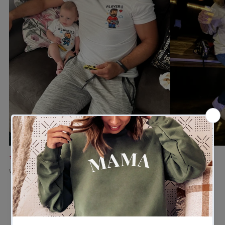
★★★★★
★★★★★
Verified buyer
Verified buyer