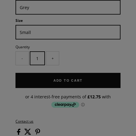
Size
Quantity
-
+
ADD TO CART
Contact us