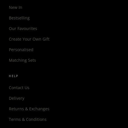
New In
Bestselling
Our Favourites
Create Your Own Gift
Personalised
Matching Sets
HELP
Contact Us
Delivery
Returns & Exchanges
Terms & Conditions