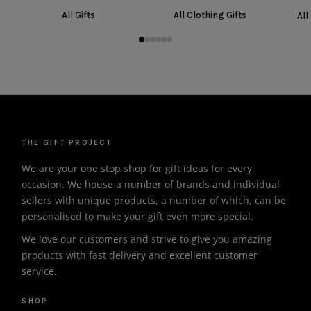
All Gifts
All Clothing Gifts
All
THE GIFT PROJECT
We are your one stop shop for gift ideas for every
occasion. We house a number of brands and individual
sellers with unique products, a number of which, can be
personalised to make your gift even more special.
We love our customers and strive to give you amazing
products with fast delivery and excellent customer
service.
SHOP