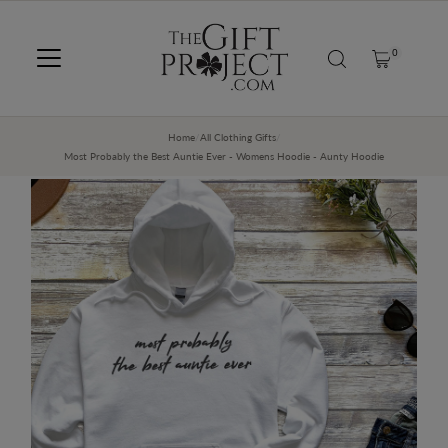
SKIP TO CONTENT
0
Home
/
All Clothing Gifts
/
Most Probably the Best Auntie Ever - Womens Hoodie - Aunty Hoodie