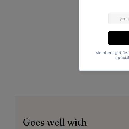
Goes well with