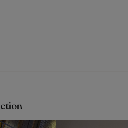
action