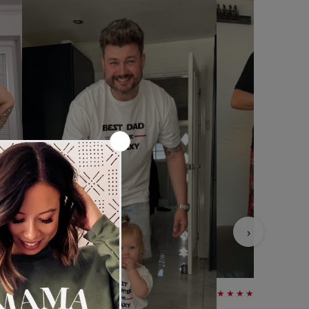
›
★★★★★