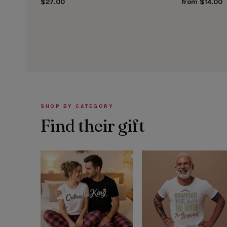
$27.00
from $14.00
SHOP BY CATEGORY
Find their gift