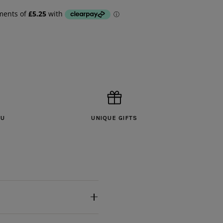
OU
UNIQUE GIFTS