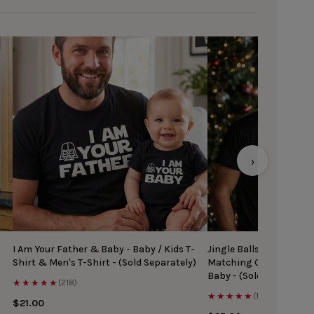
›
I Am Your Father & Baby - Baby / Kids T-
Jingle Balls & Tinsel Ti
Shirt & Men's T-Shirt - (Sold Separately)
Matching Christmas Top
Baby - (Sold Separately
★★★★★
(218)
★★★★★
(167)
$21.00