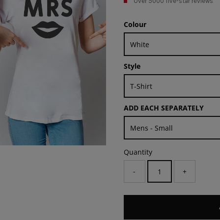
Over 5000 five-star reviews
Colour
Style
ADD EACH SEPARATELY
Quantity
-
+