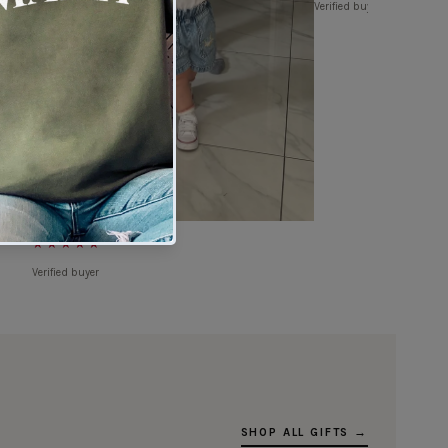
Verified buyer
★★★★★
Verified buyer
SHOP ALL GIFTS →