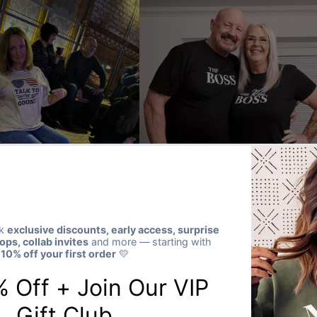
★★★★★
Verified buyer