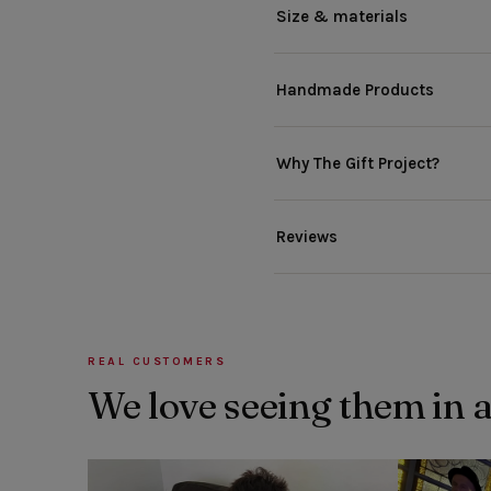
Size & materials
Handmade Products
Why The Gift Project?
Reviews
REAL CUSTOMERS
We love seeing them in 