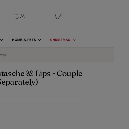
0
HOME & PETS
CHRISTMAS
ely)
asche & Lips - Couple
 Separately)