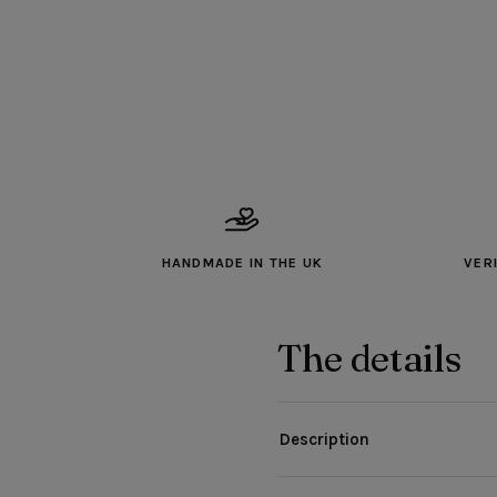
HANDMADE IN THE UK
VER
The details
Description