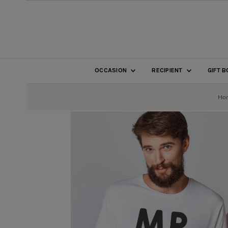
SKIP TO CONTENT
OCCASION
RECIPIENT
GIFT 
Ho