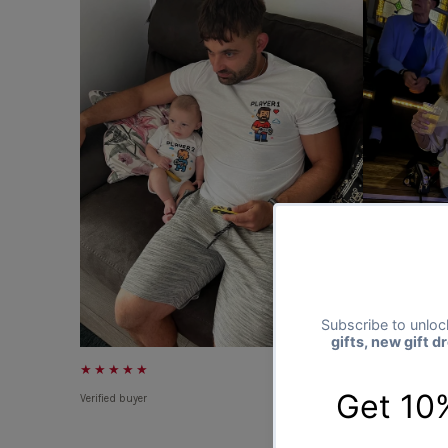
★★★★★
★★★★★
Verified buyer
Verified buyer