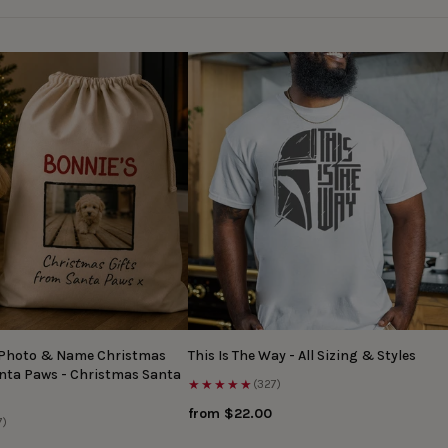
 Photo & Name Christmas
This Is The Way - All Sizing & Styles
anta Paws - Christmas Santa
★★★★★
(327)
from $22.00
7)