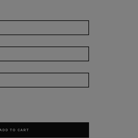
ADD TO CART