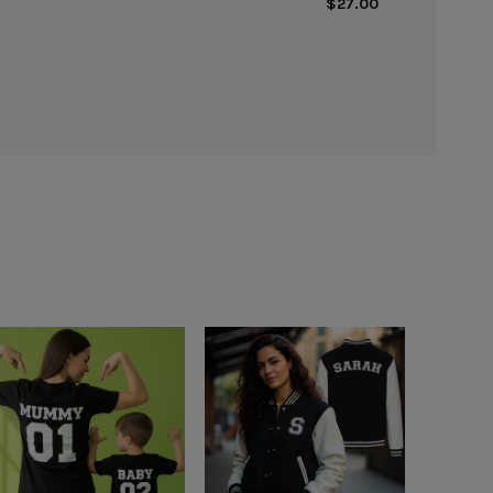
$27.00