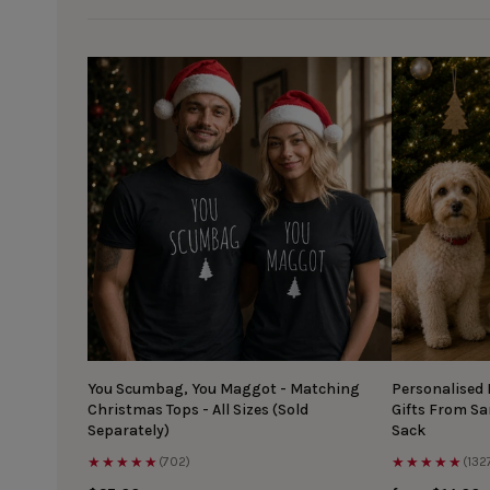
You Scumbag, You Maggot - Matching
Personalised
Christmas Tops - All Sizes (Sold
Gifts From S
Separately)
Sack
★★★★★
★★★★★
(702)
(132