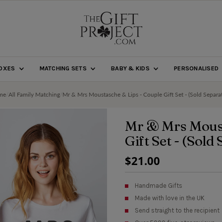
BOXES
MATCHING SETS
BABY & KIDS
PERSONALISED
me
/
All Family Matching
/
Mr & Mrs Moustasche & Lips - Couple Gift Set - (Sold Separat
Mr & Mrs Moust
Gift Set - (Sold
Regular
$21.00
Price
Handmade Gifts
Made with love in the UK
Send straight to the recipient