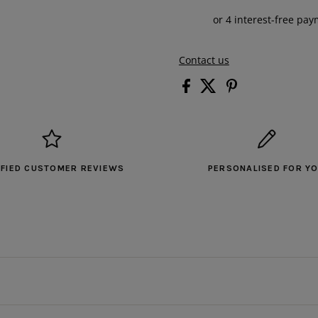
Contact us
IFIED CUSTOMER REVIEWS
PERSONALISED FOR Y