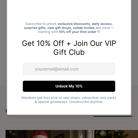
Goes well with
SHOP ALL GIFTS →