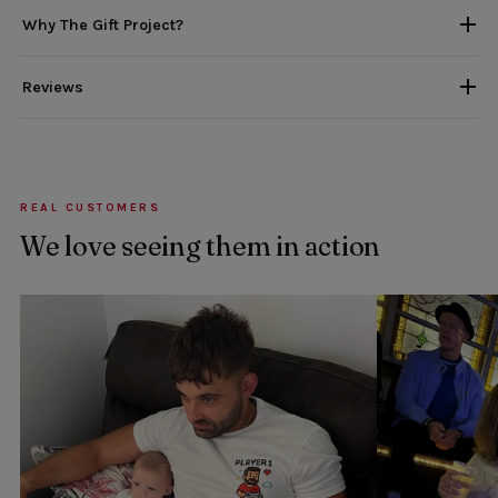
Why The Gift Project?
Reviews
REAL CUSTOMERS
We love seeing them in action