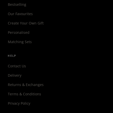
Bestselling
Our Favourites
Create Your Own Gift
Personalised
Matching Sets
HELP
Contact Us
Delivery
Returns & Exchanges
Terms & Conditions
Privacy Policy