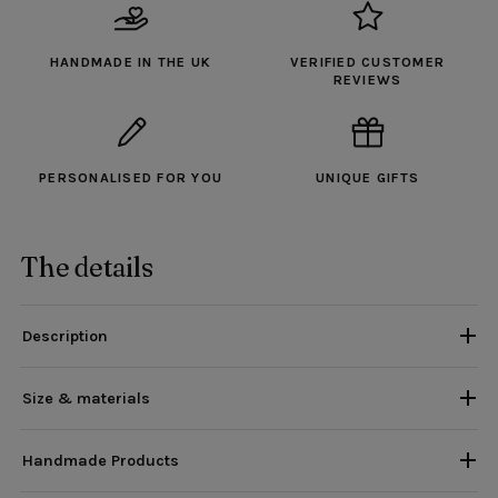
HANDMADE IN THE UK
VERIFIED CUSTOMER
REVIEWS
PERSONALISED FOR YOU
UNIQUE GIFTS
The details
Description
Size & materials
Handmade Products