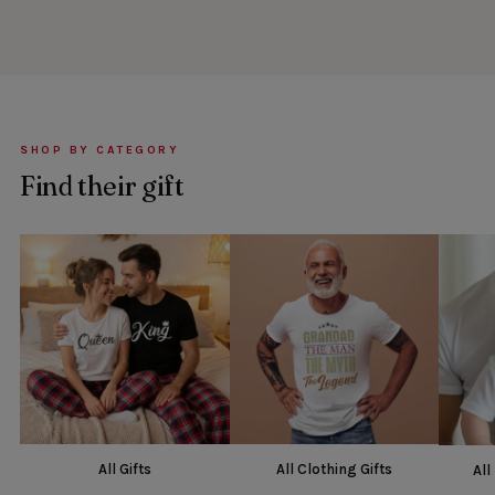
SHOP BY CATEGORY
Find their gift
All Gifts
All Clothing Gifts
All