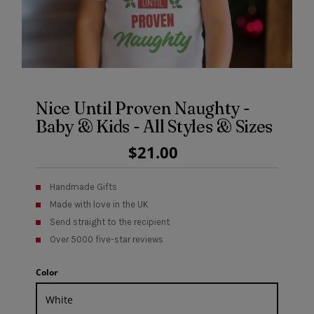
Nice Until Proven Naughty -
Baby & Kids - All Styles & Sizes
Regular
$21.00
Price
Handmade Gifts
Made with love in the UK
Send straight to the recipient
Over 5000 five-star reviews
Color