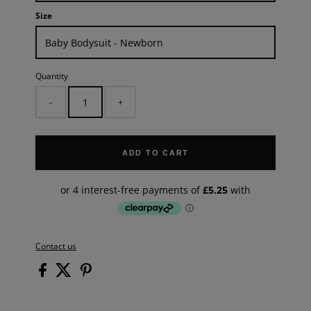
Size
Quantity
-
+
ADD TO CART
Contact us