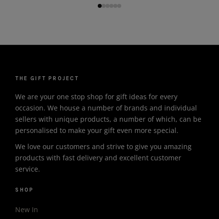
THE GIFT PROJECT
We are your one stop shop for gift ideas for every
occasion. We house a number of brands and individual
sellers with unique products, a number of which, can be
personalised to make your gift even more special.
We love our customers and strive to give you amazing
products with fast delivery and excellent customer
service.
SHOP
New In