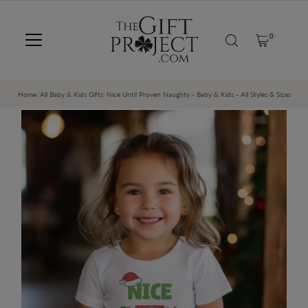
SKIP TO CONTENT
0
Home
/
All Baby & Kids Gifts
/
Nice Until Proven Naughty - Baby & Kids - All Styles & Sizes