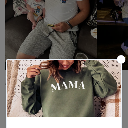
★★★★★
★★★★★
Verified buyer
Verified buyer