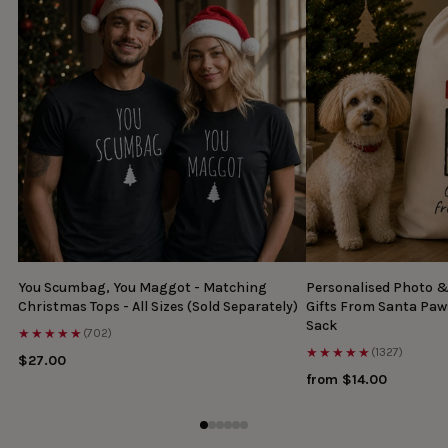
You Scumbag, You Maggot - Matching
Personalised Photo 
Christmas Tops - All Sizes (Sold Separately)
Gifts From Santa Paw
Sack
★★★★★
(702)
★★★★★
(1327)
$27.00
from $14.00