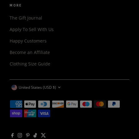
MORE
The Gift Journal
Apply To Sell With Us
Happy Customers
Become an Affiliate
Clothing Size Guide
CURRENCY
United States (USD $)