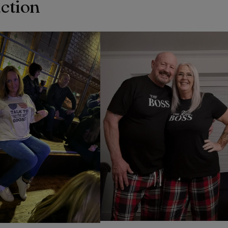
action