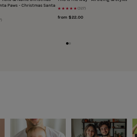
anta Paws - Christmas Santa
★★★★★
(327)
from $22.00
7)