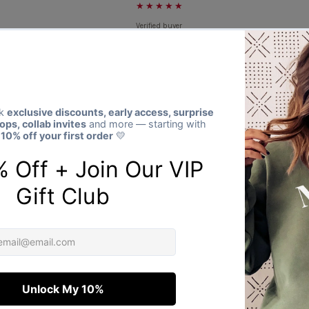
★★★★★
Verified buyer