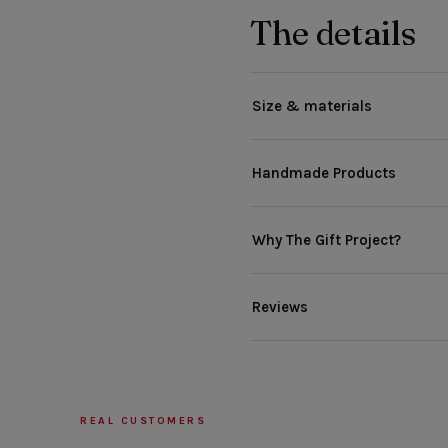
The details
Size & materials
Handmade Products
Why The Gift Project?
Reviews
REAL CUSTOMERS