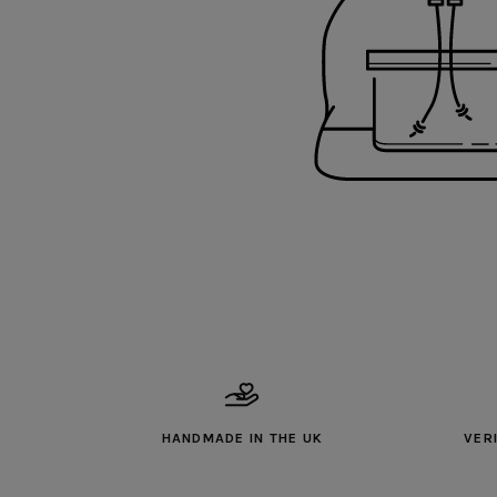
HANDMADE IN THE UK
VER