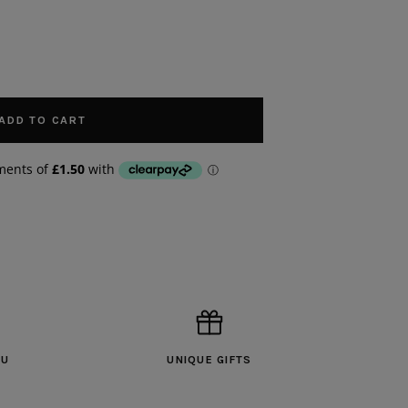
ADD TO CART
OU
UNIQUE GIFTS