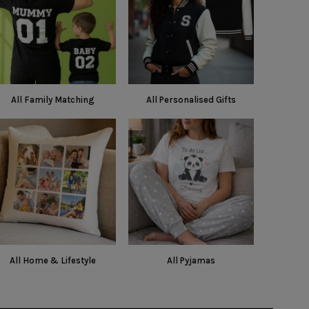
All Family Matching
All Personalised Gifts
All Home & Lifestyle
All Pyjamas