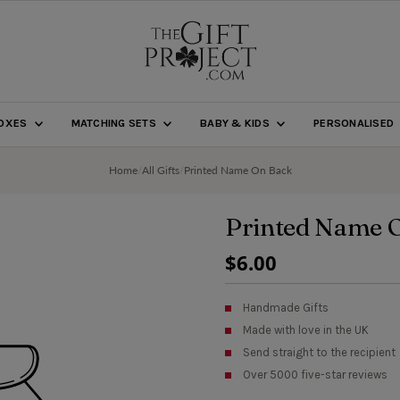
BOXES
MATCHING SETS
BABY & KIDS
PERSONALISED
Home
/
All Gifts
/
Printed Name On Back
Printed Name 
Regular
$6.00
Price
Handmade Gifts
Made with love in the UK
Send straight to the recipient
Over 5000 five-star reviews