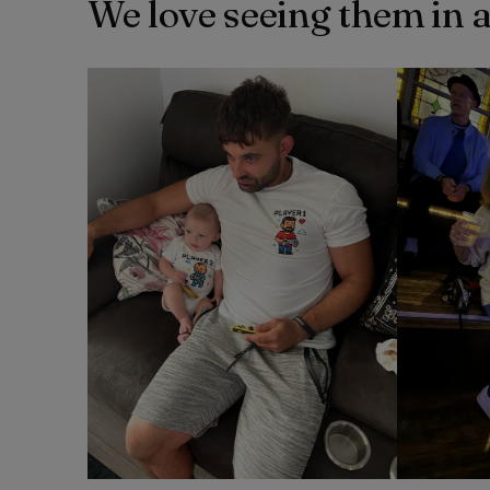
We love seeing them in 