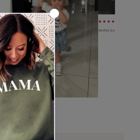
★★★★★
Verified buyer
★★★★★
Verified buyer