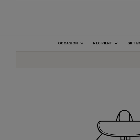
SKIP TO CONTENT
OCCASION
RECIPIENT
GIFT 