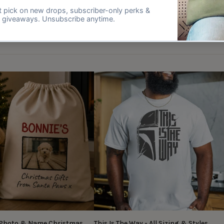
 Photo & Name Christmas
This Is The Way - All Sizing & Styles