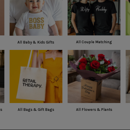
All Couple Matching
All Baby & Kids Gifts
ts
All Bags & Gift Bags
All Flowers & Plants