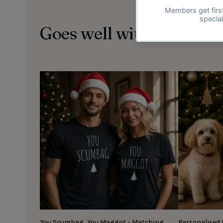
Goes well with
You Scumbag, You Maggot - Matching
Personalised