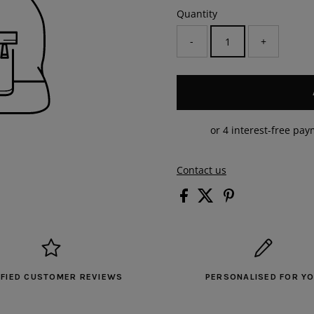
Quantity
-
+
Contact us
IFIED CUSTOMER REVIEWS
PERSONALISED FOR Y