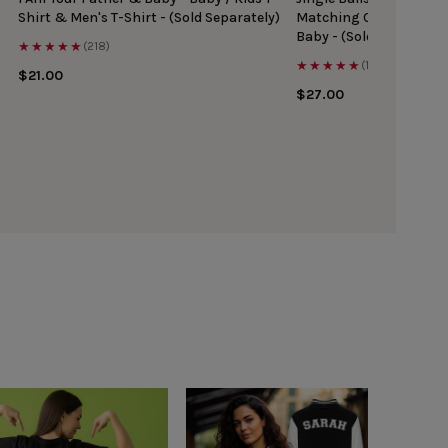
Shirt & Men's T-Shirt - (Sold Separately)
Matching Christmas Top
Baby - (Sold Separately
★★★★★
(218)
★★★★★
(167)
$21.00
$27.00