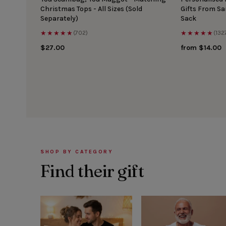
Christmas Tops - All Sizes (Sold
Gifts From S
Separately)
Sack
★★★★★
★★★★★
(702)
(132
$27.00
from $14.00
SHOP BY CATEGORY
Find their gift