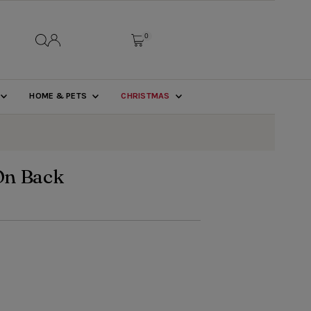
0
HOME & PETS
CHRISTMAS
On Back