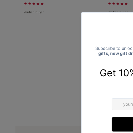
★★★★★
★★★★★
Verified buyer
Verified buyer