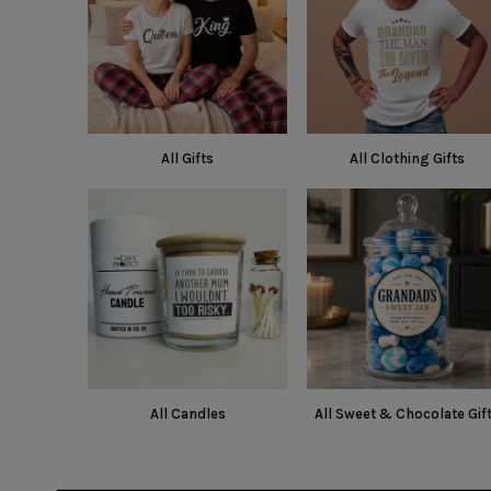
All Gifts
All Clothing Gifts
All Candles
All Sweet & Chocolate Gif