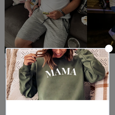
★★★★★
★★★★★
Verified buyer
Verified buyer