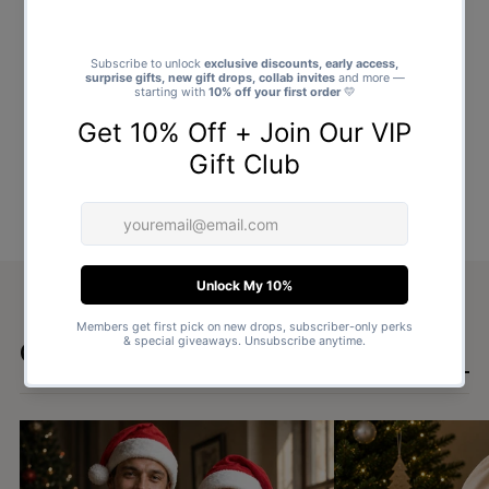
Goes well with
SHOP ALL GIFTS →