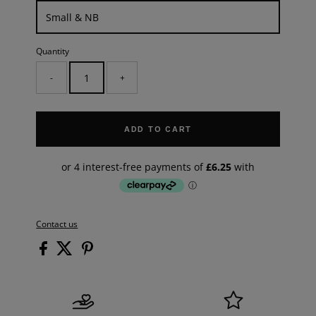
Quantity
-
+
ADD TO CART
Contact us