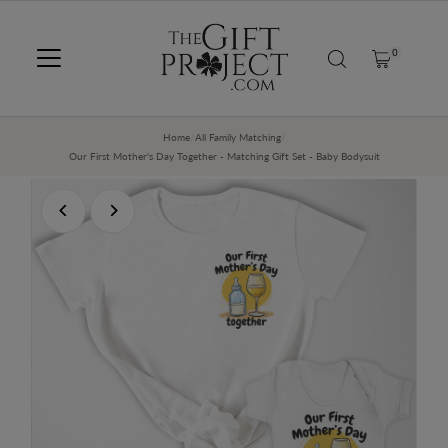
SKIP TO CONTENT
0
Home
/
All Family Matching
/
Our First Mother's Day Together - Matching Gift Set - Baby Bodysuit