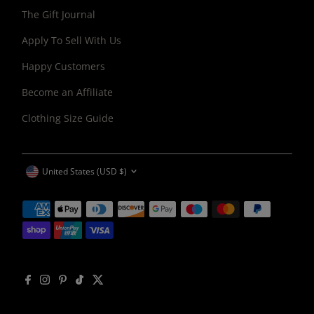
The Gift Journal
Apply To Sell With Us
Happy Customers
Become an Affiliate
Clothing Size Guide
CURRENCY
United States (USD $)