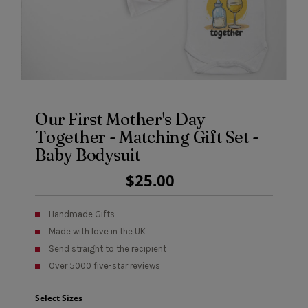
Our First Mother's Day
Together - Matching Gift Set -
Baby Bodysuit
Regular
$25.00
Price
Handmade Gifts
Made with love in the UK
Send straight to the recipient
Over 5000 five-star reviews
Select Sizes