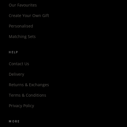
Our Favourites
Create Your Own Gift
Personalised
Matching Sets
HELP
Contact Us
Delivery
Returns & Exchanges
Terms & Conditions
Privacy Policy
MORE