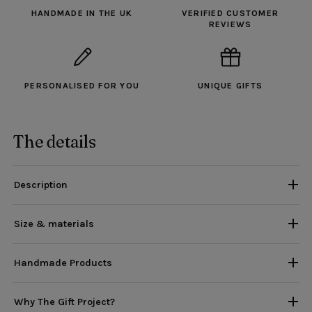
HANDMADE IN THE UK
VERIFIED CUSTOMER
REVIEWS
PERSONALISED FOR YOU
UNIQUE GIFTS
The details
Description
Size & materials
Handmade Products
Why The Gift Project?