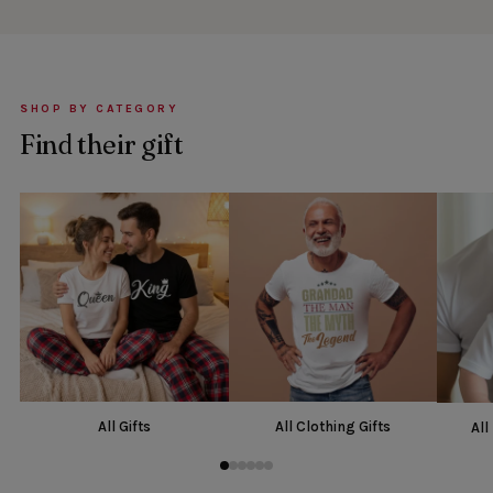
SHOP BY CATEGORY
Find their gift
All Gifts
All Clothing Gifts
All