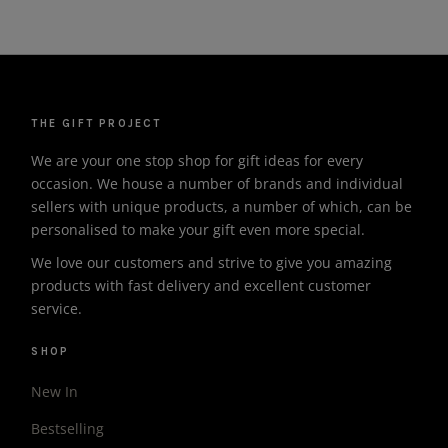
THE GIFT PROJECT
We are your one stop shop for gift ideas for every
occasion. We house a number of brands and individual
sellers with unique products, a number of which, can be
personalised to make your gift even more special.
We love our customers and strive to give you amazing
products with fast delivery and excellent customer
service.
SHOP
New In
Bestselling