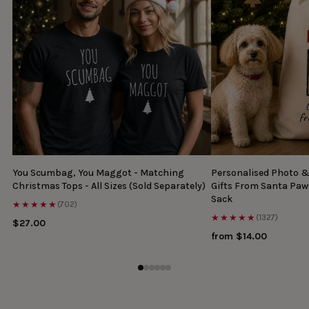
You Scumbag, You Maggot - Matching
Personalised Photo 
Christmas Tops - All Sizes (Sold Separately)
Gifts From Santa Paw
Sack
★★★★★
(702)
★★★★★
(1327)
$27.00
from $14.00