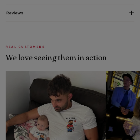
Reviews
REAL CUSTOMERS
We love seeing them in action