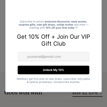
Goes well with
SHOP ALL GIFTS →