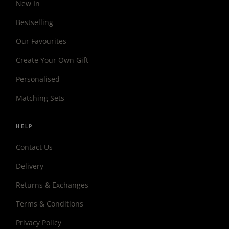
New In
Bestselling
Our Favourites
Create Your Own Gift
Personalised
Matching Sets
HELP
Contact Us
Delivery
Returns & Exchanges
Terms & Conditions
Privacy Policy