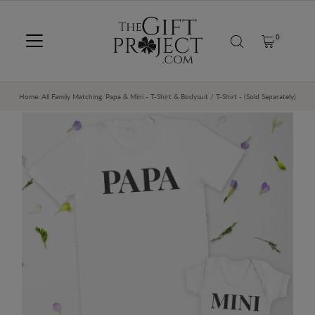
SKIP TO CONTENT
0
Home
/
All Family Matching
/
Papa & Mini - T-Shirt & Bodysuit / T-Shirt - (Sold Separately)