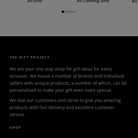
All Gifts
All Clothing Gifts
All
THE GIFT PROJECT
We are your one stop shop for gift ideas for every
occasion. We house a number of brands and individual
sellers with unique products, a number of which, can be
personalised to make your gift even more special.
We love our customers and strive to give you amazing
products with fast delivery and excellent customer
service.
SHOP