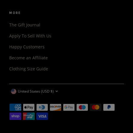
MORE
The Gift Journal
Apply To Sell With Us
Happy Customers
Become an Affiliate
Clothing Size Guide
CURRENCY
United States (USD $)