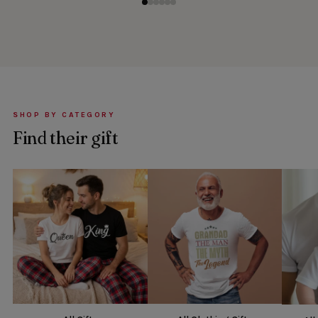
SHOP BY CATEGORY
Find their gift