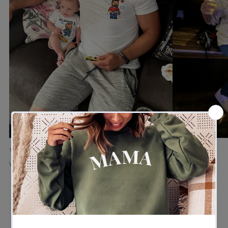
★★★★★
★★★★★
Verified buyer
Verified buyer