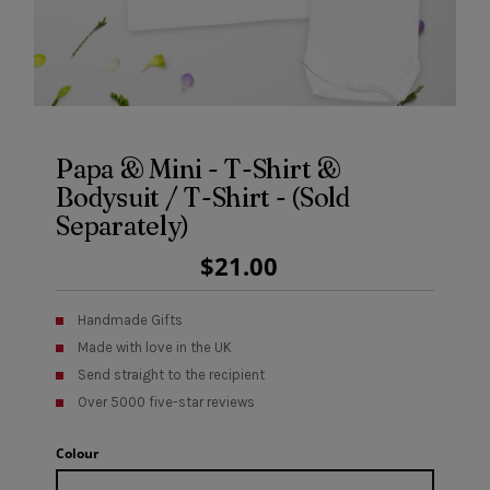
Papa & Mini - T-Shirt &
Bodysuit / T-Shirt - (Sold
Separately)
Regular
$21.00
Price
Handmade Gifts
Made with love in the UK
Send straight to the recipient
Over 5000 five-star reviews
Colour