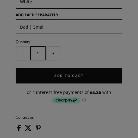
ADD EACH SEPARATELY
Quantity
-
+
ADD TO CART
Contact us