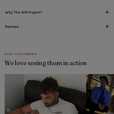
Why The Gift Project?
Reviews
REAL CUSTOMERS
We love seeing them in action