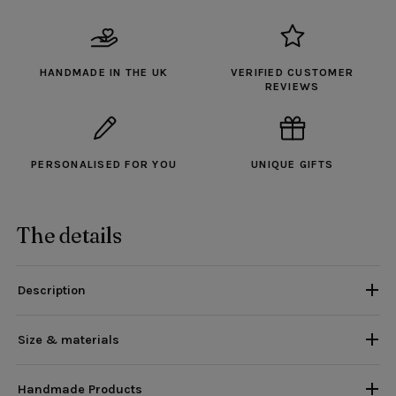
HANDMADE IN THE UK
VERIFIED CUSTOMER
REVIEWS
PERSONALISED FOR YOU
UNIQUE GIFTS
The details
Description
Size & materials
Handmade Products