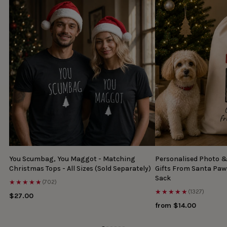
You Scumbag, You Maggot - Matching
Personalised Photo 
Christmas Tops - All Sizes (Sold Separately)
Gifts From Santa Paw
Sack
★★★★★
(702)
★★★★★
(1327)
$27.00
from $14.00